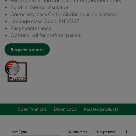
For bag filters and compact filters (header frame)
Build-in thermal insulation
Corrosivity class C4 for Aluzinc housing material
Leakage class C acc. EN 15727
Easy maintenance
Optional rail for prefilter panels
Request a quote
Specifications
Downloads
Related products
Item Type
Width (mm)
Height (mm)
Depth