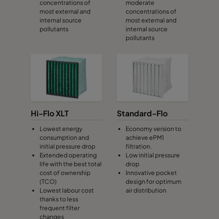
concentrations of
moderate
most external and
concentrations of
internal source
most external and
CamCube HF-S 1020
692
1292
460
pollutants
internal source
pollutants
CamCube HF-S 1025
692
1592
460
CamCube HF-S 1030
692
1892
460
CamCube HF-S 1510
992
692
460
Hi-Flo XLT
Standard-Flo
CamCube HF-S 1515
992
992
460
Lowest energy
Economy version to
consumption and
achieve ePM1
initial pressure drop
filtration.
CamCube HF-S 1520
992
1292
460
Extended operating
Low initial pressure
life with the best total
drop
cost of ownership
Innovative pocket
CamCube HF-S 1525
992
1592
460
(TCO)
design for optimum
Lowest labour cost
air distribution
thanks to less
CamCube HF-S 1530
992
1892
460
frequent filter
changes