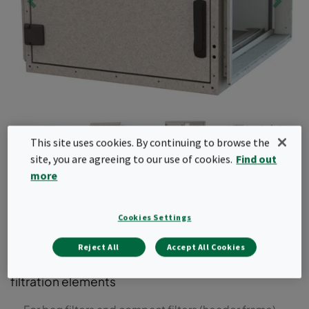
This site uses cookies. By continuing to browse the
site, you are agreeing to our use of cookies.
Find out
more
CamCube HF
Cookies Settings
Air filter housing for bag and compact filters with
header frames. This air filter housing can be used
Reject All
Accept All Cookies
for system upgrades to include additional air
filtration elements