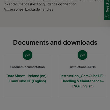
in- and outlet gasket for guidance connection
CamCube HF-L 2025
1292
1592
700
Accessories: Lockable handles
CamCube HF-L 2030
1292
1892
700
CamCube HF-L 2510
1592
692
700
Documents and downloads
CamCube HF-L 2515
1592
992
700
pdf
pdf
CamCube HF-L 2520
1592
1292
700
Product Documentation
Instructions-IOMs
CamCube HF-L 2525
1592
1592
700
Data Sheet - Ireland (en) -
Instruction_CamCube HF-
CamCube HF (English)
Handling & Maintenance-
CamCube HF-L 2530
1592
1892
700
ENG (English)
CamCube HF-L 3010
1892
692
700