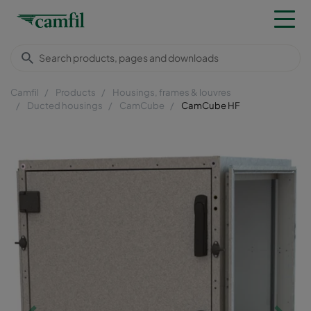
Camfil
Products
Housings, frames & louvres
Ducted housings
CamCube
CamCube HF