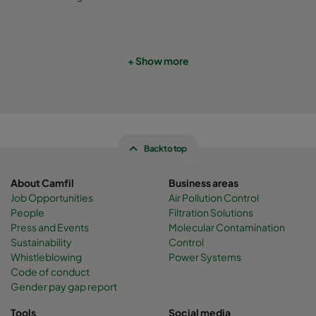
CamCube HF-S 2010
1292
692
460
CamCube HF-S 2015
1292
992
460
+ Show more
CamCube HF-S 2020
1292
1292
460
CamCube HF-S 2025
1292
1592
460
Back to top
CamCube HF-S 2030
1292
1892
460
About Camfil
Business areas
Job Opportunities
Air Pollution Control
CamCube HF-S 2510
1592
692
460
People
Filtration Solutions
Press and Events
Molecular Contamination
Sustainability
Control
CamCube HF-S 2515
1592
992
460
Whistleblowing
Power Systems
Code of conduct
Gender pay gap report
CamCube HF-S 2520
1592
1292
460
Tools
Social media