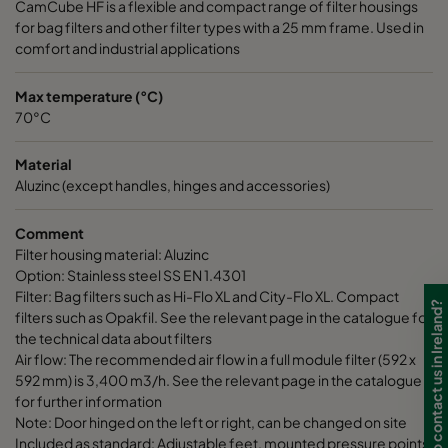
CamCube HF is a flexible and compact range of filter housings
for bag filters and other filter types with a 25 mm frame. Used in
CamCube HF-L 1510
992
692
700
comfort and industrial applications
CamCube HF-L 1515
992
992
700
Max temperature (°C)
70°C
CamCube HF-L 1520
992
1292
700
Material
Aluzinc (except handles, hinges and accessories)
CamCube HF-L 1525
992
1592
700
Comment
Filter housing material: Aluzinc
CamCube HF-L 1530
992
1892
700
Option: Stainless steel SS EN 1.4301
Filter: Bag filters such as Hi-Flo XL and City-Flo XL. Compact
Need to contact us in Ireland?
CamCube HF-L 2010
1292
692
700
filters such as Opakfil. See the relevant page in the catalogue for
the technical data about filters
Air flow: The recommended air flow in a full module filter (592 x
CamCube HF-L 2015
1292
992
700
592 mm) is 3,400 m3/h. See the relevant page in the catalogue
for further information
CamCube HF-L 2020
1292
1292
700
Note: Door hinged on the left or right, can be changed on site
Included as standard: Adjustable feet, mounted pressure points,