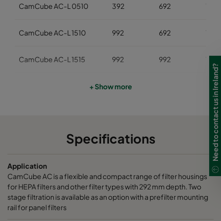
CamCube AC-L 0510
392
692
700
CamCube AC-L 1510
992
692
700
CamCube AC-L 1515
992
992
700
Need to contact us in Ireland?
CamCube AC-L 1520
992
1292
700
+ Show more
CamCube AC-L 1530
992
1892
700
Specifications
CamCube AC-L 2010
1292
692
700
Application
CamCube AC-L 2015
1292
992
700
CamCube AC is a flexible and compact range of filter housings
for HEPA filters and other filter types with 292 mm depth. Two
CamCube AC-L 2020
1292
1292
700
stage filtration is available as an option with a prefilter mounting
rail for panel filters
CamCube AC-L 2025
1292
1592
700