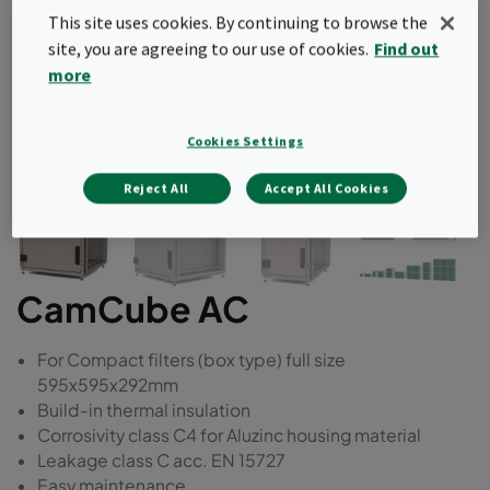
This site uses cookies. By continuing to browse the
site, you are agreeing to our use of cookies.
Find out
more
Cookies Settings
Reject All
Accept All Cookies
CamCube AC
For Compact filters (box type) full size
595x595x292mm
Build-in thermal insulation
Corrosivity class C4 for Aluzinc housing material
Leakage class C acc. EN 15727
Easy maintenance