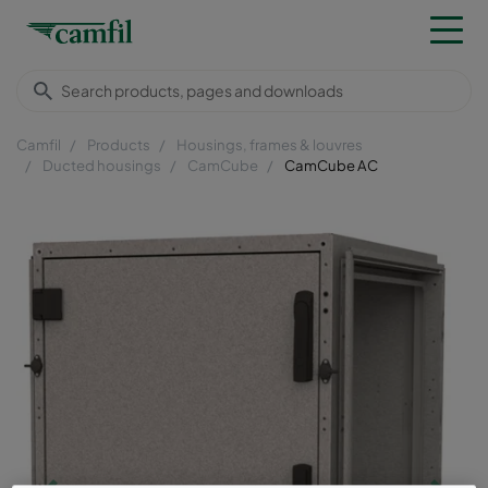
Camfil
Products
Housings, frames & louvres
Ducted housings
CamCube
CamCube AC