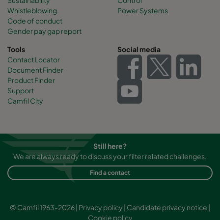
CamCube AC-S 1510
992
692
460
Whistleblowing
Power Systems
Code of conduct
Gender pay gap report
CamCube AC-S 1515
992
992
460
Tools
Social media
Contact Locator
CamCube AC-S 1520
992
1292
460
Document Finder
Product Finder
CamCube AC-S 1525
992
1592
460
Support
Camfil City
CamCube AC-S 1530
992
1892
460
CamCube AC-S 2010
1292
692
460
Still here?
We are always ready to discuss your filter related challenges.
CamCube AC-S 2015
1292
992
460
Find a contact
CamCube AC-S 2020
1292
1292
460
© Camfil 1963-2026 |
Privacy policy
|
Candidate privacy notice
|
Cookie policy