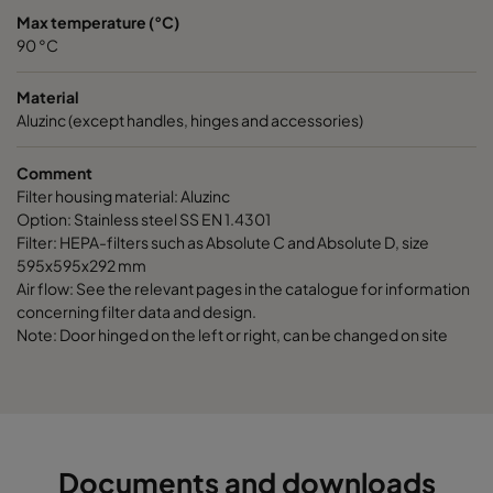
Max temperature (°C)
90 °C
CamCube AC-L 2030
1292
1892
700
Material
CamCube AC-L 3010
1892
692
700
Aluzinc (except handles, hinges and accessories)
Comment
CamCube AC-L 1020
692
1292
700
Filter housing material: Aluzinc
Option: Stainless steel SS EN 1.4301
CamCube AC-L 1015
692
992
700
Filter: HEPA-filters such as Absolute C and Absolute D, size
595x595x292 mm
Air flow: See the relevant pages in the catalogue for information
CamCube AC-L 1005
692
392
700
concerning filter data and design.
Note: Door hinged on the left or right, can be changed on site
CamCube AC-L 1010
692
692
700
CamCube AC-L 1030
692
1892
700
CamCube AC-L 1025
692
1592
700
Documents and downloads