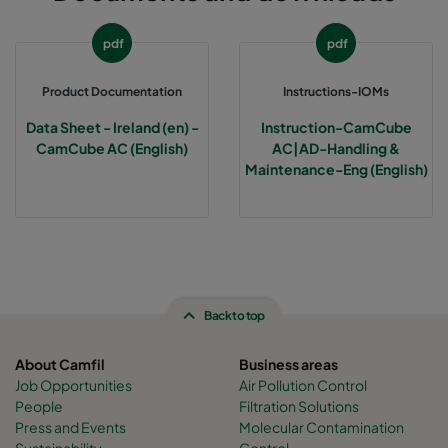
CamCube AC-S 0505
392
392
460
pdf
pdf
CamCube AC-S 0510
392
692
460
Product Documentation
Instructions-IOMs
Data Sheet - Ireland (en) -
Instruction-CamCube
CamCube AC-S 1005
692
392
460
CamCube AC (English)
AC|AD-Handling &
Maintenance-Eng (English)
CamCube AC-S 1010
692
692
460
CamCube AC-S 1015
692
992
460
CamCube AC-S 1020
692
1292
460
Back to top
CamCube AC-S 1025
692
1592
460
About Camfil
Business areas
Job Opportunities
Air Pollution Control
People
Filtration Solutions
CamCube AC-S 1030
692
1892
460
Press and Events
Molecular Contamination
Sustainability
Control