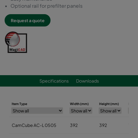
Optional rail for prefilter panels
Request a quote
Specifications
Downloads
Item Type
Width (mm)
Height (mm)
Depth
CamCube AC-L 0505
392
392
700