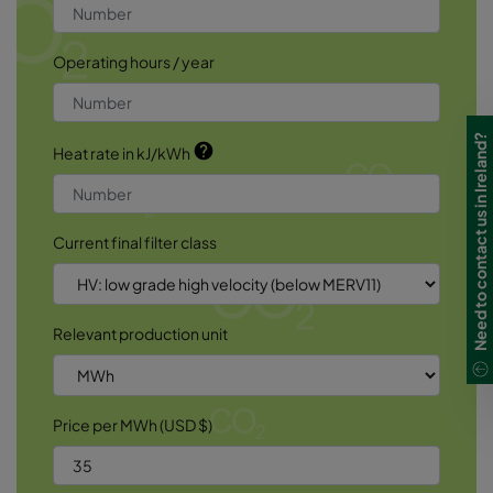
Operating hours / year
Need to contact us in Ireland?
help
Heat rate in kJ/kWh
Current final filter class
Relevant production unit
Price per MWh (USD $)