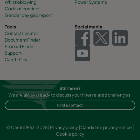
Whistleblowing
Power Systems
Code of conduct
Gender pay gap report
Tools
Social media
Contact Locator
Document Finder
Product Finder
Support
Camfil City
Still here?
We are always ready to discuss your filter related challenges.
Find a contact
© Camfil 1963-2026 |
Privacy policy
|
Candidate privacy notice
|
Cookie policy