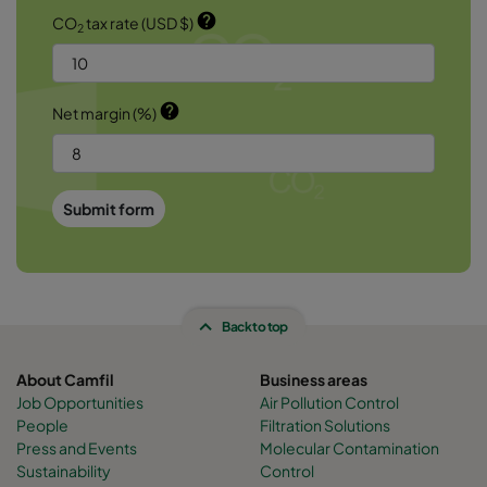
help
CO
tax rate (USD $)
2
help
Net margin (%)
Submit form
Back to top
About Camfil
Business areas
Job Opportunities
Air Pollution Control
People
Filtration Solutions
Press and Events
Molecular Contamination
Sustainability
Control