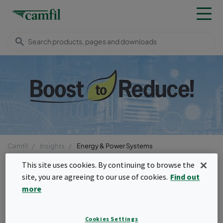
Camfil
Insights
Energy & Power Systems
Menu
This site uses cookies. By continuing to browse the
site, you are agreeing to our use of cookies.
Find out
more
fast_rewind
Back to CO
page
2
CO
Emissions
Cookies Settings
2