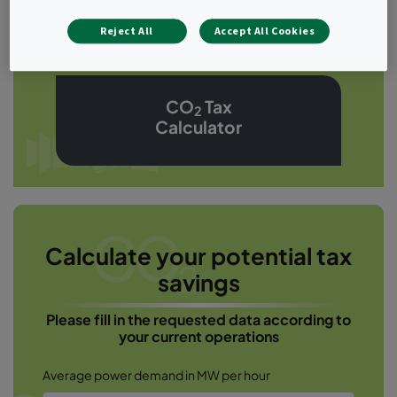
Calculator
Reject All
Accept All Cookies
CO
Tax
2
Calculator
Calculate your potential tax
savings
Please fill in the requested data according to
your current operations
Average power demand in MW per hour