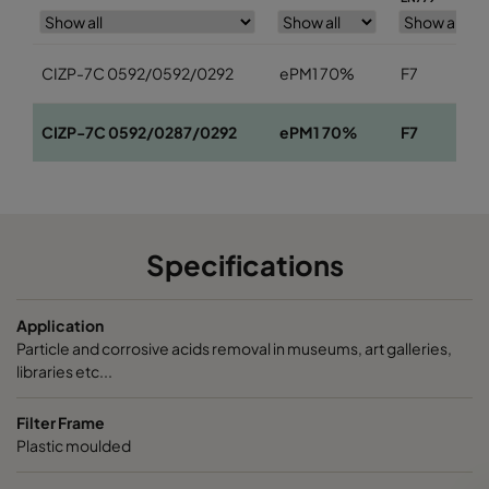
CIZP-7C 0592/0592/0292
ePM1 70%
F7
CIZP-7C 0592/0287/0292
ePM1 70%
F7
Specifications
Application
Particle and corrosive acids removal in museums, art galleries,
libraries etc...
Filter Frame
Plastic moulded