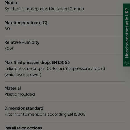
Media
Synthetic, Impregnated Activated Carbon
Need to contact us in UK?
Max temperature (°C)
50
Relative Humidity
70%
Max final pressure drop, EN 13053
Initial pressure drop + 100 Pa or initial pressure drop x3
(whichever is lower)
Material
Plastic moulded
Dimension standard
Filter front dimensions according EN 15805
Installation options