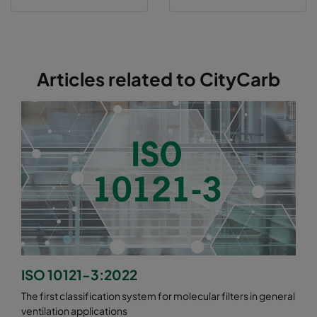
Articles related to CityCarb
ISO 10121-3:2022
The first classification system for molecular filters in general
ventilation applications