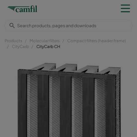
Products
Molecular filters
Compact filters (header frame)
CityCarb
CityCarb CH