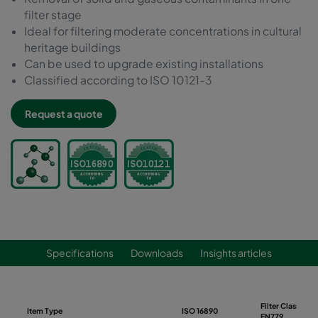
filter stage
Ideal for filtering moderate concentrations in cultural
heritage buildings
Can be used to upgrade existing installations
Classified according to ISO 10121-3
Request a quote
Specifications
Downloads
Insights articles
Filter Class
Item Type
ISO 16890
EN779