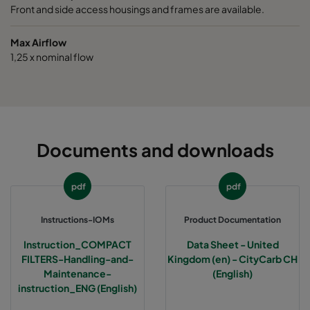
Front and side access housings and frames are available.
Max Airflow
1,25 x nominal flow
Documents and downloads
pdf
pdf
Instructions-IOMs
Product Documentation
Instruction_COMPACT
Data Sheet - United
FILTERS-Handling-and-
Kingdom (en) - CityCarb CH
Maintenance-
(English)
instruction_ENG (English)