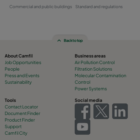
Commercial and public buildings
Standard and regulations
Back to top
About Camfil
Business areas
Job Opportunities
Air Pollution Control
People
Filtration Solutions
Press and Events
Molecular Contamination
Sustainability
Control
Power Systems
Tools
Social media
Contact Locator
Document Finder
Product Finder
Support
Camfil City