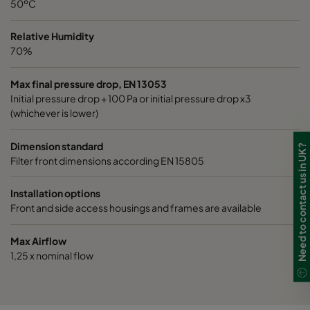
50ºC
0185 490x490x520-8
ePM1 85%
4
Relative Humidity
70%
Max final pressure drop, EN 13053
Initial pressure drop + 100 Pa or initial pressure drop x3
(whichever is lower)
Dimension standard
Need to contact us in UK?
Filter front dimensions according EN 15805
Installation options
Front and side access housings and frames are available
Max Airflow
1,25 x nominal flow