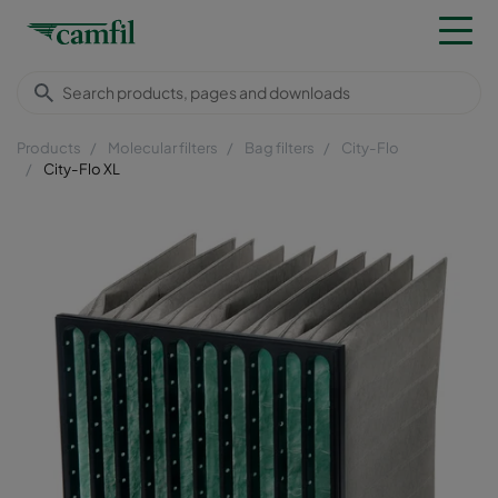
Products
Molecular filters
Bag filters
City-Flo
City-Flo XL