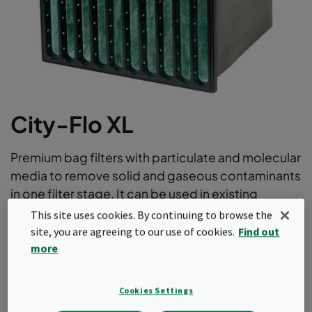
City-Flo XL
Premium bag filters with particulate and molecular
media to remove solid and gaseous contaminants
in one filter stage. It can be used in existing
installations to remove low concentrations of
This site uses cookies. By continuing to browse the
most external and internal pollutants with ePM1
site, you are agreeing to our use of cookies.
Find out
efficiencies according to ISO16890.
more
“2-in-1” filtration solution; particulate and molecular
Cookies Settings
Removal of solid and gaseous contaminants in one
filter stage