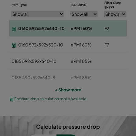
Filter Class
Item Type
ISO 16890
W
EN779
0160 592x592x640-10
ePM1 60%
F7
5
0160 592x592x520-10
ePM1 60%
F7
5
0185 592x592x640-10
ePM1 85%
5
0185 490x592x640-8
ePM1 85%
4
+ Show more
0185 287x592x640-5
ePM1 85%
2
Pressure drop calculation tool is available
0185 592x490x640-10
ePM1 85%
5
Calculate pressure drop
0185 592x287x640-10
ePM1 85%
5