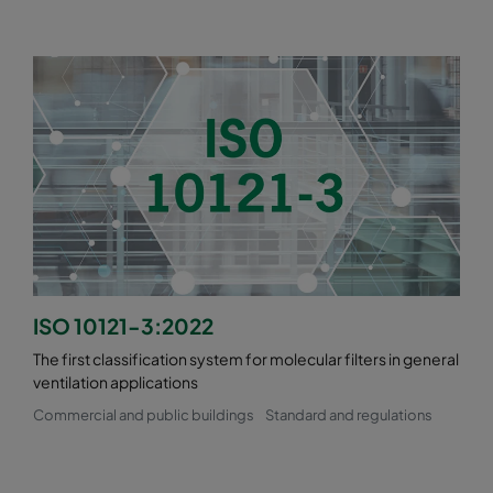
ISO 10121-3:2022
The first classification system for molecular filters in general
ventilation applications
Commercial and public buildings
Standard and regulations