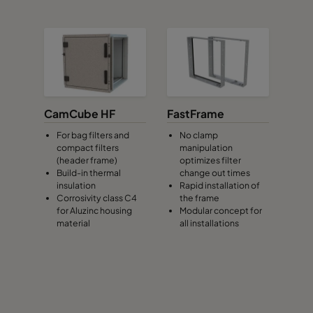
CamCube HF
FastFrame
For bag filters and
No clamp
compact filters
manipulation
(header frame)
optimizes filter
Build-in thermal
change out times
insulation
Rapid installation of
Corrosivity class C4
the frame
for Aluzinc housing
Modular concept for
material
all installations