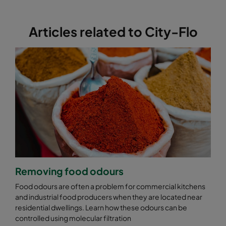
Articles related to City-Flo
Removing food odours
Food odours are often a problem for commercial kitchens
and industrial food producers when they are located near
residential dwellings. Learn how these odours can be
controlled using molecular filtration