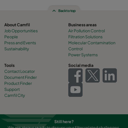
Back to top
About Camfil
Business areas
Job Opportunities
Air Pollution Control
People
Filtration Solutions
Press and Events
Molecular Contamination
Sustainability
Control
Power Systems
Tools
Social media
Contact Locator
Document Finder
Product Finder
Support
Camfil City
Still here?
We are always ready to discuss your filter related challenges.