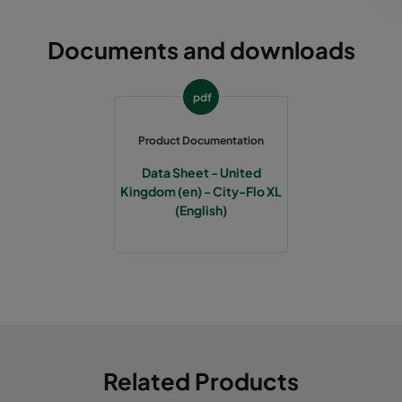
Documents and downloads
pdf
Product Documentation
Data Sheet - United
Kingdom (en) - City-Flo XL
(English)
Related Products