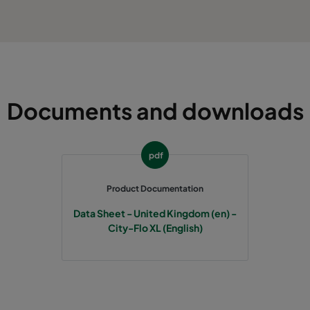
Documents and downloads
pdf
Product Documentation
Data Sheet - United Kingdom (en) -
City-Flo XL (English)