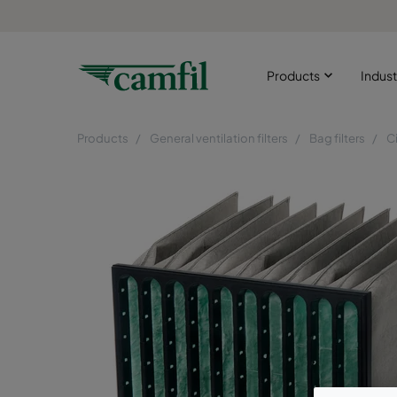
Products
Indust
Products
General ventilation filters
Bag filters
C