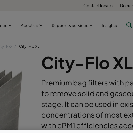
Contact locator
Docum
ries
About us
Support & services
Insights
ity-Flo
City-Flo XL
City-Flo XL
Premium bag filters with p
to remove solid and gaseou
stage. It can be used in exi
concentrations of most ext
with ePM1 efficiencies ac