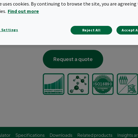
te uses cookies. By continuing to browse the site, you are agreeing 
“2-in-1” filtration solution; particulate
ies.
Find out more
Removal of solid and gaseous contamina
Ideal for filtering low concentrations o
Can be used to upgrade existing instal
 Settings
Reject All
Accept A
Incinerable plastic header frame
Classified according to ISO 10121-3
Request a quote
lator
Specifications
Downloads
Related products
Insights ar