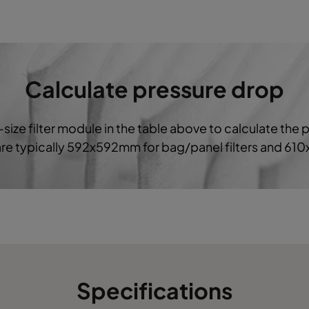
592
490
640
2800
592
287
640
1700
Calculate pressure drop
287
287
640
800
-size filter module in the table above to calculate the 
490
490
640
2330
 are typically 592x592mm for bag/panel filters and 61
592
592
520
3400
490
592
520
2800
287
592
520
1850
Specifications
592
490
520
2800