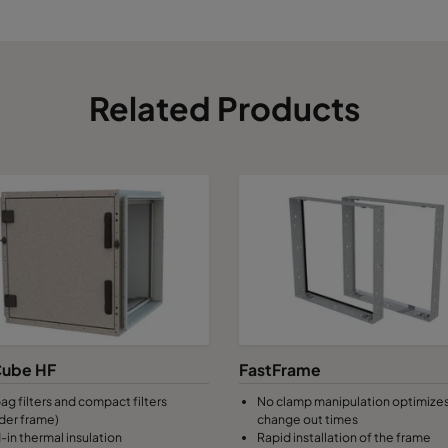
Related Products
ube HF
FastFrame
ag filters and compact filters
No clamp manipulation optimizes 
der frame)
change out times
-in thermal insulation
Rapid installation of the frame