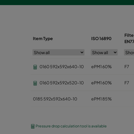
Filte
Item Type
ISO 16890
EN7
0160 592x592x640-10
ePM1 60%
F7
0160 592x592x520-10
ePM1 60%
F7
0185 592x592x640-10
ePM1 85%
0185 490x592x640-8
ePM1 85%
Pressure drop calculation tool is available
0185 287x592x640-5
ePM1 85%