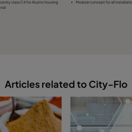
osivity class C4 for Aluzinc housing
Modular concept for all installati
rial
Articles related to City-Flo