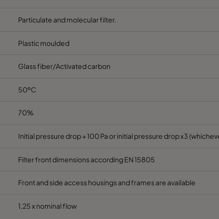
592
287
520
1850
Particulate and molecular filter.
287
287
520
800
Plastic moulded
Glass fiber/Activated carbon
490
490
520
2330
50ºC
70%
Initial pressure drop + 100 Pa or initial pressure drop x3 (whicheve
Filter front dimensions according EN 15805
Front and side access housings and frames are available
1,25 x nominal flow