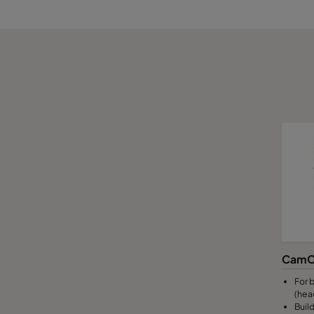
CamC
For b
(hea
Build