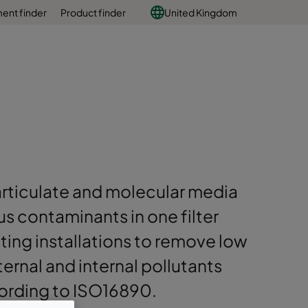
ent finder
Product finder
United Kingdom
articulate and molecular media
s contaminants in one filter
sting installations to remove low
ernal and internal pollutants
cording to ISO16890.