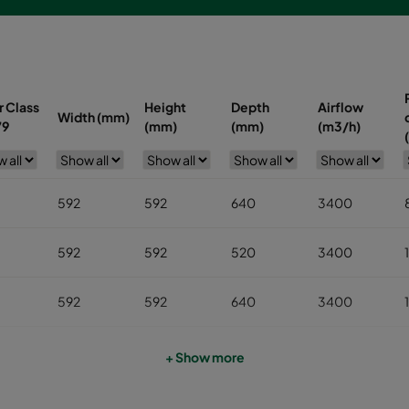
r Class
Height
Depth
Airflow
Width (mm)
79
(mm)
(mm)
(m3/h)
592
592
640
3400
592
592
520
3400
592
592
640
3400
490
592
640
2800
+ Show more
287
592
640
1700