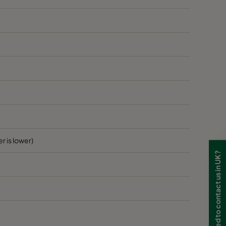
185
vLD 20
vLD 20
vLD 10
vLD 30
185
vLD 20
vLD 20
vLD 10
vLD 30
185
vLD 20
vLD 20
vLD 10
vLD 30
r is lower)
Need to contact us in UK?