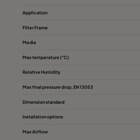
0185 592x287x520-10
ePM1 85%
Application
0185 287x287x520-5
ePM1 85%
Filter Frame
Media
0185 490x490x520-8
ePM1 85%
Max temperature (°C)
Relative Humidity
Max final pressure drop, EN 13053
Dimension standard
Installation options
Max Airflow