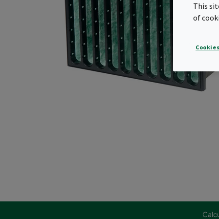
This si
of cook
Cookies
Calcu