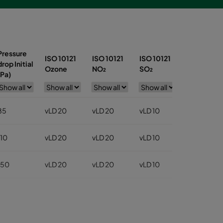
Pressure
ISO 10121
ISO 10121
ISO 10121
ISO 10121
drop Initial
Ozone
NO₂
SO₂
Toluene
(Pa)
85
vLD 20
vLD 20
vLD 10
vLD 30
110
vLD 20
vLD 20
vLD 10
vLD 30
150
vLD 20
vLD 20
vLD 10
vLD 30
150
vLD 20
vLD 20
vLD 10
vLD 30
150
vLD 20
vLD 20
vLD 10
vLD 30