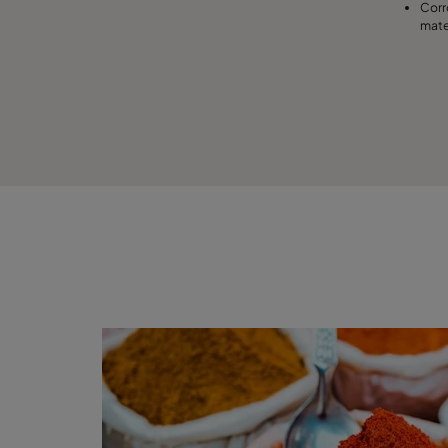
Corr
mate