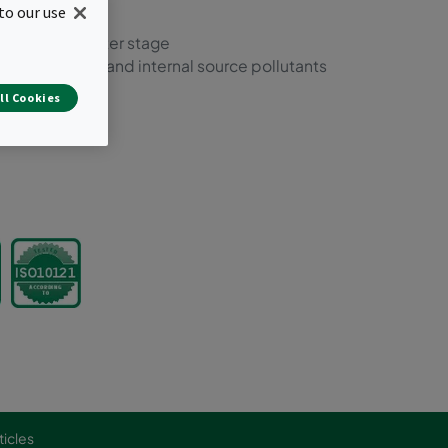
to our use
 and molecular
nts in one filter stage
f most external and internal source pollutants
lations
ll Cookies
ticles