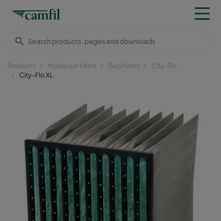
Products
Molecular filters
Bag filters
City-Flo
City-Flo XL