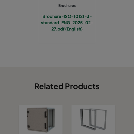
Brochures
Brochure-ISO-10121-3-
standard-ENG-2025-02-
27.pdf (English)
Related Products