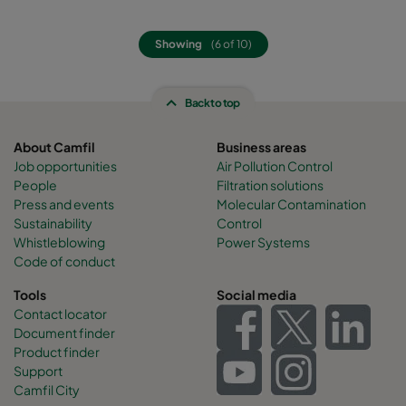
Showing
(6 of 10)
Back to top
About Camfil
Business areas
Job opportunities
Air Pollution Control
People
Filtration solutions
Press and events
Molecular Contamination
Sustainability
Control
Whistleblowing
Power Systems
Code of conduct
Tools
Social media
Contact locator
Document finder
Product finder
Support
Camfil City