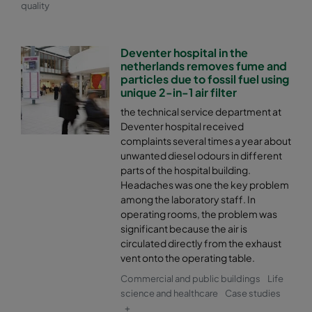
quality
Deventer hospital in the
netherlands removes fume and
particles due to fossil fuel using
unique 2-in-1 air filter
the technical service department at
Deventer hospital received
complaints several times a year about
unwanted diesel odours in different
parts of the hospital building.
Headaches was one the key problem
among the laboratory staff. In
operating rooms, the problem was
significant because the air is
circulated directly from the exhaust
vent onto the operating table.
Commercial and public buildings
Life
science and healthcare
Case studies
+