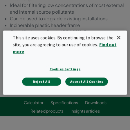
Ideal for filtering low concentrations of most external
and internal source pollutants
Can be used to upgrade existing installations
Incinerable plastic header frame
Classified according to ISO 10121-3
This site uses cookies. By continuing to browse the
site, you are agreeing to our use of cookies.
Find out
Request a quote
more
Cookies Settings
Reject All
Accept All Cookies
Calculator
Specifications
Downloads
Related products
Insights articles