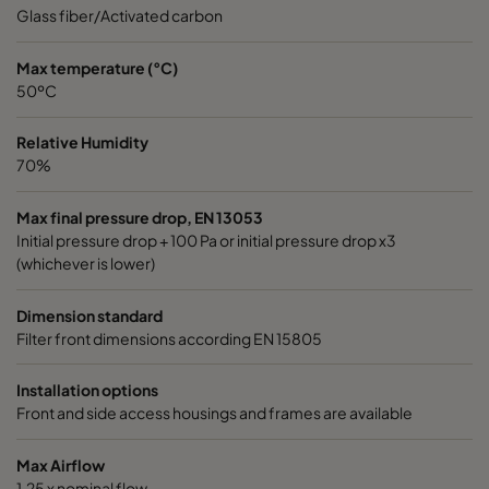
0185 490x592x640-8
ePM1 85%
4
Glass fiber/Activated carbon
0185 287x592x640-5
ePM1 85%
2
Max temperature (°C)
50ºC
0185 592x490x640-10
ePM1 85%
5
Relative Humidity
70%
0185 592x287x640-10
ePM1 85%
5
Max final pressure drop, EN 13053
Initial pressure drop + 100 Pa or initial pressure drop x3
0185 287x287x640-5
ePM1 85%
2
(whichever is lower)
0185 490x490x640-8
ePM1 85%
4
Dimension standard
Filter front dimensions according EN 15805
0185 592x592x520-10
ePM1 85%
5
Installation options
Front and side access housings and frames are available
0185 490x592x520-8
ePM1 85%
4
Max Airflow
0185 287x592x520-5
ePM1 85%
2
1,25 x nominal flow