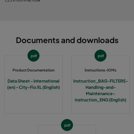
0185 592x490x520-10
ePM1 85%
5
0185 592x287x520-10
ePM1 85%
5
Documents and downloads
0185 287x287x520-5
ePM1 85%
2
pdf
pdf
0185 490x490x520-8
ePM1 85%
4
Product Documentation
Instructions-IOMs
Data Sheet - International
Instruction_BAG-FILTERS-
(en) - City-Flo XL (English)
Handling-and-
Maintenance-
instruction_ENG (English)
pdf