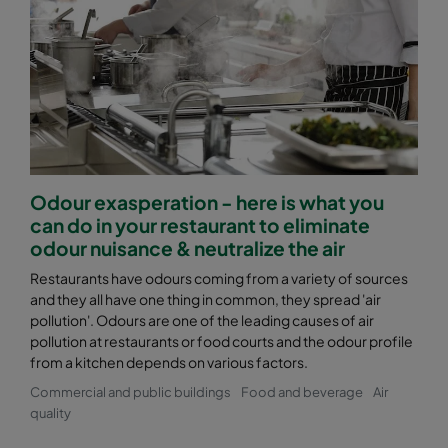
Odour exasperation - here is what you
can do in your restaurant to eliminate
odour nuisance & neutralize the air
Restaurants have odours coming from a variety of sources
and they all have one thing in common, they spread 'air
pollution'. Odours are one of the leading causes of air
pollution at restaurants or food courts and the odour profile
from a kitchen depends on various factors.
Commercial and public buildings
Food and beverage
Air
quality