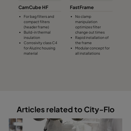
CamCube HF
FastFrame
For bag filters and
No clamp
compact filters
manipulation
(header frame)
optimizes filter
Build-in thermal
change out times
insulation
Rapid installation of
Corrosivity class C4
the frame
for Aluzinc housing
Modular concept for
material
all installations
Articles related to City-Flo