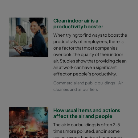
Clean indoor air is a
productivity booster
When trying to find ways to boost the
productivity of employees, there is
one factor that most companies
overlook: the quality of their indoor
air. Studies show that providing clean
air at work can have a significant
effect on people’s productivity.
Commercial and public buildings
Air
cleaners and air purifiers
How usual items and actions
affect the air and people
The air in our buildings is often 2-5
times more polluted, and in some
cases, even a hundred times more