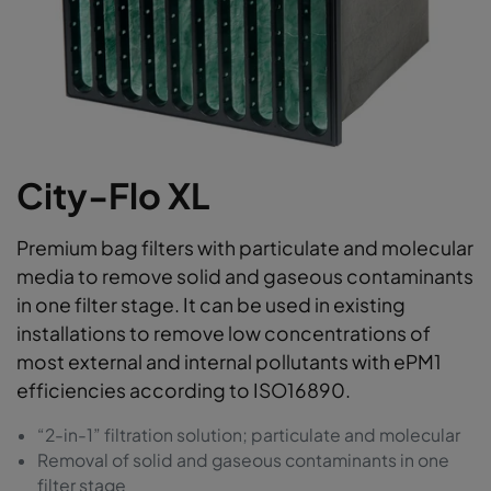
City-Flo XL
Premium bag filters with particulate and molecular
media to remove solid and gaseous contaminants
in one filter stage. It can be used in existing
installations to remove low concentrations of
most external and internal pollutants with ePM1
efficiencies according to ISO16890.
“2-in-1” filtration solution; particulate and molecular
Removal of solid and gaseous contaminants in one
filter stage