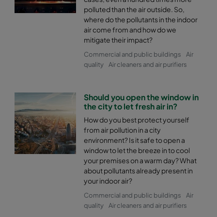
polluted than the air outside. So,
where do the pollutants in the indoor
air come from and how do we
mitigate their impact?
Commercial and public buildings
Air
quality
Air cleaners and air purifiers
Should you open the window in
the city to let fresh air in?
How do you best protect yourself
from air pollution in a city
environment? Is it safe to open a
window to let the breeze in to cool
your premises on a warm day? What
about pollutants already present in
your indoor air?
Commercial and public buildings
Air
quality
Air cleaners and air purifiers