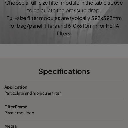
Choose a full-size filter module in the table above
0160 592x592x520-10
ePM1 60%
F7
5
to calculate the pressure drop.
Full-size filter modules are typically 592x592mm
0160 490x592x520-8
ePM1 60%
F7
4
for bag/panel filters and 610x610mm for HEPA
filters.
0160 287x592x520-5
ePM1 60%
F7
2
0160 592x490x520-10
ePM1 60%
F7
5
0160 490x490x520-8
ePM1 60%
F7
4
Specifications
0160 592x287x520-10
ePM1 60%
F7
5
Application
Particulate and molecular filter.
0160 287x287x520-5
ePM1 60%
F7
2
Filter Frame
Plastic moulded
0185 592x592x640-10
ePM1 85%
5
Media