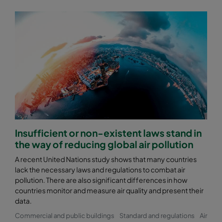
Insufficient or non-existent laws stand in
the way of reducing global air pollution
A recent United Nations study shows that many countries
lack the necessary laws and regulations to combat air
pollution. There are also significant differences in how
countries monitor and measure air quality and present their
data.
Commercial and public buildings
Standard and regulations
Air