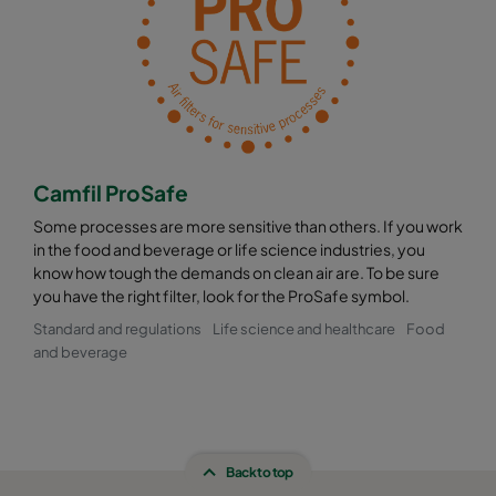
Camfil ProSafe
Some processes are more sensitive than others. If you work
in the food and beverage or life science industries, you
know how tough the demands on clean air are. To be sure
you have the right filter, look for the ProSafe symbol.
Standard and regulations
Life science and healthcare
Food
and beverage
Back to top