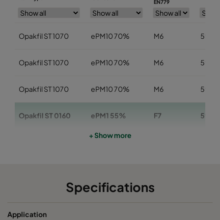
EN779
Opakfil ST 1070
ePM10 70%
M6
592
Opakfil ST 1070
ePM10 70%
M6
592
Opakfil ST 1070
ePM10 70%
M6
592
Opakfil ST 0160
ePM1 55%
F7
592
+ Show more
Opakfil ST 0160
ePM1 55%
F7
592
Opakfil ST 0160
ePM1 55%
F7
592
Specifications
Opakfil ST 0170
ePM1 70%
F8
592
Application