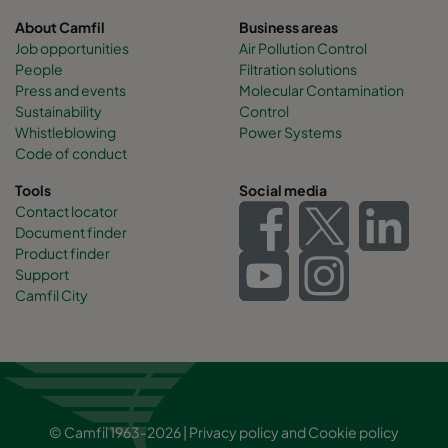
About Camfil
Business areas
Job opportunities
Air Pollution Control
People
Filtration solutions
Press and events
Molecular Contamination
Sustainability
Control
Whistleblowing
Power Systems
Code of conduct
Tools
Social media
Contact locator
Document finder
Product finder
Support
Camfil City
© Camfil 1963-2026 |
Privacy policy
and
Cookie policy