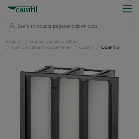
Products
General ventilation filters
Compact filters (header frame)
Opakfil
Opakfil ST