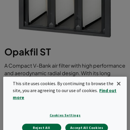
Opakfil ST
A Compact V-Bank air filter with high performance
and aerodynamic radial design. With its long
lifetime thanks to low initial pressure drop it offer
This site uses cookies. By continuing to browse the
the optimum balance between price and total
site, you are agreeing to our use of cookies.
Find out
cost of ownership. This air filter comes in ePM1 as
more
well as ePM10 efficiencies according to
ISO16890.
Cookies Settings
Long operating life
Reject All
Accept All Cookies
Light and robust