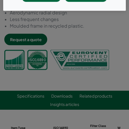
Long performance
Aerodynamic radial design
Less frequent changes
Moulded frame in recycled plastic.
Request a quote
Specifications
Downloads
Related products
Insights articles
Filter Class
Item Type
ISO 16890
Width 