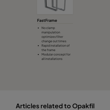
FastFrame
No clamp
manipulation
optimizes filter
change out times
Rapid installation of
the frame
Modular concept for
all installations
Articles related to Opakfil