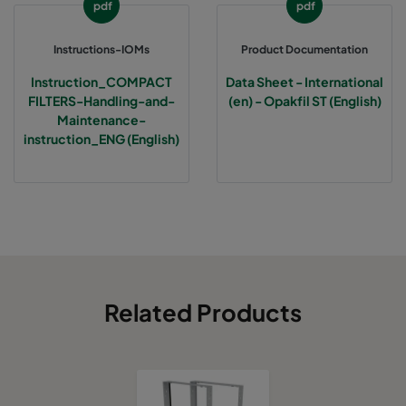
pdf
pdf
Instructions-IOMs
Product Documentation
Instruction_COMPACT
Data Sheet - International
FILTERS-Handling-and-
(en) - Opakfil ST (English)
Maintenance-
instruction_ENG (English)
Related Products