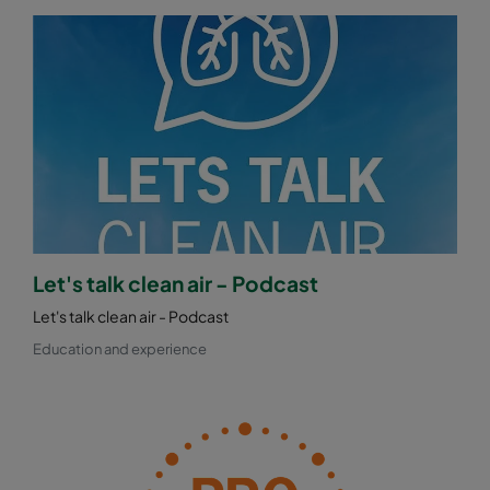
Let's talk clean air - Podcast
Let's talk clean air - Podcast
Education and experience