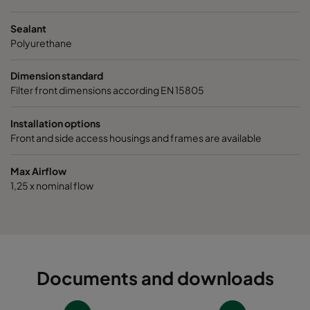
Sealant
Polyurethane
Dimension standard
Filter front dimensions according EN 15805
Installation options
Front and side access housings and frames are available
Max Airflow
1,25 x nominal flow
Documents and downloads