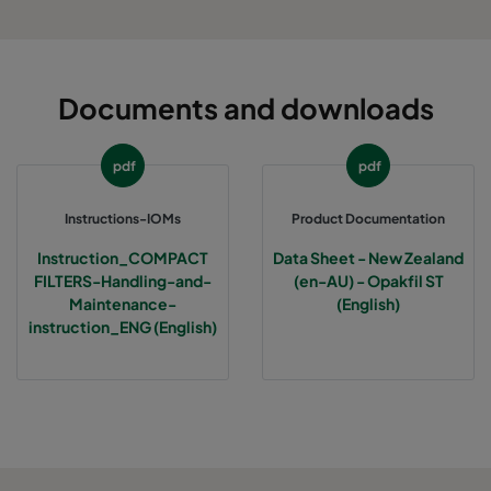
Documents and downloads
pdf
pdf
Instructions-IOMs
Product Documentation
Instruction_COMPACT
Data Sheet - New Zealand
FILTERS-Handling-and-
(en-AU) - Opakfil ST
Maintenance-
(English)
instruction_ENG (English)