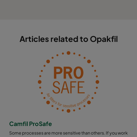
Articles related to Opakfil
Camfil ProSafe
Some processes are more sensitive than others. If you work