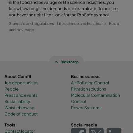
in the food and beverage or life science industries, you
know how tough the demands on clean air are. To be sure
you have the right filter, look for the ProSafe symbol.
Standard and regulations
Life science and healthcare
Food
and beverage
Back to top
About Camfil
Business areas
Job opportunities
Air Pollution Control
People
Filtration solutions
Press and events
Molecular Contamination
Sustainability
Control
Whistleblowing
Power Systems
Code of conduct
Tools
Social media
Contact locator