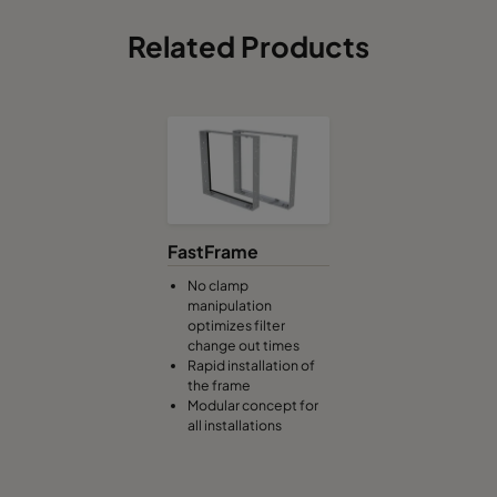
Related Products
FastFrame
No clamp
manipulation
optimizes filter
change out times
Rapid installation of
the frame
Modular concept for
all installations