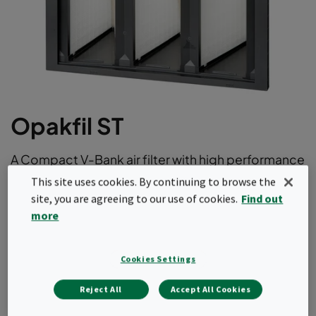
Opakfil ST
A Compact V-Bank air filter with high performance
and aerodynamic radial design. With its long
This site uses cookies. By continuing to browse the
lifetime thanks to low initial pressure drop it offer
site, you are agreeing to our use of cookies.
Find out
the optimum balance between price and total
more
cost of ownership. This air filter comes in ePM1 as
well as ePM10 efficiencies according to
Cookies Settings
ISO16890.
Reject All
Accept All Cookies
Long operating life.
Light and robust