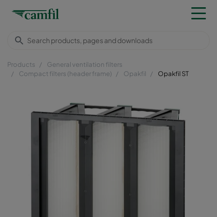
Products
General ventilation filters
Compact filters (header frame)
Opakfil
Opakfil ST