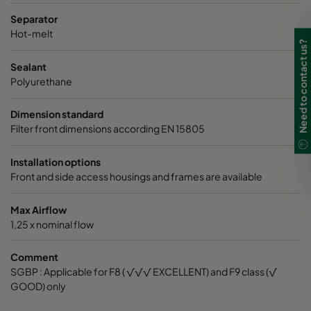
Separator
Hot-melt
Need to contact us?
Sealant
Polyurethane
Dimension standard
Filter front dimensions according EN 15805
Installation options
Front and side access housings and frames are available
Max Airflow
1,25 x nominal flow
Comment
SGBP : Applicable for F8 ( √√√ EXCELLENT) and F9 class (√
GOOD) only