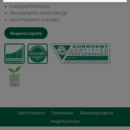
Long performance
Aerodynamic radial design
Less frequent changes
Request a quote
Specifications
Downloads
Related products
Insights articles