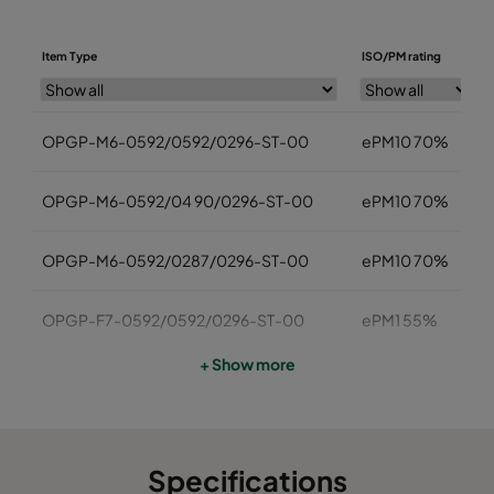
Item Type
ISO/PM rating
OPGP-M6-0592/0592/0296-ST-00
ePM10 70%
OPGP-M6-0592/04 90/0296-ST-00
ePM10 70%
OPGP-M6-0592/0287/0296-ST-00
ePM10 70%
OPGP-F7-0592/0592/0296-ST-00
ePM1 55%
+ Show more
OPGP -F7-0592/0490/0296-ST-00
ePM1 55%
OPGP-F7-0592/0287/0296-ST-00
ePM1 55%
Specifications