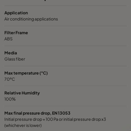
OPGP-F8-0592/0592/0296-ST-00
ePM1 70%
Application
OPGP-F8-0592/0490/0296-ST-00
ePM1 70%
Air conditioning applications
Filter Frame
OPGP-F8-059 2/0287/0296-ST-00
ePM1 70%
ABS
OPGP-F9-0592/0592/0296-ST-00
ePM1 80%
Media
Glass fiber
OPGP -F9-0592/0490/0296-ST-00
ePM1 80%
Max temperature (°C)
70ºC
OPGP-F9-0592/0287/0296-ST-00
ePM1 80%
Relative Humidity
100%
Max final pressure drop, EN 13053
Initial pressure drop + 100 Pa or initial pressure drop x3
(whichever is lower)