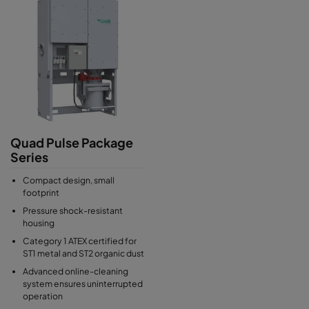
Quad Pulse Package
Series
Compact design, small
footprint
Pressure shock-resistant
housing
Category 1 ATEX certified for
ST1 metal and ST2 organic dust
Advanced online-cleaning
system ensures uninterrupted
operation