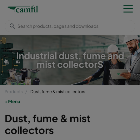
Industrial dust, fume and
mist collectorS
Products
Dust, fume & mist collectors
Menu
Dust, fume & mist
collectors