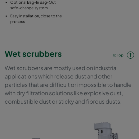
Optional Bag-In Bag-Out
safe-change system
Easy installation, close to the
process
Wet scrubbers
To Top
Wet scrubbers are mostly used on industrial
applications which release dust and other
particles that are difficult or impossible to handle
with dry filtration solutions like explosive dust,
combustible dust or sticky and fibrous dusts.