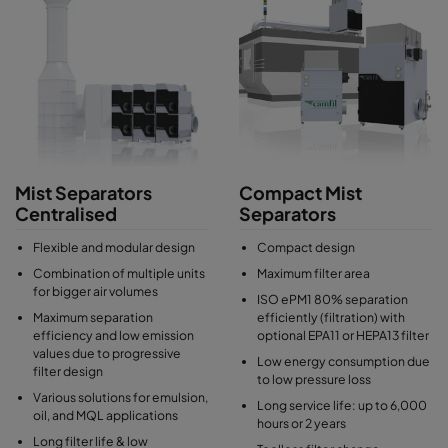
Mist Separators
Compact Mist
Centralised
Separators
Flexible and modular design
Compact design
Combination of multiple units
Maximum filter area
for bigger air volumes
ISO ePM1 80% separation
Maximum separation
efficiently (filtration) with
efficiency and low emission
optional EPA11 or HEPA13 filter
values due to progressive
Low energy consumption due
filter design
to low pressure loss
Various solutions for emulsion,
Long service life: up to 6,000
oil, and MQL applications
hours or 2 years
Long filter life & low