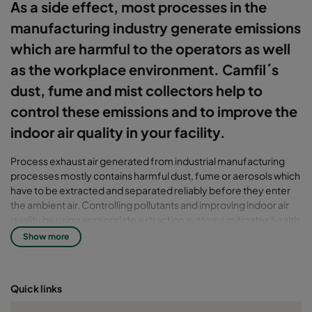
As a side effect, most processes in the
manufacturing industry generate emissions
which are harmful to the operators as well
as the workplace environment. Camfil´s
dust, fume and mist collectors help to
control these emissions and to improve the
indoor air quality in your facility.
Process exhaust air generated from industrial manufacturing
processes mostly contains harmful dust, fume or aerosols which
have to be extracted and separated reliably before they enter
the ambient air. Controlling pollutants and improving indoor air
quality by using appropriate extraction systems mitigates health
risks for the operators and avoids quality issues on your products
Show more
due to cross-contamination. Furthermore effective dust, fume
and mist collection solutions prevent the malfunction or damage
of expensive production facilities caused by airborne dust and
Quick links
mist particles in the workplace.