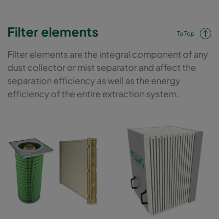
Filter elements
To Top
Filter elements are the integral component of any
dust collector or mist separator and affect the
separation efficiency as well as the energy
efficiency of the entire extraction system.