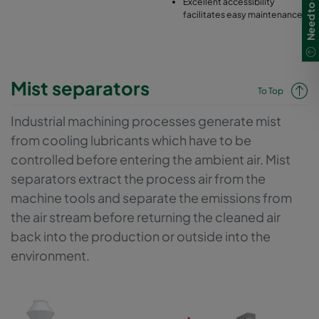
Excellent accessibility
facilitates easy maintenance
Mist separators
To Top
Industrial machining processes generate mist
from cooling lubricants which have to be
controlled before entering the ambient air. Mist
separators extract the process air from the
machine tools and separate the emissions from
the air stream before returning the cleaned air
back into the production or outside into the
environment.