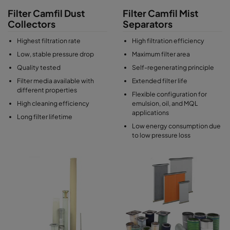
Filter Camfil Dust
Filter Camfil Mist
Collectors
Separators
Highest filtration rate
High filtration efficiency
Low, stable pressure drop
Maximum filter area
Quality tested
Self-regenerating principle
Filter media available with
Extended filter life
different properties
Flexible configuration for
High cleaning efficiency
emulsion, oil, and MQL
applications
Long filter lifetime
Low energy consumption due
to low pressure loss