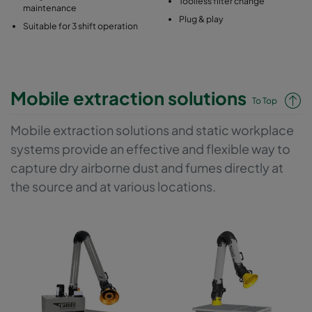
Toolless filter change
maintenance
Plug & play
Suitable for 3 shift operation
Mobile extraction solutions
To Top
Mobile extraction solutions and static workplace
systems provide an effective and flexible way to
capture dry airborne dust and fumes directly at
the source and at various locations.