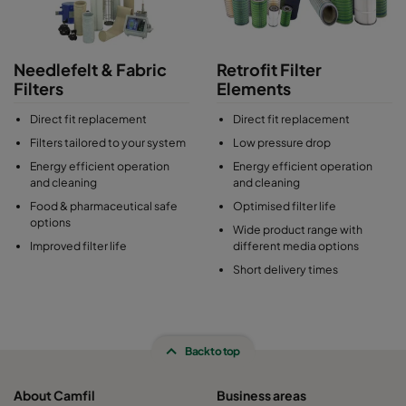
Needlefelt & Fabric
Retrofit Filter
Filters
Elements
Direct fit replacement
Direct fit replacement
Filters tailored to your system
Low pressure drop
Energy efficient operation
Energy efficient operation
and cleaning
and cleaning
Food & pharmaceutical safe
Optimised filter life
options
Wide product range with
Improved filter life
different media options
Short delivery times
Back to top
About Camfil
Business areas