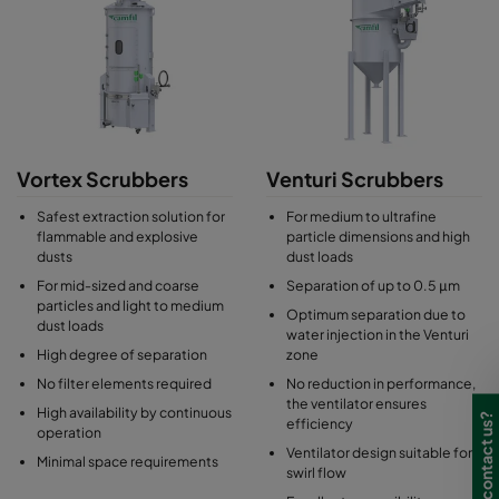
Vortex Scrubbers
Venturi Scrubbers
Safest extraction solution for
For medium to ultrafine
flammable and explosive
particle dimensions and high
dusts
dust loads
For mid-sized and coarse
Separation of up to 0.5 μm
particles and light to medium
Optimum separation due to
dust loads
water injection in the Venturi
High degree of separation
zone
No filter elements required
No reduction in performance,
the ventilator ensures
High availability by continuous
Need to contact us?
efficiency
operation
Ventilator design suitable for
Minimal space requirements
swirl flow