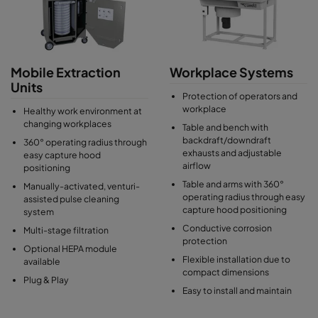
Mobile Extraction
Workplace Systems
Units
Protection of operators and
workplace
Healthy work environment at
changing workplaces
Table and bench with
backdraft/downdraft
360° operating radius through
exhausts and adjustable
easy capture hood
airflow
positioning
Table and arms with 360°
Manually-activated, venturi-
operating radius through easy
assisted pulse cleaning
capture hood positioning
system
Conductive corrosion
Multi-stage filtration
protection
Optional HEPA module
Flexible installation due to
available
compact dimensions
Plug & Play
Easy to install and maintain