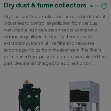
designed to provide best filtration efficiencies together with low
Dry dust & fume collectors
To Top
energy consumption and optimised filter life. If the process and
the handled materials allow it, an optional second stage HEPA
Dry dust and fume collectors are used in different
filter can be configured to the system in order to recirculate the
industries to control air pollution from various
cleaned process exhaust air back into the work space, which
saves additional money for supply air.
manufacturing processes in order to improve
indoor air quality in the facility. Therefore the
extraction systems utilise filters to separate
airborne particles from the airstream. The filters
get cleaned by a pulse of compressed air and the
particles are discharged to a collection bin.