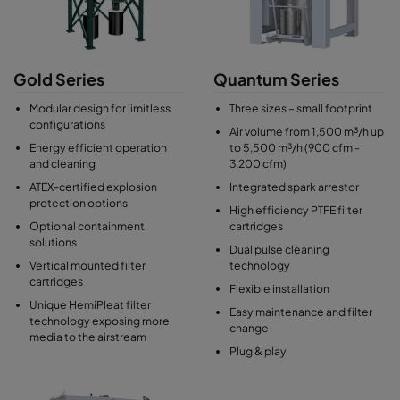
Gold Series
Quantum Series
Modular design for limitless
Three sizes – small footprint
configurations
Air volume from 1,500 m³/h up
Energy efficient operation
to 5,500 m³/h (900 cfm -
and cleaning
3,200 cfm)
ATEX-certified explosion
Integrated spark arrestor
protection options
High efficiency PTFE filter
Optional containment
cartridges
solutions
Dual pulse cleaning
Vertical mounted filter
technology
cartridges
Flexible installation
Unique HemiPleat filter
Easy maintenance and filter
technology exposing more
change
media to the airstream
Plug & play