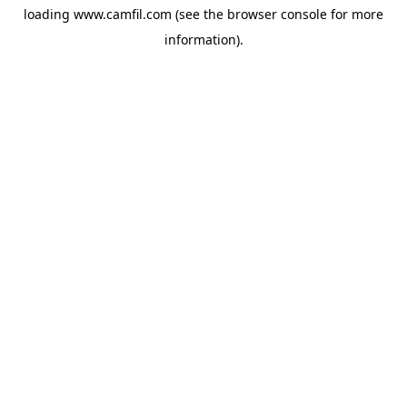
loading
www.camfil.com
(see the
browser console
for more
information).