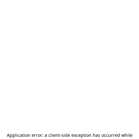
Application error: a
client
-side exception has occurred while