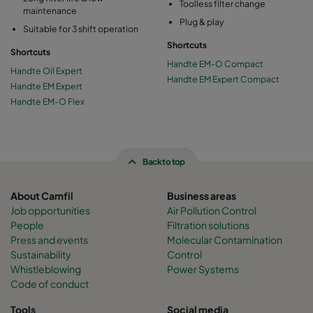
Toolless filter change
maintenance
Plug & play
Suitable for 3 shift operation
Shortcuts
Shortcuts
Handte EM-O Compact
Handte Oil Expert
Handte EM Expert Compact
Handte EM Expert
Handte EM-O Flex
Back to top
About Camfil
Business areas
Job opportunities
Air Pollution Control
People
Filtration solutions
Press and events
Molecular Contamination
Sustainability
Control
Whistleblowing
Power Systems
Code of conduct
Tools
Social media