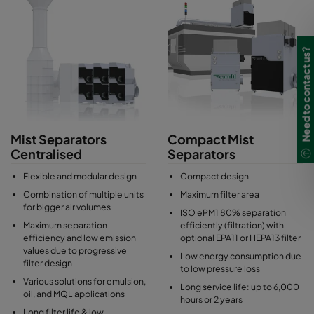
health, to eliminate safety risks and to control the indoor air
quality.
Industrial mist separators can be used as centralised or
Need to contact us?
decentralised extraction systems or for direct machine tool
integration, depending on the customer´s process. Mist
separators from Camfil combine the advantages of filtering
separators and coalescence separators which provides best
separation efficiencies, low energy consumption and long filter
lifetimes.
Mist Separators
Compact Mist
Centralised
Separators
Flexible and modular design
Compact design
Combination of multiple units
Maximum filter area
for bigger air volumes
ISO ePM1 80% separation
Maximum separation
efficiently (filtration) with
efficiency and low emission
optional EPA11 or HEPA13 filter
values due to progressive
Low energy consumption due
filter design
to low pressure loss
Various solutions for emulsion,
Long service life: up to 6,000
oil, and MQL applications
hours or 2 years
Long filter life & low