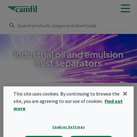
Industrial oil and emulsion
mist separators
Products
Dust, fume & mist collectors
Mist separators
This site uses cookies. By continuing to browse the
Menu
site, you are agreeing to our use of cookies.
Find out
more
Mist separators
Industrial machining processes generate
Cookies Settings