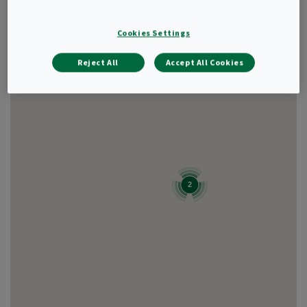
Cookies Settings
Show result as
List
Reject All
Accept All Cookies
2