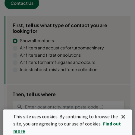
Contact Us
First, tell us what type of contact you are
looking for
Show all contacts
Air filters and acoustics for turbomachinery
Air filters and filtration solutions
Air filters for harmful gases and odours
Industrial dust, mist and fume collection
Then, tell us where
This site uses cookies. By continuing to browse the
site, you are agreeing to our use of cookies.
Find out
Use my location
more