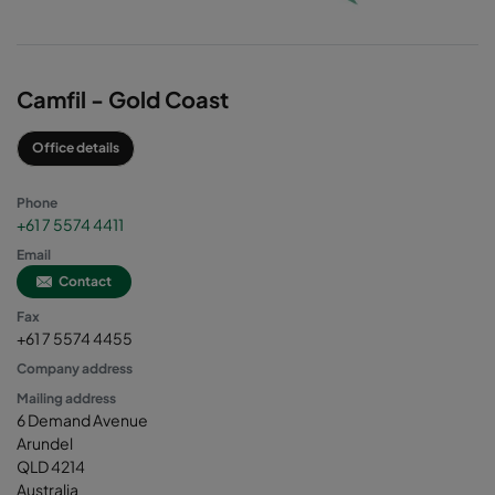
Camfil - Gold Coast
Office details
Phone
+61 7 5574 4411
Email
Contact
Fax
+61 7 5574 4455
Company address
Mailing address
6 Demand Avenue
Arundel
QLD 4214
Australia