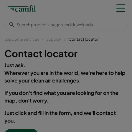
Support & services
Support
Contact locator
Contact locator
Just ask.
Wherever you are in the world, we're here to help
solve your clean air challenges.
If you don't find what you are looking for on the
map, don't worry.
Just click and fill in the form, and we'll contact
you.