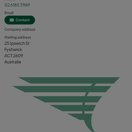
02 6185 3969
Email
Contact
Company address
Mailing address
25 Ipswich St
Fyshwick
ACT 2609
Australia