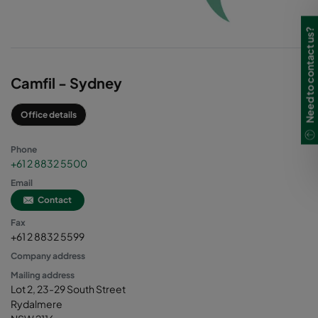
Need to contact us?
Camfil - Sydney
Office details
Phone
+61 2 8832 5500
Email
Contact
Fax
+61 2 8832 5599
Company address
Mailing address
Lot 2, 23-29 South Street
Rydalmere