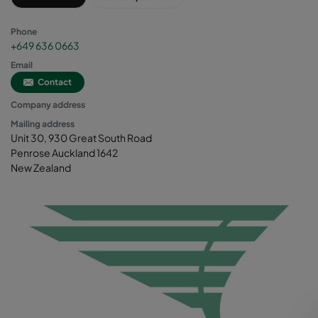
Phone
+649 636 0663
Email
Contact
Company address
Mailing address
Unit 30, 930 Great South Road
Penrose Auckland 1642
New Zealand