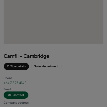
Camfil - Cambridge
Office details
Sales department
Phone
+64 7 827 4142
Email
Contact
Company address