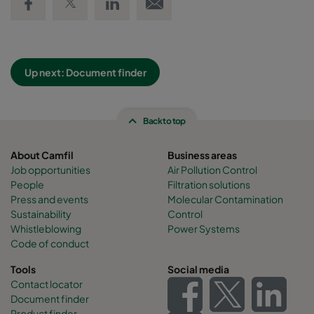
Up next: Document finder
Back to top
About Camfil
Business areas
Job opportunities
Air Pollution Control
People
Filtration solutions
Press and events
Molecular Contamination
Sustainability
Control
Whistleblowing
Power Systems
Code of conduct
Tools
Social media
Contact locator
Document finder
Product finder