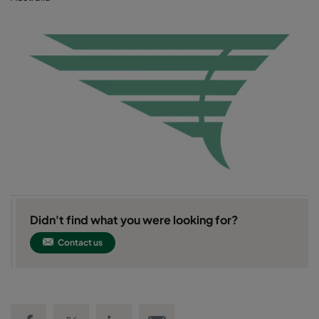
Didn't find what you were looking for?
Contact us
Share on Facebook
Share on Twitter
Share on LinkedIn
Email link