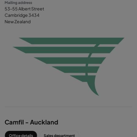
Mailing address
53-55 Albert Street
Cambridge 3434
New Zealand
Camfil - Auckland
Office details
Sales department