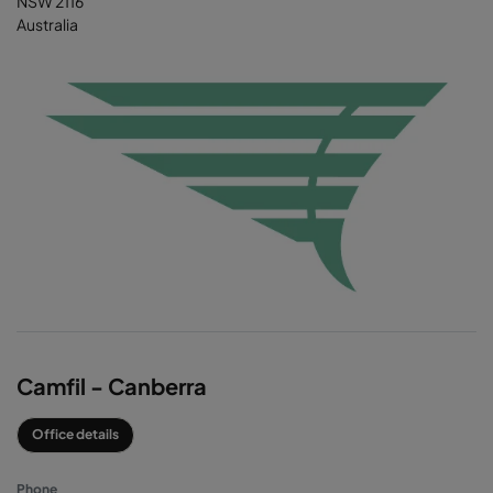
NSW 2116
Australia
Camfil - Canberra
Office details
Phone