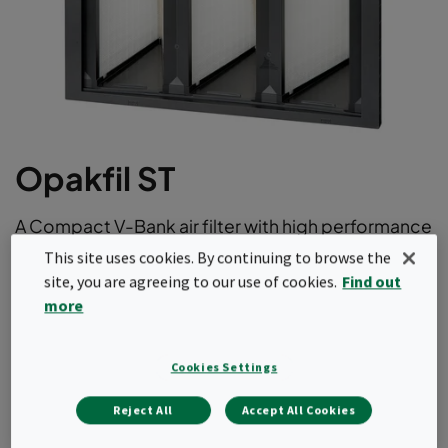
Opakfil ST
A Compact V-Bank air filter with high performance
and aerodynamic radial design. With its long
This site uses cookies. By continuing to browse the
lifetime thanks to low initial pressure drop it offer
site, you are agreeing to our use of cookies.
Find out
the optimum balance between price and total
more
cost of ownership. This air filter comes in ePM1 as
well as ePM10 efficiencies according to
Cookies Settings
ISO16890.
Reject All
Accept All Cookies
Long operating life.
Light and robust