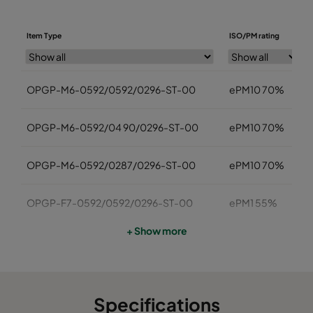
Item Type
ISO/PM rating
OPGP-M6-0592/0592/0296-ST-00
ePM10 70%
OPGP-M6-0592/04 90/0296-ST-00
ePM10 70%
OPGP-M6-0592/0287/0296-ST-00
ePM10 70%
OPGP-F7-0592/0592/0296-ST-00
ePM1 55%
+ Show more
OPGP -F7-0592/0490/0296-ST-00
ePM1 55%
OPGP-F7-0592/0287/0296-ST-00
ePM1 55%
Specifications