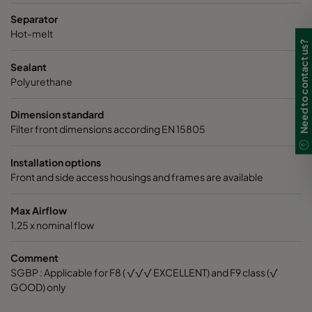
Separator
Hot-melt
Need to contact us?
Sealant
Polyurethane
Dimension standard
Filter front dimensions according EN 15805
Installation options
Front and side access housings and frames are available
Max Airflow
1,25 x nominal flow
Comment
SGBP : Applicable for F8 ( √√√ EXCELLENT) and F9 class (√
GOOD) only