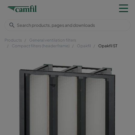
Products
General ventilation filters
Compact filters (header frame)
Opakfil
Opakfil ST