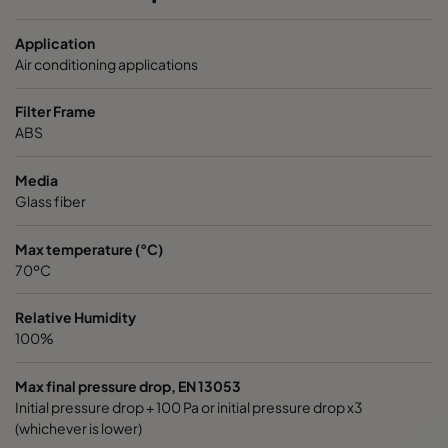
OPGP-F8-0592/0592/0296-ST-00
ePM1 70%
Application
OPGP-F8-0592/0490/0296-ST-00
ePM1 70%
Air conditioning applications
Filter Frame
OPGP-F8-059 2/0287/0296-ST-00
ePM1 70%
ABS
OPGP-F9-0592/0592/0296-ST-00
ePM1 80%
Media
Glass fiber
OPGP -F9-0592/0490/0296-ST-00
ePM1 80%
Max temperature (°C)
70ºC
OPGP-F9-0592/0287/0296-ST-00
ePM1 80%
Relative Humidity
100%
Max final pressure drop, EN 13053
Initial pressure drop + 100 Pa or initial pressure drop x3
(whichever is lower)