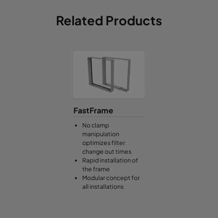
Related Products
FastFrame
No clamp
manipulation
optimizes filter
change out times
Rapid installation of
the frame
Modular concept for
all installations