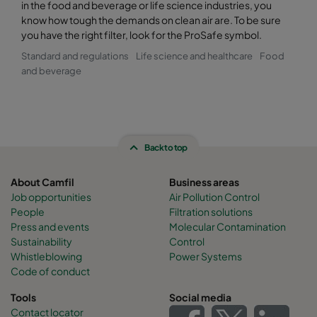
in the food and beverage or life science industries, you
know how tough the demands on clean air are. To be sure
you have the right filter, look for the ProSafe symbol.
Standard and regulations
Life science and healthcare
Food
and beverage
Back to top
About Camfil
Business areas
Job opportunities
Air Pollution Control
People
Filtration solutions
Press and events
Molecular Contamination
Sustainability
Control
Whistleblowing
Power Systems
Code of conduct
Tools
Social media
Contact locator