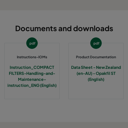
Documents and downloads
pdf
pdf
Instructions-IOMs
Product Documentation
Instruction_COMPACT
Data Sheet - New Zealand
FILTERS-Handling-and-
(en-AU) - Opakfil ST
Maintenance-
(English)
instruction_ENG (English)