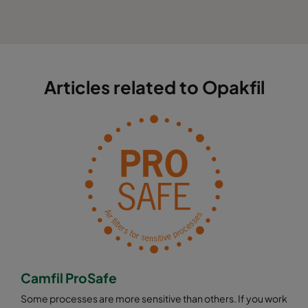
Articles related to Opakfil
Camfil ProSafe
Some processes are more sensitive than others. If you work