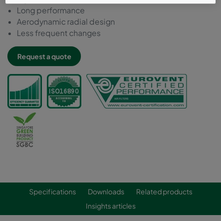
Long performance
Aerodynamic radial design
Less frequent changes
Request a quote
Specifications
Downloads
Related products
Insights articles