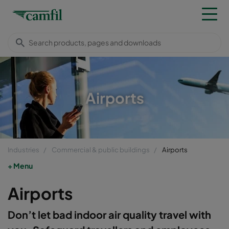
Airports
Industries
Commercial & public buildings
Airports
Menu
Airports
Don’t let bad indoor air quality travel with