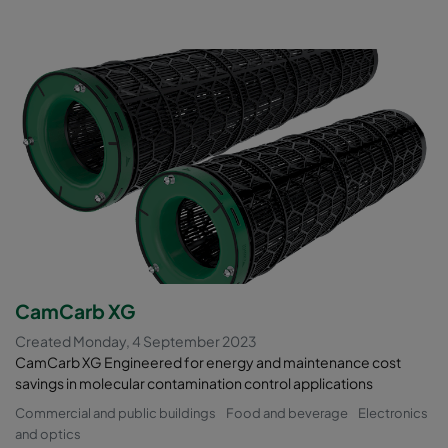
CamCarb XG
Created Monday, 4 September 2023
CamCarb XG Engineered for energy and maintenance cost
savings in molecular contamination control applications
Commercial and public buildings
Food and beverage
Electronics
and optics