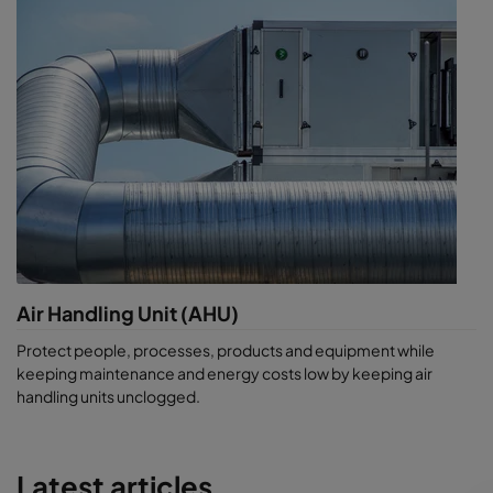
Air Handling Unit (AHU)
Protect people, processes, products and equipment while
keeping maintenance and energy costs low by keeping air
handling units unclogged.
Latest articles