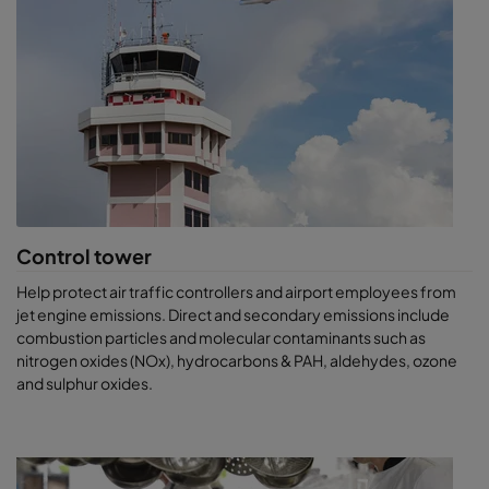
Control tower
Help protect air traffic controllers and airport employees from
jet engine emissions. Direct and secondary emissions include
combustion particles and molecular contaminants such as
nitrogen oxides (NOx), hydrocarbons & PAH, aldehydes, ozone
and sulphur oxides.