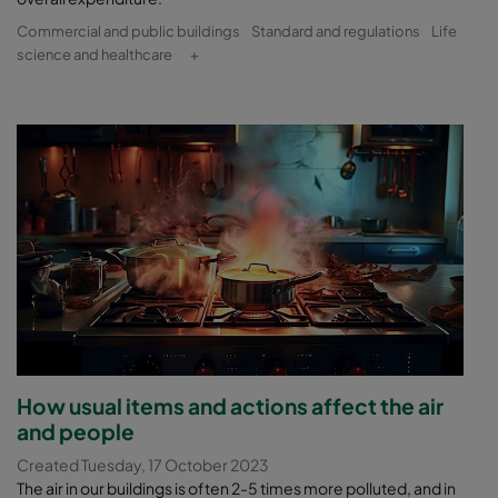
Commercial and public buildings
Standard and regulations
Life
science and healthcare
+
How usual items and actions affect the air
and people
Created Tuesday, 17 October 2023
The air in our buildings is often 2-5 times more polluted, and in