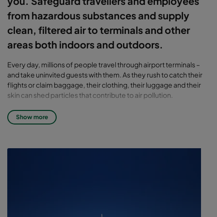
you. Safeguard travellers and employees
from hazardous substances and supply
clean, filtered air to terminals and other
areas both indoors and outdoors.
Every day, millions of people travel through airport terminals –
and take uninvited guests with them. As they rush to catch their
flights or claim baggage, their clothing, their luggage and their
skin can shed particles that contribute to air pollution.
Other sources that also degrade air quality include the operation
Show more
of pushback trucks, passenger buses, staff buses, baggage
wagons, cleaning team vehicles and catering trucks. Most of
these vehicles are powered by diesel engines and operate close
to gates. As a result, they likely contribute to much of the
pollution inside the terminals. Jet engine exhaust brings not only
unpleasant odours, but dangerous unburned hydrocarbons.
Volatile organic compounds (VOCs) are produced as a result of
construction, painting and other maintenance activities.
The benefits of airport air