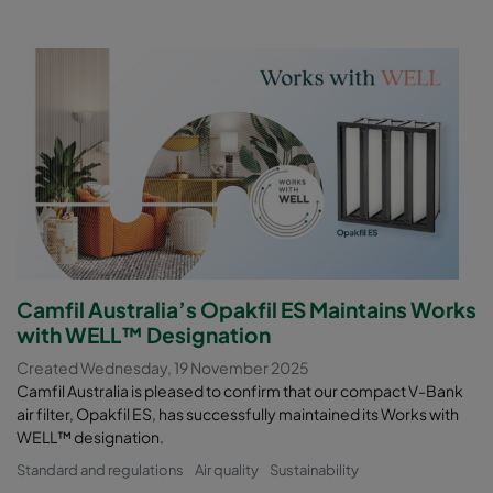
Camfil Australia’s Opakfil ES Maintains Works
with WELL™ Designation
Created Wednesday, 19 November 2025
Camfil Australia is pleased to confirm that our compact V-Bank
air filter, Opakfil ES, has successfully maintained its Works with
WELL™ designation.
Standard and regulations
Air quality
Sustainability