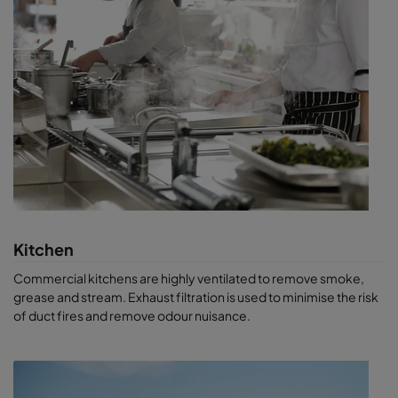
Kitchen
Commercial kitchens are highly ventilated to remove smoke,
grease and stream. Exhaust filtration is used to minimise the risk
of duct fires and remove odour nuisance.