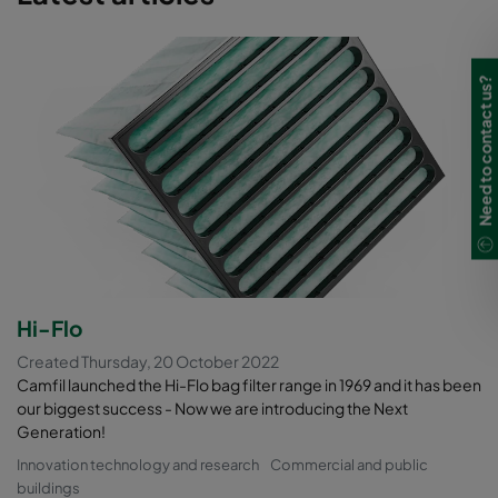
Need to contact us?
Hi-Flo
Created Thursday, 20 October 2022
Camfil launched the Hi-Flo bag filter range in 1969 and it has been
our biggest success - Now we are introducing the Next
Generation!
Innovation technology and research
Commercial and public
buildings