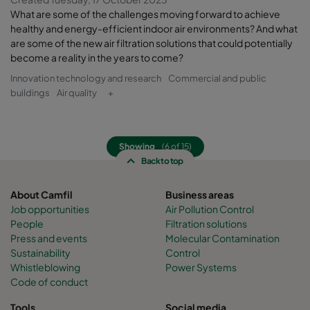
What are some of the challenges moving forward to achieve
healthy and energy-efficient indoor air environments? And what
are some of the new air filtration solutions that could potentially
become a reality in the years to come?
Innovation technology and research
Commercial and public
buildings
Air quality
+
Showing
(6 of 15)
Back to top
About Camfil
Business areas
Job opportunities
Air Pollution Control
People
Filtration solutions
Press and events
Molecular Contamination
Sustainability
Control
Whistleblowing
Power Systems
Code of conduct
Tools
Social media