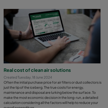
Real cost of clean air solutions
Created Tuesday, 18 June 2024
Often the initial purchase price for air filters or dust collectors is
just the tip of the iceberg. The true costs for energy,
maintenance and disposal are lurking below the surface. To
make the most economic decision in the long-run, a detailed
calculation considering all the factors will help to reduce your
overall expenditure.