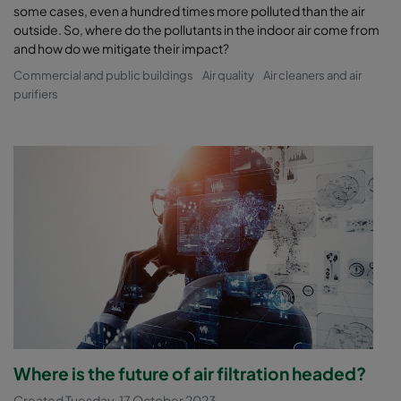
some cases, even a hundred times more polluted than the air
outside. So, where do the pollutants in the indoor air come from
and how do we mitigate their impact?
Commercial and public buildings
Air quality
Air cleaners and air
purifiers
Where is the future of air filtration headed?
Created Tuesday, 17 October 2023