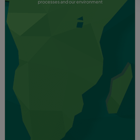
processes and our environment