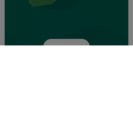
Enter the city
About Camfil
Business areas
Job opportunities
Air Pollution Control
People
Filtration solutions
Press and events
Molecular Contamination
Sustainability
Control
Whistleblowing
Power Systems
Code of conduct