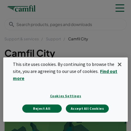
Support & services
Support
Camfil City
Camfil City
This site uses cookies. By continuing to browse the
site, you are agreeing to our use of cookies.
Find out
more
Cookies Settings
Reject All
Accept All Cookies