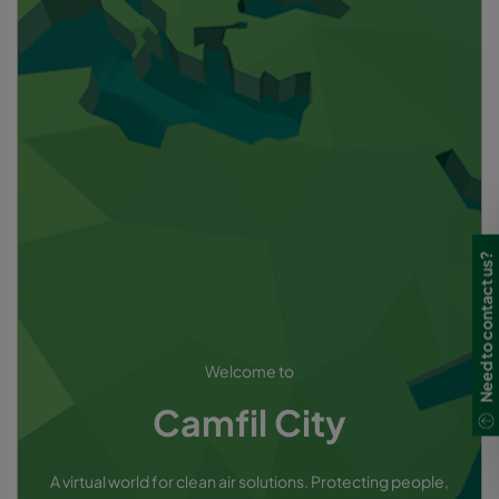
Need to contact us?
Welcome to
Camfil City
A virtual world for clean air solutions. Protecting people,