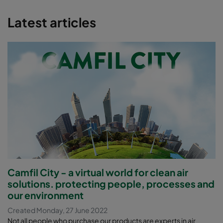
Latest articles
Camfil City - a virtual world for clean air
solutions. protecting people, processes and
our environment
Created Monday, 27 June 2022
Not all people who purchase our products are experts in air