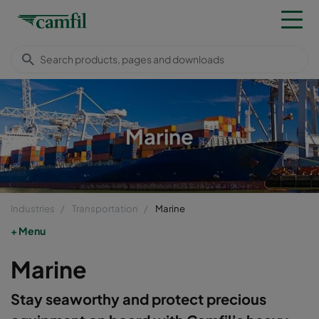
Marine
Industries
Transportation
Marine
Menu
Marine
Stay seaworthy and protect precious