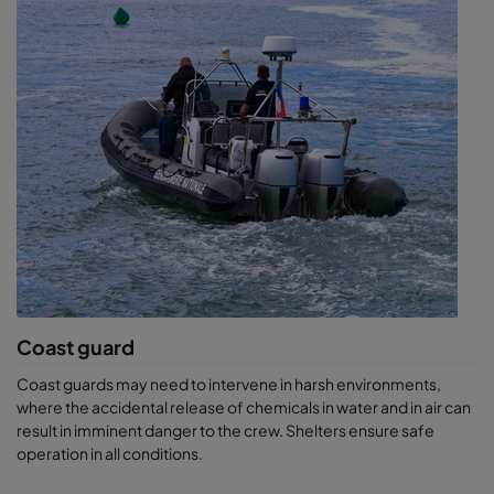
Coast guard
Coast guards may need to intervene in harsh environments,
where the accidental release of chemicals in water and in air can
result in imminent danger to the crew. Shelters ensure safe
operation in all conditions.