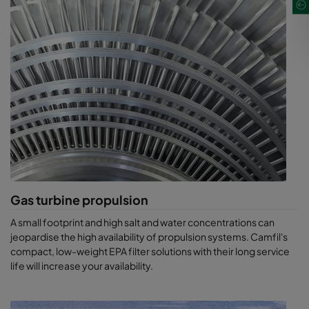
Gas turbine propulsion
A small footprint and high salt and water concentrations can
jeopardise the high availability of propulsion systems. Camfil's
compact, low-weight EPA filter solutions with their long service
life will increase your availability.