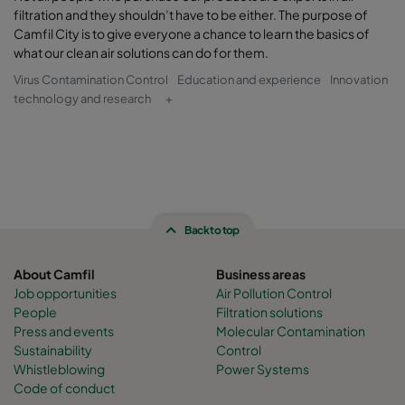
filtration and they shouldn’t have to be either. The purpose of
Camfil City is to give everyone a chance to learn the basics of
what our clean air solutions can do for them.
Virus Contamination Control
Education and experience
Innovation
technology and research
+
Back to top
About Camfil
Business areas
Job opportunities
Air Pollution Control
People
Filtration solutions
Press and events
Molecular Contamination
Sustainability
Control
Whistleblowing
Power Systems
Code of conduct