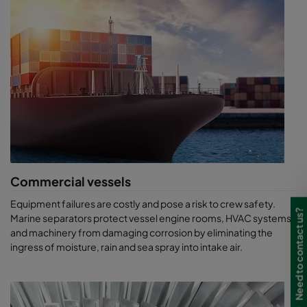
Outstanding airborne salt particle arrestance minimises
equipment corrosion
Low inlet pressure loss for increased engine power and
reliability
Compact, robust construction tailored for marine
application and nearly any environment and climate
Energy-efficient, long-life products help to reduce
maintenance and associated costs
Ensure process reliability, efficiency and lower total cost
of ownership
Quality certified under ISO 9001 and a Security Certificate
Contractor (SCC)
Commercial vessels
Equipment failures are costly and pose a risk to crew safety.
Need to contact us?
Marine separators protect vessel engine rooms, HVAC systems
and machinery from damaging corrosion by eliminating the
ingress of moisture, rain and sea spray into intake air.