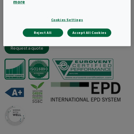
more
Light and robust filter construciton
Very low energy consumption and high dust holding
capacity
Cookies Settings
Lowest labour cost thanks to less frequent changes
Reject All
Accept All Cookies
Aerodynamic radial design for improved air flow
Request a quote