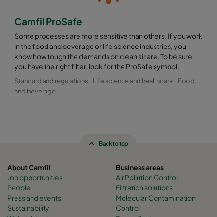
Camfil ProSafe
Some processes are more sensitive than others. If you work
in the food and beverage or life science industries, you
know how tough the demands on clean air are. To be sure
you have the right filter, look for the ProSafe symbol.
Standard and regulations
Life science and healthcare
Food
and beverage
Back to top
About Camfil
Business areas
Job opportunities
Air Pollution Control
People
Filtration solutions
Press and events
Molecular Contamination
Sustainability
Control