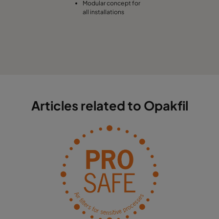
Modular concept for
all installations
Articles related to Opakfil