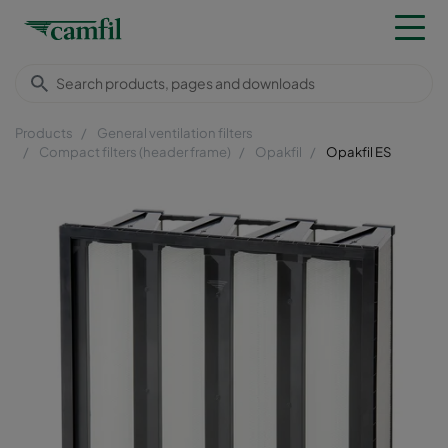
Products
General ventilation filters
Compact filters (header frame)
Opakfil
Opakfil ES