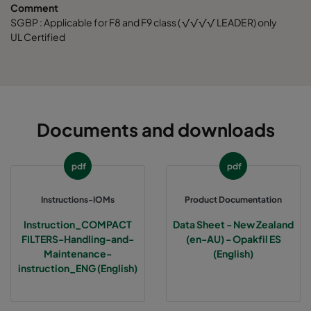
Comment
SGBP : Applicable for F8 and F9 class ( √√√√ LEADER) only
UL Certified
Documents and downloads
pdf
pdf
Instructions-IOMs
Product Documentation
Instruction_COMPACT
Data Sheet - New Zealand
FILTERS-Handling-and-
(en-AU) - Opakfil ES
Maintenance-
(English)
instruction_ENG (English)