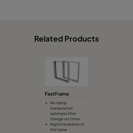
Related Products
FastFrame
No clamp
manipulation
optimizes filter
change out times
Rapid installation of
the frame