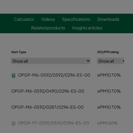
Calculator
Videos
Specifications
Downloads
Related products
Insights articles
Item Type
ISO/PM rating
OPGP-M6-0592/0592/0296-ES-00
ePM10 70%
OPGP-M6-0592/0490/0296-ES-00
ePM10 70%
OPGP-M6-0592/0287/0296-ES-00
ePM10 70%
OPGP-F7-0592/0592/0296-ES-00
ePM1 60%