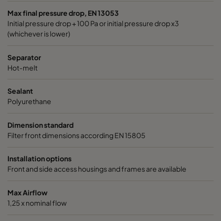
Max final pressure drop, EN 13053
Initial pressure drop + 100 Pa or initial pressure drop x3
(whichever is lower)
Separator
Hot-melt
Sealant
Polyurethane
Dimension standard
Filter front dimensions according EN 15805
Installation options
Front and side access housings and frames are available
Max Airflow
1,25 x nominal flow