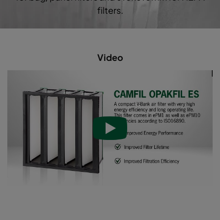
filters.
Video