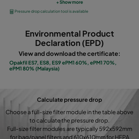
+ Show more
OPGP-F7-0592/0490/0296-ES-00
ePM1 60%
Pressure drop calculation tool is available
OPGP-F7-0592/0287/0296-ES-00
ePM1 60%
Environmental Product
OPGP-F8-0592/0592/0296-ES-00
ePM1 70%
Declaration (EPD)
View and download the certificate:
OPGP-F8-0592/0490/0296-ES-00
ePM1 70%
Opakfil ES7, ES8, ES9 ePM1 60%, ePM1 70%,
ePM1 80% (Malaysia)
OPGP-F8-0592/0287/0296-ES-00
ePM1 70%
OPGP-F9-0592/0592/0296-ES-00
ePM1 80%
Calculate pressure drop
OPGP-F9-0592/0490/0296-ES-00
ePM1 80%
Choose a full-size filter module in the table above
to calculate the pressure drop.
OPGP-F9-0592/0287/0296-ES-00
ePM1 80%
Full-size filter modules are typically 592x592mm
for bag/panel filters and 610x610mm for HEPA