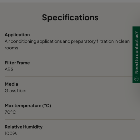
Specifications
Need to contact us?
Application
Air conditioning applications and preparatory filtration in clean
rooms
Filter Frame
ABS
Media
Glass fiber
Max temperature (°C)
70ºC
Relative Humidity
100%