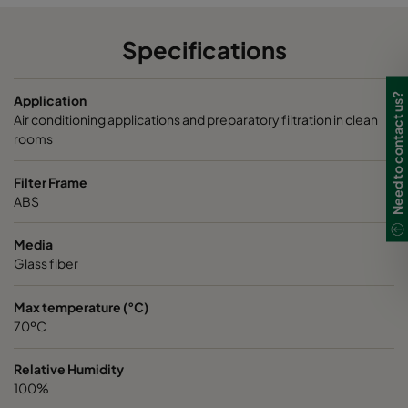
Specifications
Need to contact us?
Application
Air conditioning applications and preparatory filtration in clean
rooms
Filter Frame
ABS
Media
Glass fiber
Max temperature (°C)
70ºC
Relative Humidity
100%