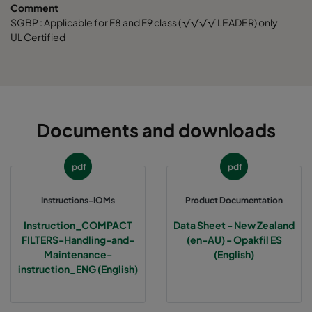
Comment
SGBP : Applicable for F8 and F9 class ( √√√√ LEADER) only
UL Certified
Documents and downloads
pdf
pdf
Instructions-IOMs
Product Documentation
Instruction_COMPACT
Data Sheet - New Zealand
FILTERS-Handling-and-
(en-AU) - Opakfil ES
Maintenance-
(English)
instruction_ENG (English)