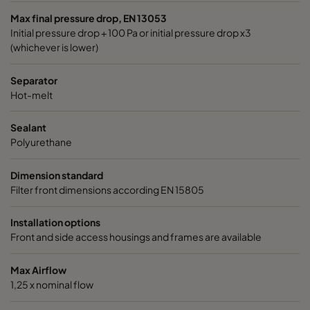
Max final pressure drop, EN 13053
Initial pressure drop + 100 Pa or initial pressure drop x3
(whichever is lower)
Separator
Hot-melt
Sealant
Polyurethane
Dimension standard
Filter front dimensions according EN 15805
Installation options
Front and side access housings and frames are available
Max Airflow
1,25 x nominal flow