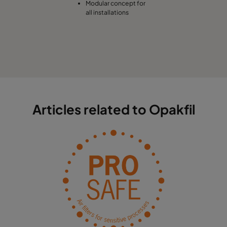
Modular concept for
all installations
Articles related to Opakfil