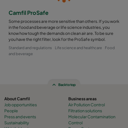
Camfil ProSafe
Some processes are more sensitive than others. If you work
in the food and beverage or life science industries, you
know how tough the demands on clean air are. To be sure
you have the right filter, look for the ProSafe symbol.
Standard and regulations
Life science and healthcare
Food
and beverage
Back to top
About Camfil
Business areas
Job opportunities
Air Pollution Control
People
Filtration solutions
Press and events
Molecular Contamination
Sustainability
Control