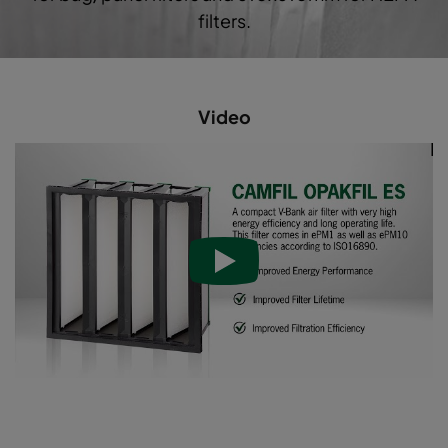
filters.
Video