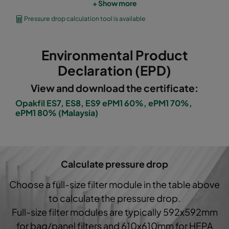
+ Show more
OPGP-F7-0592/0490/0296-ES-00
ePM1 60%
Pressure drop calculation tool is available
OPGP-F7-0592/0287/0296-ES-00
ePM1 60%
Environmental Product
OPGP-F8-0592/0592/0296-ES-00
ePM1 70%
Declaration (EPD)
View and download the certificate:
OPGP-F8-0592/0490/0296-ES-00
ePM1 70%
Opakfil ES7, ES8, ES9 ePM1 60%, ePM1 70%,
ePM1 80% (Malaysia)
OPGP-F8-0592/0287/0296-ES-00
ePM1 70%
OPGP-F9-0592/0592/0296-ES-00
ePM1 80%
Calculate pressure drop
OPGP-F9-0592/0490/0296-ES-00
ePM1 80%
Choose a full-size filter module in the table above
to calculate the pressure drop.
OPGP-F9-0592/0287/0296-ES-00
ePM1 80%
Full-size filter modules are typically 592x592mm
for bag/panel filters and 610x610mm for HEPA