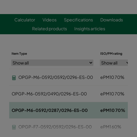
Calculator
Videos
Specifications
Downloads
Related products
Insights articles
Item Type
ISO/PM rating
OPGP-M6-0592/0592/0296-ES-00
ePM10 70%
OPGP-M6-0592/0490/0296-ES-00
ePM10 70%
OPGP-M6-0592/0287/0296-ES-00
ePM10 70%
OPGP-F7-0592/0592/0296-ES-00
ePM1 60%