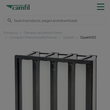
Products
General ventilation filters
Compact filters (header frame)
Opakfil
Opakfil ES