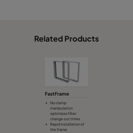
Related Products
FastFrame
No clamp
manipulation
optimizes filter
change out times
Rapid installation of
the frame