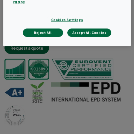
more
Light and robust filter construciton
Very low energy consumption and high dust holding
capacity
Cookies Settings
Lowest labour cost thanks to less frequent changes
Reject All
Accept All Cookies
Aerodynamic radial design for improved air flow
Request a quote