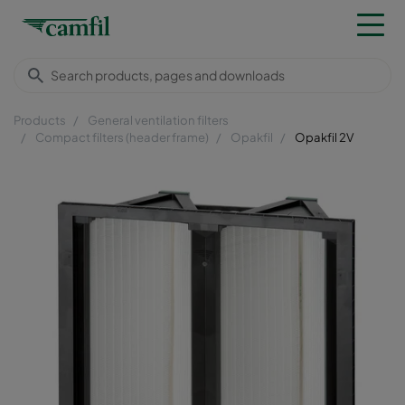
Products
General ventilation filters
Compact filters (header frame)
Opakfil
Opakfil 2V