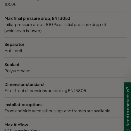
100%
Max final pressure drop, EN 13053
Initial pressure drop + 100 Pa or initial pressure drop x3
(whichever is lower)
Separator
Hot-melt
Sealant
Polyurethane
Dimension standard
Need to contact us?
Filter front dimensions according EN 15805
Installation options
Front and side access housings and frames are available
Max Airflow
1,25 x nominal flow