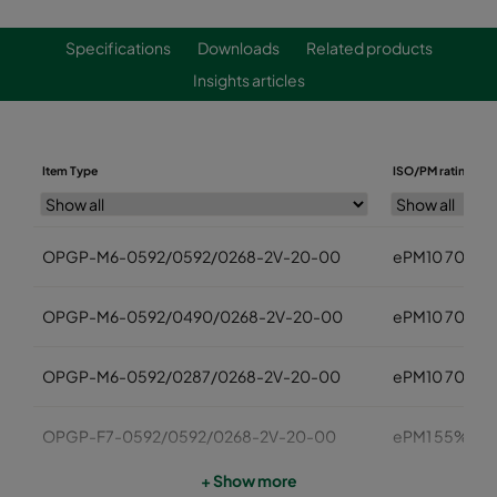
Specifications
Downloads
Related products
Insights articles
Item Type
ISO/PM rating
OPGP-M6-0592/0592/0268-2V-20-00
ePM10 70%
OPGP-M6-0592/0490/0268-2V-20-00
ePM10 70%
OPGP-M6-0592/0287/0268-2V-20-00
ePM10 70%
OPGP-F7-0592/0592/0268-2V-20-00
ePM1 55%
+ Show more
OPGP-F7-0592/0490/0268-2V-20-00
ePM1 55%