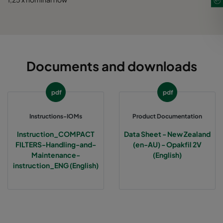
Documents and downloads
pdf
pdf
Instructions-IOMs
Product Documentation
Instruction_COMPACT
Data Sheet - New Zealand
FILTERS-Handling-and-
(en-AU) - Opakfil 2V
Maintenance-
(English)
instruction_ENG (English)