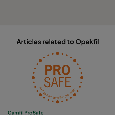
Articles related to Opakfil
Camfil ProSafe