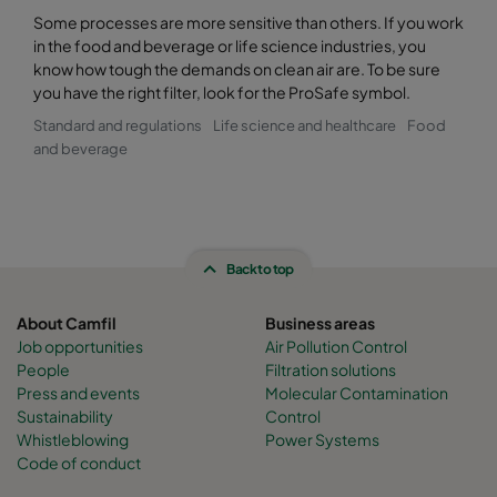
Some processes are more sensitive than others. If you work
in the food and beverage or life science industries, you
know how tough the demands on clean air are. To be sure
you have the right filter, look for the ProSafe symbol.
Standard and regulations
Life science and healthcare
Food
and beverage
Back to top
About Camfil
Business areas
Job opportunities
Air Pollution Control
People
Filtration solutions
Press and events
Molecular Contamination
Sustainability
Control
Whistleblowing
Power Systems
Code of conduct