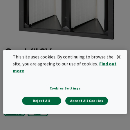
Opakfil 2V
This site uses cookies. By continuing to browse the
site, you are agreeing to our use of cookies.
Find out
Light and robust
more
Fully incinerable
Request a quote
Cookies Settings
Reject All
Accept All Cookies