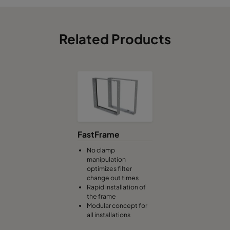
Related Products
FastFrame
No clamp
manipulation
optimizes filter
change out times
Rapid installation of
the frame
Modular concept for
all installations