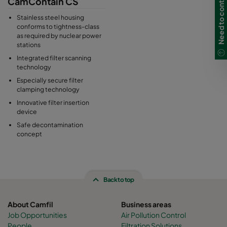
Need to contact us in UK?
CamContain CS
replacement technology guarantees additional safety for the
operator. The CamContain housings made of stainless steel are
Stainless steel housing
gas-tight welded, torsion-resistant and compliant with the
conforms to tightness-class
as required by nuclear power
highest tightness requirements, which are also commonly used
stations
in nuclear power plant engineering.
Integrated filter scanning
technology
Especially secure filter
clamping technology
Innovative filter insertion
device
Safe decontamination
concept
Back to top
About Camfil
Business areas
Job Opportunities
Air Pollution Control
People
Filtration Solutions