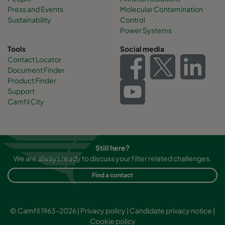
Press and Events
Molecular Contamination
Sustainability
Control
Power Systems
Tools
Social media
Contact Locator
Document Finder
Product Finder
Support
Camfil City
Still here?
We are always ready to discuss your filter related challenges.
Find a contact
© Camfil 1963-2026 |
Privacy policy
|
Candidate privacy notice
|
Cookie policy