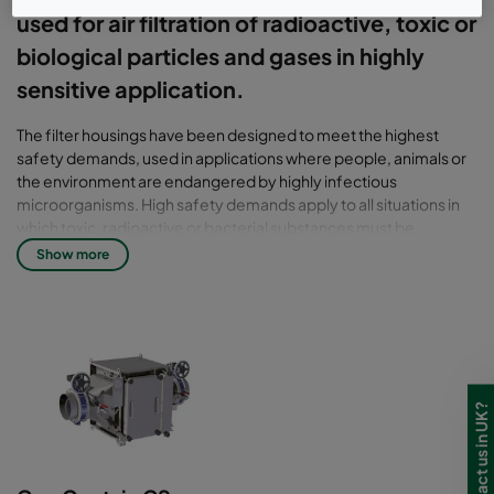
used for air filtration of radioactive, toxic or
biological particles and gases in highly
sensitive application.
The filter housings have been designed to meet the highest
safety demands, used in applications where people, animals or
the environment are endangered by highly infectious
microorganisms. High safety demands apply to all situations in
which toxic, radioactive or bacterial substances must be
isolated, such as in the pharmaceutical industry, with the use of
Show more
biotechnical equipment as well as in BSL 3-4 laboratories and
nuclear power engineering. To ensure a complete
documentation of your air filtration, most notably in highly
sensitive areas, the CamContain housing can be supplied with an
integrated scanner. The HEPA filter can be tested on-site for
separation efficiency and any leaks, and the results
professionally documented. For applications in which
dangerous microorganisms must be filtered out (BSL 3-4), the
housing can be equipped with connections and devices for safe
decontamination. What is more, the maintenance bag