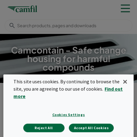
Camcontain - Safe change
housing for harmful
compounds
This site uses cookies. By continuing to browse the
site, you are agreeing to our use of cookies.
Find out
Products
Housings, frames & louvres
Safety housings
CamContain
more
Menu
Cookies Settings
CamContain
Reject All
Accept All Cookies
The gastight welded filter housing can be