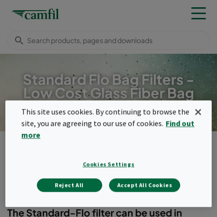
Standard Flo Bag Filters -
Low Cost Glass Fiber Bag
filter
This site uses cookies. By continuing to browse the
site, you are agreeing to our use of cookies.
Find out
more
Products
General ventilation filters
Bag filters
Standard-Flo
Cookies Settings
Menu
Reject All
Accept All Cookies
Standard-Flo
The Standard-Flo filter can be used in