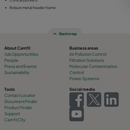
Conical pockets
Robust metal header frame
Back to top
About Camfil
Business areas
Job Opportunities
Air Pollution Control
People
Filtration Solutions
Press and Events
Molecular Contamination
Sustainability
Control
Power Systems
Tools
Social media
Contact Locator
Document Finder
Product Finder
Support
Camfil City