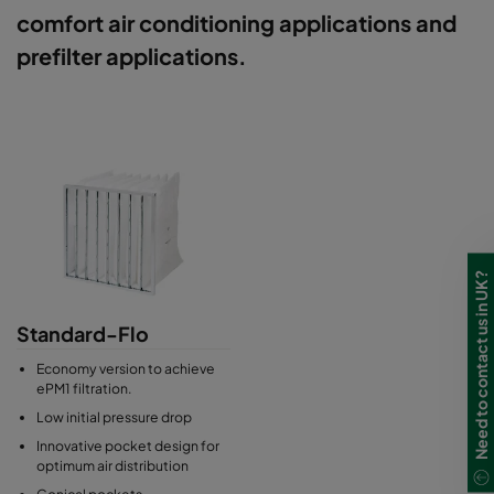
comfort air conditioning applications and
prefilter applications.
Need to contact us in UK?
Standard-Flo
Economy version to achieve
ePM1 filtration.
Low initial pressure drop
Innovative pocket design for
optimum air distribution