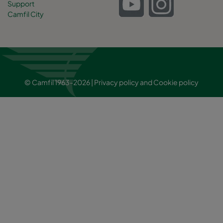
Support
Camfil City
© Camfil 1963-2026 |
Privacy policy
and
Cookie policy