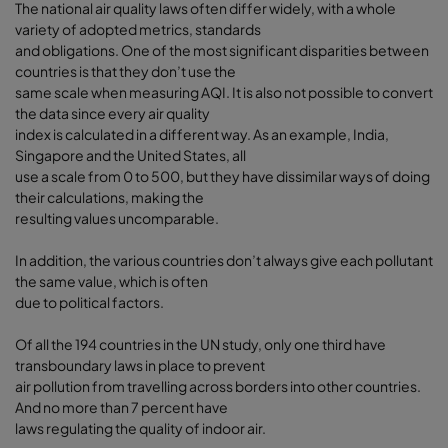
The national air quality laws often differ widely, with a whole
variety of adopted metrics, standards
and obligations. One of the most significant disparities between
countries is that they don’t use the
same scale when measuring AQI. It is also not possible to convert
the data since every air quality
index is calculated in a different way. As an example, India,
Singapore and the United States, all
use a scale from 0 to 500, but they have dissimilar ways of doing
their calculations, making the
resulting values uncomparable.
In addition, the various countries don’t always give each pollutant
the same value, which is often
due to political factors.
Of all the 194 countries in the UN study, only one third have
transboundary laws in place to prevent
air pollution from travelling across borders into other countries.
And no more than 7 percent have
laws regulating the quality of indoor air.