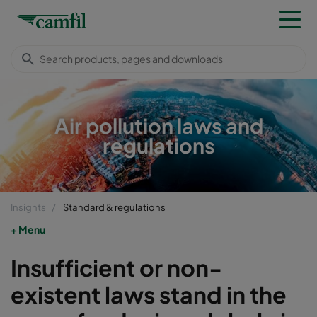
Air pollution laws and
regulations
Insights
Standard & regulations
Menu
Insufficient or non-
existent laws stand in the