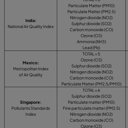
Particulate Matter (PM10)
Particulate Matter (PM2.5)
Nitrogen dioxide (NO2)
India
:
Sulphur dioxide (SO2)
National Air Quality Index
Carbon monoxide (CO)
Ozone (O3)
Ammonia (NH3)
Lead (Pb)
TOTAL = 5
Ozone (O3)
Mexico
:
Sulphur dioxide (SO2)
Metropolitan Index
Nitrogen dioxide (NO2)
of Air Quality
Carbon monoxide (CO)
Particulate Matter (PM2.5/PM10)
TOTAL = 6
Sulphur dioxide (SO2)
Singapore
:
Particulate matter (PM10)
Pollutants Standards
Fine particulate matter (PM2.5)
Index
Nitrogen dioxide (NO2)
Carbon monoxide (CO)
Ozone (O3)