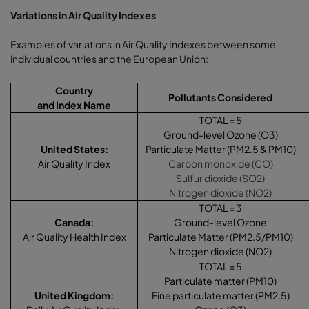
Variations in Air Quality Indexes
Examples of variations in Air Quality Indexes between some
individual countries and the European Union:
Country
Pollutants Considered
and Index Name
TOTAL = 5
Ground-level Ozone (O3)
United States:
Particulate Matter (PM2.5 & PM10)
Air Quality Index
Carbon monoxide (CO)
Sulfur dioxide (SO2)
Nitrogen dioxide (NO2)
TOTAL = 3
Canada:
Ground-level Ozone
Air Quality Health Index
Particulate Matter (PM2.5/PM10)
Nitrogen dioxide (NO2)
TOTAL = 5
Particulate matter (PM10)
United Kingdom
:
Fine particulate matter (PM2.5)