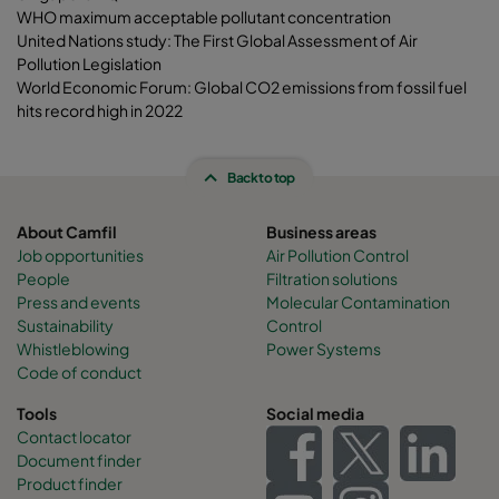
WHO maximum acceptable pollutant concentration
United Nations study: The First Global Assessment of Air
Pollution Legislation
World Economic Forum: Global CO2 emissions from fossil fuel
hits record high in 2022
Back to top
About Camfil
Business areas
Job opportunities
Air Pollution Control
People
Filtration solutions
Press and events
Molecular Contamination
Sustainability
Control
Whistleblowing
Power Systems
Code of conduct
Tools
Social media
Contact locator
Document finder
Product finder