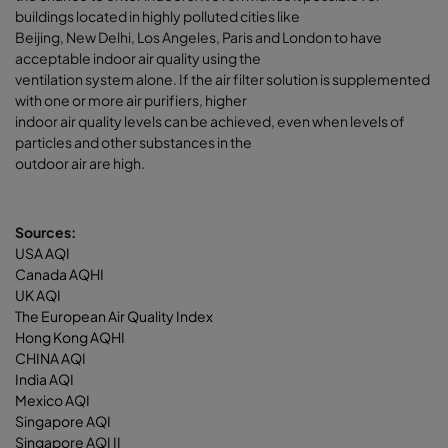
buildings located in highly polluted cities like
Beijing, New Delhi, Los Angeles, Paris and London to have
acceptable indoor air quality using the
ventilation system alone. If the air filter solution is supplemented
with one or more air purifiers, higher
indoor air quality levels can be achieved, even when levels of
particles and other substances in the
outdoor air are high.
Sources:
USA AQI
Canada AQHI
UK AQI
The European Air Quality Index
Hong Kong AQHI
CHINA AQI
India AQI
Mexico AQI
Singapore AQI
Singapore AQI II