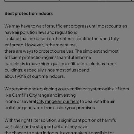
Best protection indoors
We may have to wait for sufficient progress until most countries
have air pollution laws and regulations
in place that are based on the latest scientific facts and fully
enforced. However, in the meantime,
there are ways to protect ourselves. The simplest and most
efficient protection against harmful airborne
particles is to have high-quality air filtration solutions in our
buildings, especially since most of us spend
about 90% of our time indoors.
We recommend equipping your ventilation system with air filters
like
Camfil’s City range
and investing
in one or several
City range air purifiers
to deal with the air
pollution generated from inside your premises
.
With the right filter solution, a significant portion of harmful
particles can be stopped before they have
the chance to enter indoors. It even makes it possible for