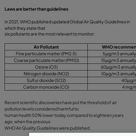
Laws are better than guidelines
In 2021, WHO published updated Global Air Quality Guidelines in
which they state that
six pollutants are the most relevant to monitor:
Air Pollutant
WHO recommende
Fine particulate matter (PM2.5)
5
μ
g/m3 annually 
Coarse particulate matter (PM10)
15
μ
g/m3 annually
Ozone (O3)
60
μ
g/m3 annually
Nitrogen dioxide (NO2)
10
μ
g/m3 annually
Sulfur dioxide (SO2)
40
μ
g/
Carbon monoxide (CO)
4 mg/
Recent scientific discoveries have put the threshold of air
pollution levels considered harmful to
human health 50% lower today compared to eighteen years
ago, when the previous
WHO Air Quality Guidelines were published.