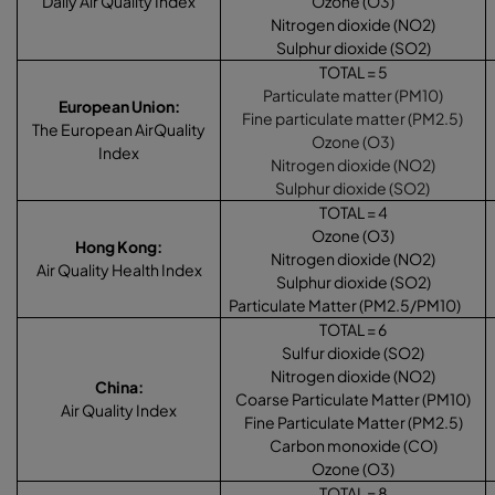
Daily Air Quality Index
Ozone (O3)
Nitrogen dioxide (NO2)
Sulphur dioxide (SO2)
TOTAL = 5
Particulate matter (PM10)
European Union
:
Fine particulate matter (PM2.5)
The European AirQuality
Ozone (O3)
Index
Nitrogen dioxide (NO2)
Sulphur dioxide (SO2)
TOTAL = 4
Ozone (O3)
Hong Kong
:
Nitrogen dioxide (NO2)
Air Quality Health Index
Sulphur dioxide (SO2)
Particulate Matter (PM2.5/PM10)
TOTAL = 6
Sulfur dioxide (SO2)
Nitrogen dioxide (NO2)
China
:
Coarse Particulate Matter (PM10)
Air Quality Index
Fine Particulate Matter (PM2.5)
Carbon monoxide (CO)
Ozone (O3)
TOTAL = 8