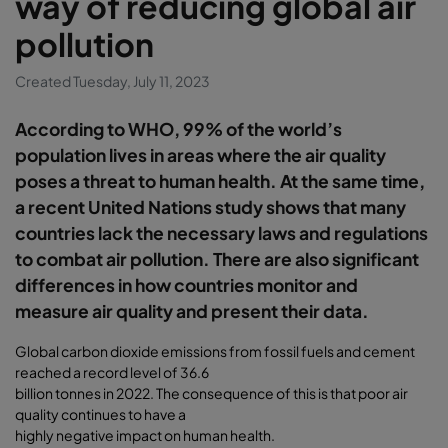
way of reducing global air
pollution
Created Tuesday, July 11, 2023
According to WHO, 99% of the world’s
population lives in areas where the air quality
poses a threat to human health. At the same time,
a recent United Nations study shows that many
countries lack the necessary laws and regulations
to combat air pollution. There are also significant
differences in how countries monitor and
measure air quality and present their data.
Global carbon dioxide emissions from fossil fuels and cement
reached a record level of 36.6
billion tonnes in 2022. The consequence of this is that poor air
quality continues to have a
highly negative impact on human health.