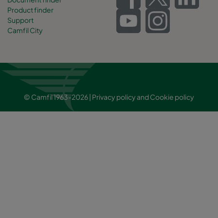
Product finder
Support
Camfil City
© Camfil 1963-2026 |
Privacy policy
and
Cookie policy