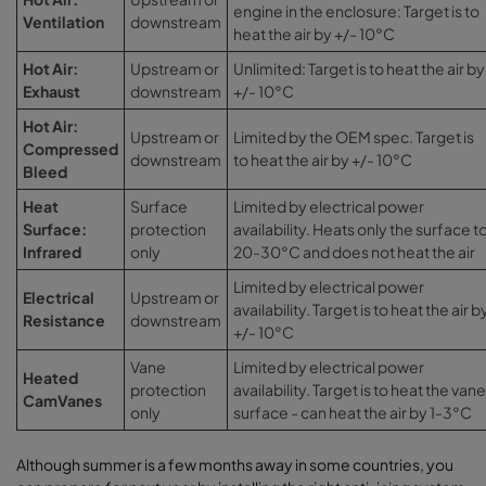
engine in the enclosure: Target is to
Ventilation
downstream
heat the air by +/- 10°C
Hot Air:
Upstream or
Unlimited: Target is to heat the air by
Exhaust
downstream
+/- 10°C
Hot Air:
Upstream or
Limited by the OEM spec. Target is
Compressed
downstream
to heat the air by +/- 10°C
Bleed
Heat
Surface
Limited by electrical power
Surface:
protection
availability. Heats only the surface t
Infrared
only
20-30°C and does not heat the air
Limited by electrical power
Electrical
Upstream or
availability. Target is to heat the air b
Resistance
downstream
+/- 10°C
Vane
Limited by electrical power
Heated
protection
availability. Target is to heat the vane
CamVanes
only
surface - can heat the air by 1-3°C
Although summer is a few months away in some countries, you