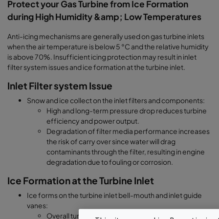
Protect your Gas Turbine from Ice Formation
during High Humidity &amp; Low Temperatures
Anti-icing mechanisms are generally used on gas turbine inlets
when the air temperature is below 5 °C and the relative humidity
is above 70%. Insufficient icing protection may result in inlet
filter system issues and ice formation at the turbine inlet.
Inlet Filter system Issue
Snow and ice collect on the inlet filters and components:
High and long-term pressure drop reduces turbine
efficiency and power output.
Degradation of filter media performance increases
the risk of carry over since water will drag
contaminants through the filter, resulting in engine
degradation due to fouling or corrosion.
Ice Formation at the Turbine Inlet
Ice forms on the turbine inlet bell-mouth and inlet guide
vanes:
Overall turbine performance is reduced since ice