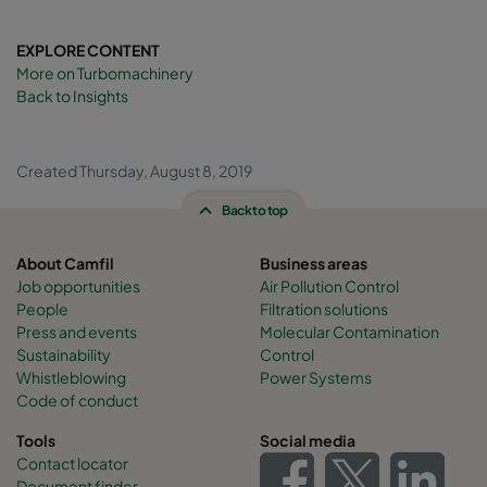
EXPLORE CONTENT
More on Turbomachinery
Back to Insights
Created Thursday, August 8, 2019
Back to top
About Camfil
Business areas
Job opportunities
Air Pollution Control
People
Filtration solutions
Press and events
Molecular Contamination
Sustainability
Control
Whistleblowing
Power Systems
Code of conduct
Tools
Social media
Contact locator
Document finder