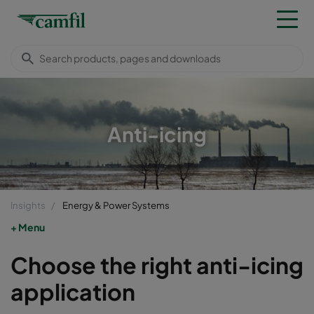
Anti-icing
Insights
Energy & Power Systems
Menu
Choose the right anti-icing
application