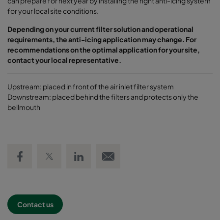
can prepare for next year by installing the right anti-icing system
for your local site conditions.
Depending on your current filter solution and operational
requirements, the anti-icing application may change. For
recommendations on the optimal application for your site,
contact your local representative.
Upstream: placed in front of the air inlet filter system
Downstream: placed behind the filters and protects only the
bellmouth
Share on Facebook
Share on Twitter
Share on LinkedIn
Email link
Contact us