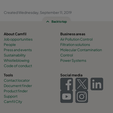
Created Wednesday, September 11, 2019
Back to top
About Camfil
Business areas
Job opportunities
Air Pollution Control
People
Filtration solutions
Press and events
Molecular Contamination
Sustainability
Control
Whistleblowing
Power Systems
Code of conduct
Tools
Social media
Contact locator
Document finder
Product finder
Support
Camfil City