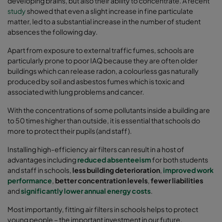
developing brains, but also their ability to concentrate. A recent
study
showed that even a slight increase in fine particulate
matter, led to a substantial increase in the number of student
absences the following day.
Apart from exposure to external traffic fumes, schools are
particularly prone to poor IAQ because they are often older
buildings which can release radon, a colourless gas naturally
produced by soil and asbestos fumes which is toxic and
associated with lung problems and cancer.
With the concentrations of some pollutants inside a building are
to 50 times higher than outside, it is essential that schools do
more to protect their pupils (and staff).
Installing high-efficiency air filters can result in a host of
advantages including
reduced absenteeism
for both students
and staff in schools,
less building deterioration
,
improved work
performance
,
better concentration levels
,
fewer liabilities
and
significantly lower annual energy costs
.
Most importantly, fitting air filters in schools helps to protect
young people – the important investment in our future.