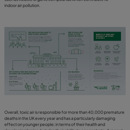
indoor air pollution.
Overall, toxic air is responsible for more than 40,000 premature
deaths in the UK every year and has a particularly damaging
effect on younger people; in terms of their health and