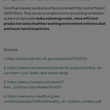
Camfil air cleaners and air purifiers come with the most efficient
HEPA filters. They act as a complement to an existing ventilation
system and provide
reduced energy costs, more efficient
production and a healthier working environment with less dust
and fewer harmful particles.
Sources:
1.
https://www.ncbi.nlm.nih.gov/pubmed/27922536
2.
https://www.sciencenewsforstudents.org/article/dirty-air-
can-harm-your-brain-and-stress-body
3.
https://www.youtube.com/watch?
time_continue=2&v=MuNwv1Fee50
4.
https://www.env-health.org/wp-
content/uploads/2019/06/Healthy-air-children_London.pdf