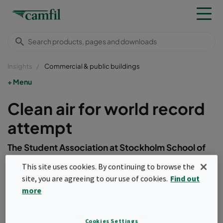
Insights
Commercial & public buildings
Menu
Clean air for world record
attempt
The Student Association at Stockholm School of
Economics (SASSE) conquered a world record for
This site uses cookies. By continuing to browse the
the longest consecutive time running a double
site, you are agreeing to our use of cookies.
Find out
pole ski machine. The ThoraxTrainer Indoor Skier
more
ran for nine days straight beginning on the 14th of
November at 16:00.&nbsp;
Cookies Settings