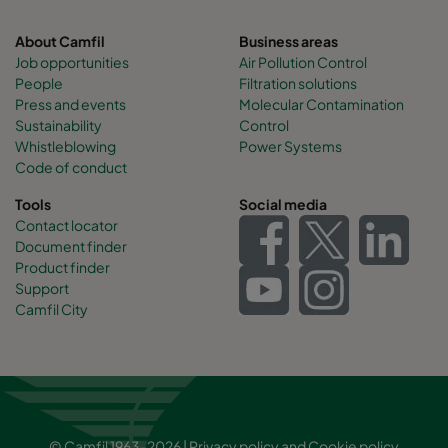
About Camfil
Business areas
Job opportunities
Air Pollution Control
People
Filtration solutions
Press and events
Molecular Contamination
Sustainability
Control
Whistleblowing
Power Systems
Code of conduct
Tools
Social media
Contact locator
Document finder
Product finder
Support
Camfil City
© Camfil 1963-2026 |
Privacy policy
and
Cookie policy