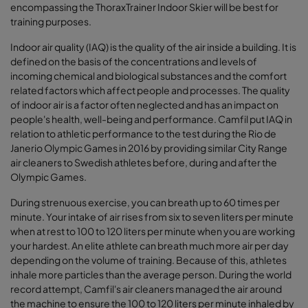
encompassing the ThoraxTrainer Indoor Skier will be best for
training purposes.
Indoor air quality (IAQ) is the quality of the air inside a building. It is
defined on the basis of the concentrations and levels of
incoming chemical and biological substances and the comfort
related factors which affect people and processes. The quality
of indoor air is a factor often neglected and has an impact on
people's health, well-being and performance. Camfil put IAQ in
relation to athletic performance to the test during the Rio de
Janerio Olympic Games in 2016 by providing similar City Range
air cleaners to Swedish athletes before, during and after the
Olympic Games.
During strenuous exercise, you can breath up to 60 times per
minute. Your intake of air rises from six to seven liters per minute
when at rest to 100 to 120 liters per minute when you are working
your hardest. An elite athlete can breath much more air per day
depending on the volume of training. Because of this, athletes
inhale more particles than the average person. During the world
record attempt, Camfil's air cleaners managed the air around
the machine to ensure the 100 to 120 liters per minute inhaled by