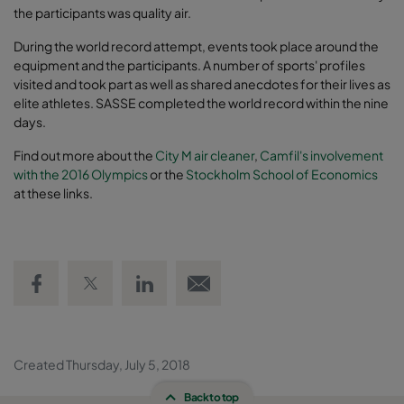
the participants was quality air.
During the world record attempt, events took place around the
equipment and the participants. A number of sports' profiles
visited and took part as well as shared anecdotes for their lives as
elite athletes. SASSE completed the world record within the nine
days.
Find out more about the
City M air cleaner
,
Camfil's involvement
with the 2016 Olympics
or the
Stockholm School of Economics
at these links.
Share on Facebook
Share on Twitter
Share on LinkedIn
Email link
Created Thursday, July 5, 2018
Back to top