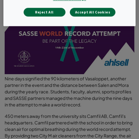
Reject All
Accept All Cookies
Nine days signified the 90 kilometers of Vasaloppet, another
partner in the event and the distance between Salen and Mora
during the yearly race. Students, faculty, alumni, sports profiles
and SASSE partners managed the machine during the nine days
in the attempt to make a world record.
450 meters away from the university sits Camfil AB, Camfil's
headquarters. Camfil partnered with the school in order to bring
clean air for optimal breathing during the world record attempt.
By providing two City M air cleaners from the City Range, the air