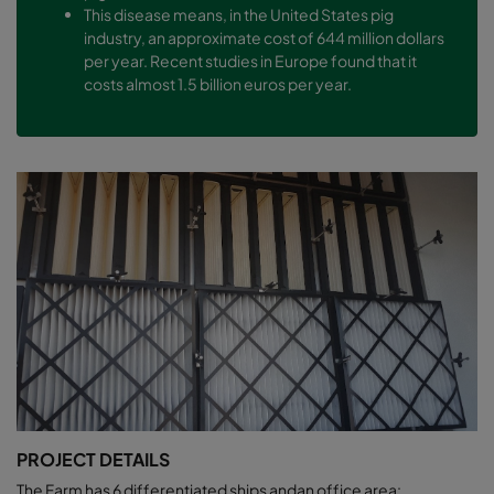
This disease means, in the United States pig
industry, an approximate cost of 644 million dollars
per year. Recent studies in Europe found that it
costs almost 1.5 billion euros per year.
PROJECT DETAILS
The Farm has 6 differentiated ships andan office area: