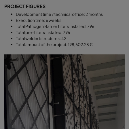
PROJECT FIGURES
Development time / technical office: 2 months
Execution time: 6 weeks
Total Pathogen Barrier filters Installed: 796
Total pre-filters installed: 796
Total welded structures: 42
Total amount of the project: 198,602.28 €