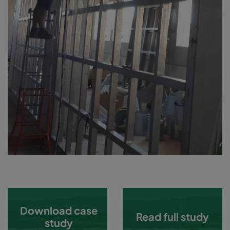
Download case
Read full study
study