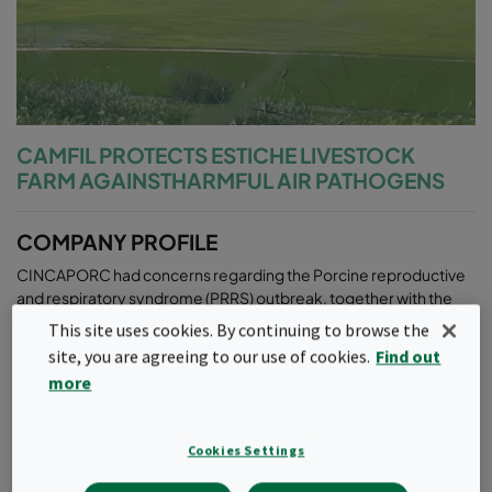
CAMFIL PROTECTS ESTICHE LIVESTOCK
FARM AGAINSTHARMFUL AIR PATHOGENS
COMPANY PROFILE
CINCAPORC had concerns regarding the Porcine reproductive
and respiratory syndrome (PRRS) outbreak, together with the
engineering PRODES in the livestock farm. To study the case and
This site uses cookies. By continuing to browse the
the possible solution, they visited‚ ‘The Grandmother Farms‘ in
site, you are agreeing to our use of cookies.
Find out
Minnesota, USA that is using Camfil‘s air filtration solutions.
more
After the analysis, Camfil and other suppliers were contacted to
share their proposal on the beneficial air inlet filtration.
Cookies Settings
CAMFIL