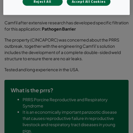
Camfil‘s solutions were voted the best and most beneficial
Reject All
Accept All Cookies
based on the below reasons:
Camfil after extensive research has developed specific filtration
for this application:
Pathogen Barrier
The property (CINCAPORC) was concerned about the PRRS
outbreak, together with the engineering Camfil’s solution
includes the development of a complete double-sided weld
structure to ensure there are no air leaks.
Tested and long experience in the USA.
What is the prrs?
PRRS Porcine Reproductive and Respiratory
Syndrome
It is an economically important panzootic disease
that causes reproductive failure in reproductive
livestock and respiratory tract diseases in young
pigs.