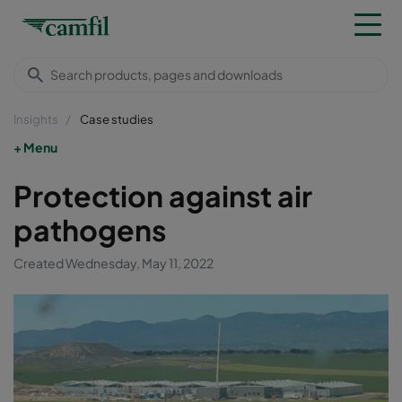
Insights
Case studies
Menu
Protection against air
pathogens
Created Wednesday, May 11, 2022