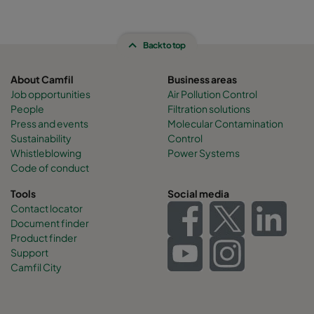
Back to top
About Camfil
Business areas
Job opportunities
Air Pollution Control
People
Filtration solutions
Press and events
Molecular Contamination
Sustainability
Control
Whistleblowing
Power Systems
Code of conduct
Tools
Social media
Contact locator
Document finder
Product finder
Support
Camfil City