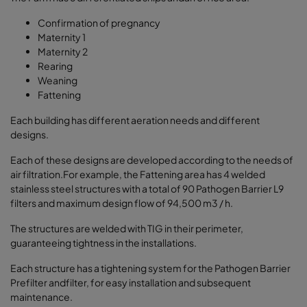
Confirmation of pregnancy
Maternity 1
Maternity 2
Rearing
Weaning
Fattening
Each building has different aeration needs and different
designs.
Each of these designs are developed according to the needs of
air filtration.For example, the Fattening area has 4 welded
stainless steel structures with a total of 90 Pathogen Barrier L9
filters and maximum design flow of 94,500 m3 / h.
The structures are welded with TIG in their perimeter,
guaranteeing tightness in the installations.
Each structure has a tightening system for the Pathogen Barrier
Prefilter andfilter, for easy installation and subsequent
maintenance.