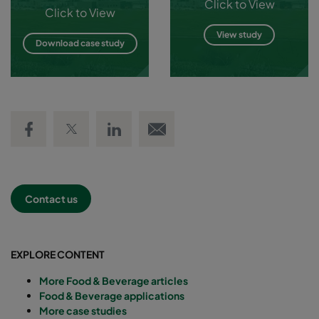
Click to View
Click to View
View study
Download case study
Share on Facebook
Share on Twitter
Share on LinkedIn
Email link
Contact us
EXPLORE CONTENT
More Food & Beverage articles
Food & Beverage applications
More case studies