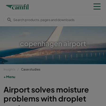
copenhagen airport
Insights
Case studies
Menu
Airport solves moisture
problems with droplet