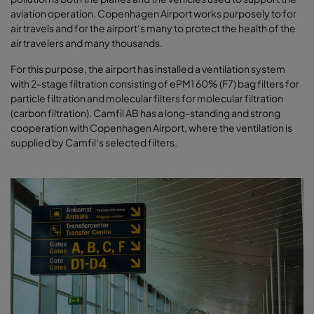
aviation operation. Copenhagen Airport works purposely to for
air travels and for the airport‘s many to protect the health of the
air travelers and many thousands.
For this purpose, the airport has installed a ventilation system
with 2-stage filtration consisting of ePM1 60% (F7) bag filters for
particle filtration and molecular filters for molecular filtration
(carbon filtration). Camfil AB has a long-standing and strong
cooperation with Copenhagen Airport, where the ventilation is
supplied by Camfil‘s selected filters.