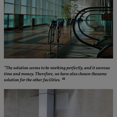
”The solution seems to be working perfectly, and it savesus
time and money. Therefore, we have also chosen thesame
solution for the other facilities.