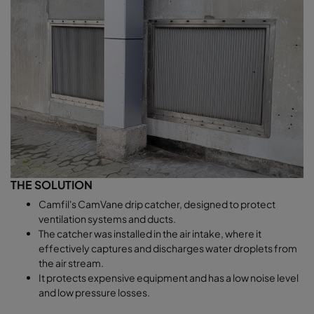
THE SOLUTION
Camfil's CamVane drip catcher, designed to protect
ventilation systems and ducts.
The catcher was installed in the air intake, where it
effectively captures and discharges water droplets from
the air stream.
It protects expensive equipment and has a low noise level
and low pressure losses.