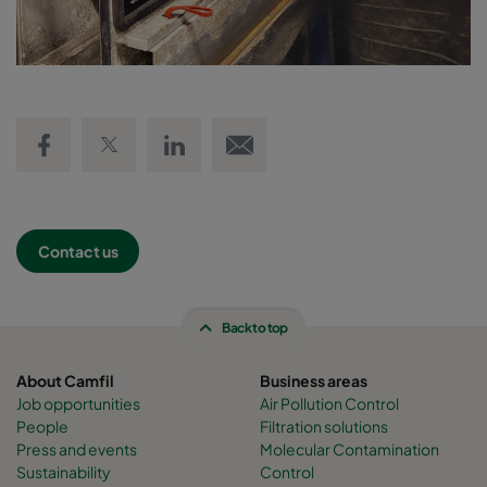
Share on Facebook
Share on Twitter
Share on LinkedIn
Email link
Contact us
Back to top
About Camfil
Business areas
Job opportunities
Air Pollution Control
People
Filtration solutions
Press and events
Molecular Contamination
Sustainability
Control