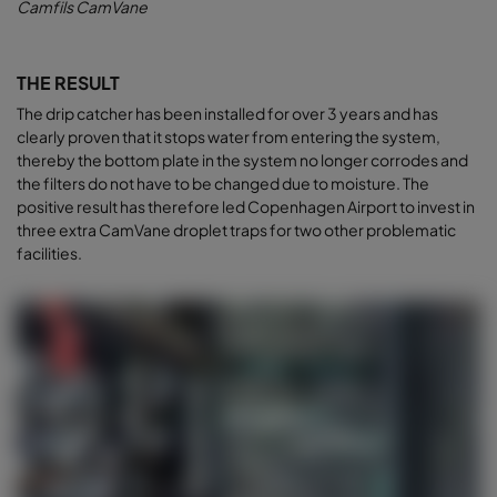
Camfils CamVane
THE RESULT
The drip catcher has been installed for over 3 years and has
clearly proven that it stops water from entering the system,
thereby the bottom plate in the system no longer corrodes and
the filters do not have to be changed due to moisture. The
positive result has therefore led Copenhagen Airport to invest in
three extra CamVane droplet traps for two other problematic
facilities.