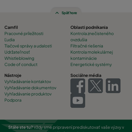
Späť hore
Camfil
Oblasti podnikania
Pracovné príležitosti
Kontrola znečisteného
Ľudia
ovzdušia
Tlačové správy a udalosti
Filtračné riešenia
Udržateľnosť
Kontrola molekulárnej
Whistleblowing
kontaminácie
Code of conduct
Energetické systémy
Nástroje
Sociálne média
Vyhľadávanie kontaktov
Vyhľadávanie dokumentov
Vyhľadávanie produktov
Podpora
Stále ste tu?
Vždy sme pripravení prediskutovať vaše výzvy v