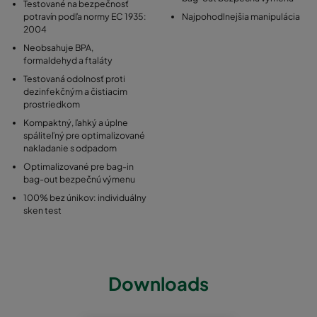
Testované na bezpečnosť
potravín podľa normy EC 1935:
Najpohodlnejšia manipulácia
2004
Neobsahuje BPA,
formaldehyd a ftaláty
Testovaná odolnosť proti
dezinfekčným a čistiacim
prostriedkom
Kompaktný, ľahký a úplne
spáliteľný pre optimalizované
nakladanie s odpadom
Optimalizované pre bag-in
bag-out bezpečnú výmenu
100% bez únikov: individuálny
sken test
Downloads