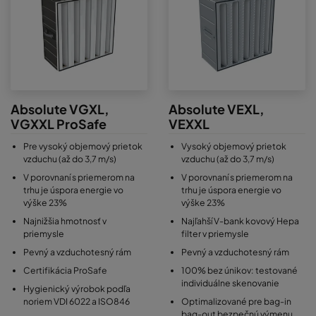
Absolute VGXL,
Absolute VEXL,
VGXXL ProSafe
VEXXL
Pre vysoký objemový prietok
Vysoký objemový prietok
vzduchu (až do 3,7 m/s)
vzduchu (až do 3,7 m/s)
V porovnaní s priemerom na
V porovnaní s priemerom na
trhu je úspora energie vo
trhu je úspora energie vo
výške 23%
výške 23%
Najnižšia hmotnosť v
Najľahší V-bank kovový Hepa
priemysle
filter v priemysle
Pevný a vzduchotesný rám
Pevný a vzduchotesný rám
Certifikácia ProSafe
100% bez únikov: testované
individuálne skenovanie
Hygienický výrobok podľa
noriem VDI 6022 a ISO846
Optimalizované pre bag-in
bag-out bezpečnú výmenu