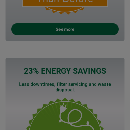
See more
23% ENERGY SAVINGS
Less downtimes, filter servicing and waste
disposal.