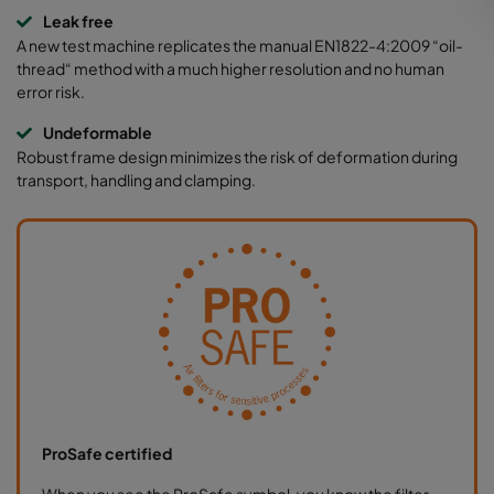
Leak free
A new test machine replicates the manual EN1822-4:2009 “oil-
thread“ method with a much higher resolution and no human
error risk.
Undeformable
Robust frame design minimizes the risk of deformation during
transport, handling and clamping.
ProSafe certified
When you see the ProSafe symbol, you know the filter