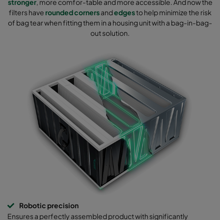
stronger
, more comfor-table and more accessible. And now the
filters have
rounded corners
and
edges
to help minimize the risk
of bag tear when fitting them in a housing unit with a bag-in-bag-
out solution.
Robotic precision
Ensures a perfectly assembled product with significantly