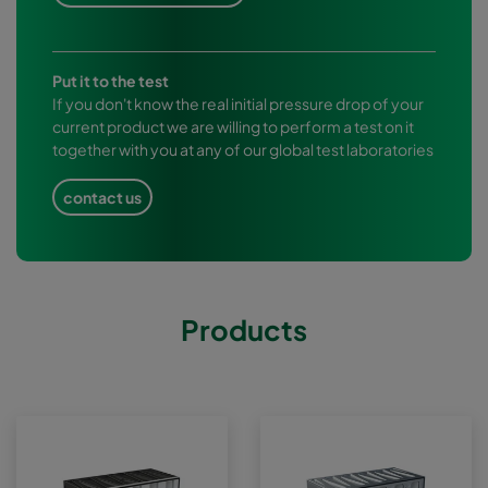
Put it to the test
If you don't know the real initial pressure drop of your
current product we are willing to perform a test on it
together with you at any of our global test laboratories
contact us
Products