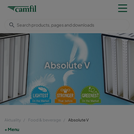
Absolute V
Aktuality
Food & beverage
Absolute V
Menu