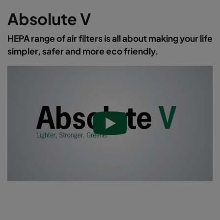
Absolute V
HEPA range of air filters is all about making your life
simpler, safer and more eco friendly.