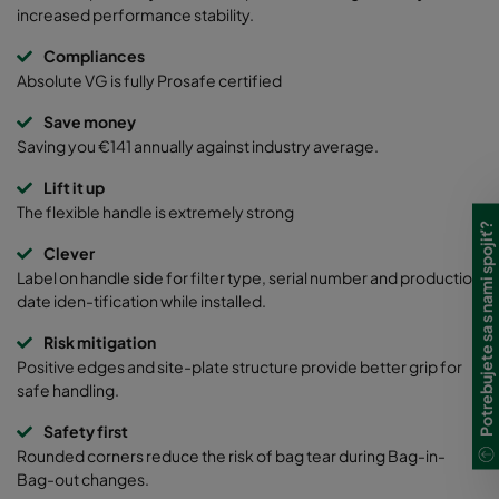
increased performance stability.
Compliances
Absolute VG is fully Prosafe certified
Save money
Saving you €141 annually against industry average.
Lift it up
The flexible handle is extremely strong
Potrebujete sa s nami spojiť?
Clever
Label on handle side for filter type, serial number and production
date iden-tification while installed.
Risk mitigation
Positive edges and site-plate structure provide better grip for
safe handling.
Safety first
Rounded corners reduce the risk of bag tear during Bag-in-
Bag-out changes.