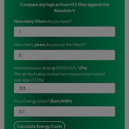
Compare any high airflow H13 filter against the
Absolute V
How many filters
do you have?
How many
years
do you run the filters?
Initial pressure drop @4000m³/h ?
(Pa)
The default value is what we measured as market
average (313Pa)
Your Energy price?
(Euro/kWh)
Calculate Energy Costs