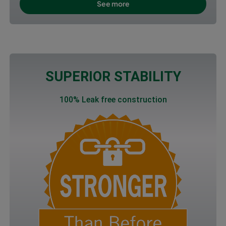
See more
SUPERIOR STABILITY
100% Leak free construction