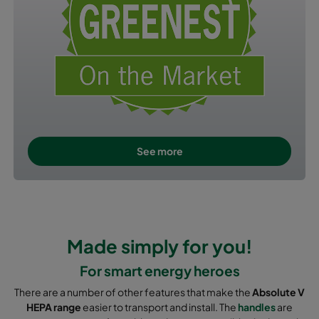
See more
Made simply for you!
For smart energy heroes
There are a number of other features that make the
Absolute V
HEPA range
easier to transport and install. The
handles
are