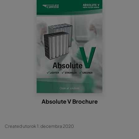
Absolute V Brochure
Created utorok 1. decembra 2020