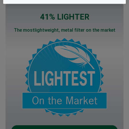
41% LIGHTER
The mostlightweight, metal filter on the market