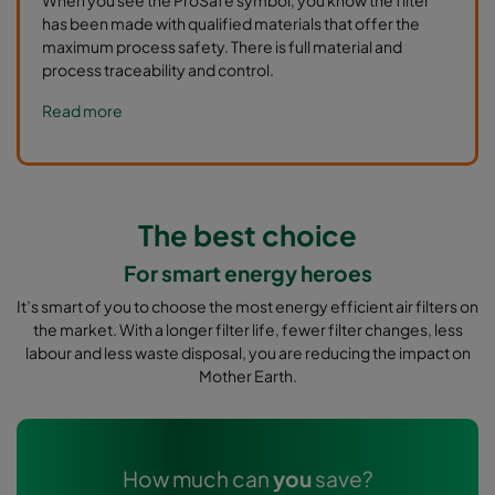
has been made with qualified materials that offer the
maximum process safety. There is full material and
process traceability and control.
Read more
The best choice
For smart energy heroes
It’s smart of you to choose the most energy efficient air filters on
the market. With a longer filter life, fewer filter changes, less
labour and less waste disposal, you are reducing the impact on
Mother Earth.
How much can
you
save?