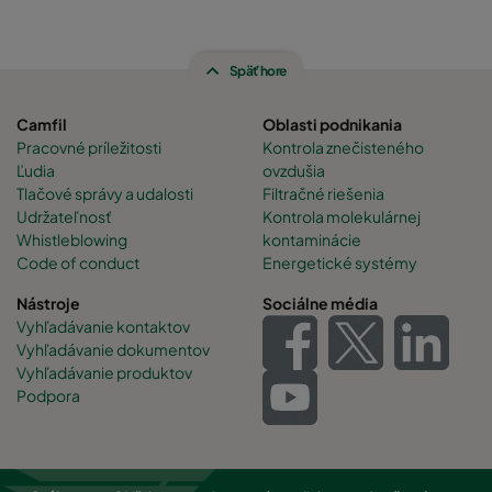
Späť hore
Camfil
Oblasti podnikania
Pracovné príležitosti
Kontrola znečisteného
Ľudia
ovzdušia
Tlačové správy a udalosti
Filtračné riešenia
Udržateľnosť
Kontrola molekulárnej
Whistleblowing
kontaminácie
Code of conduct
Energetické systémy
Nástroje
Sociálne média
Vyhľadávanie kontaktov
Vyhľadávanie dokumentov
Vyhľadávanie produktov
Podpora