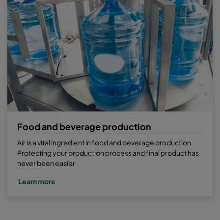
Food and beverage production
Air is a vital ingredient in food and beverage production.
Protecting your production process and final product has
never been easier
Learn more