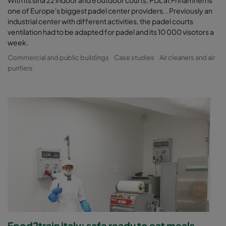
With its sina 22 indoor and 6 outdoor courts, PDL at Frihamnen is
one of Europe's biggest padel center providers. . Previously an
industrial center with different activities, the padel courts
ventilation had to be adapted for padel and its 10 000 visotors a
week.
Commercial and public buildings
Case studies
Air cleaners and air
purifiers
Food2train italy: safe ready to eat meals