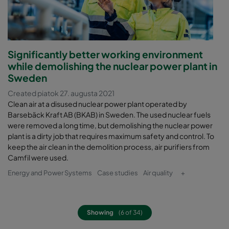
Significantly better working environment
while demolishing the nuclear power plant in
Sweden
Created piatok 27. augusta 2021
Clean air at a disused nuclear power plant operated by
Barsebäck Kraft AB (BKAB) in Sweden. The used nuclear fuels
were removed a long time, but demolishing the nuclear power
plant is a dirty job that requires maximum safety and control. To
keep the air clean in the demolition process, air purifiers from
Camfil were used.
Energy and Power Systems
Case studies
Air quality
+
Showing
(6 of 34)