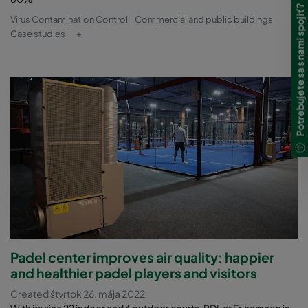
Potrebujete sa s nami spojiť?
Virus Contamination Control
Commercial and public buildings
Case studies
+
Padel center improves air quality: happier
and healthier padel players and visitors
Created štvrtok 26. mája 2022