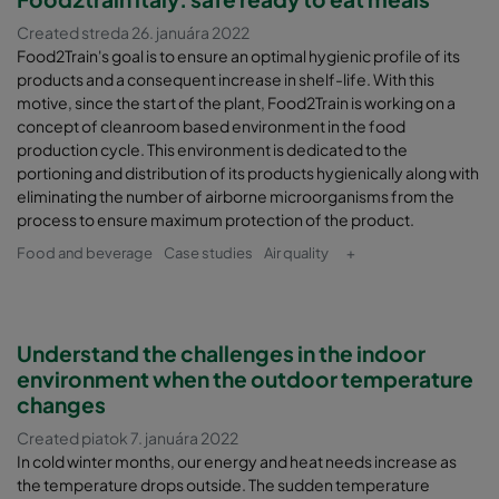
Created streda 26. januára 2022
Food2Train's goal is to ensure an optimal hygienic profile of its
products and a consequent increase in shelf-life. With this
motive, since the start of the plant, Food2Train is working on a
concept of cleanroom based environment in the food
production cycle. This environment is dedicated to the
portioning and distribution of its products hygienically along with
eliminating the number of airborne microorganisms from the
process to ensure maximum protection of the product.
Food and beverage
Case studies
Air quality
+
Understand the challenges in the indoor
environment when the outdoor temperature
changes
Created piatok 7. januára 2022
In cold winter months, our energy and heat needs increase as
the temperature drops outside. The sudden temperature