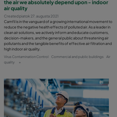
the air we absolutely depend upon - indoor
air quality
Created piatok 27. augusta 2021
Camfil is in the vanguard of a growing international movement to
reduce the negative health effects of polluted air. As a leader in
clean air solutions, we actively inform and educate customers,
decision-makers, and the general public about threatening air
pollutants and the tangible benefits of effective air filtration and
high indoor air quality.
Virus Contamination Control
Commercial and public buildings
Air
quality
+