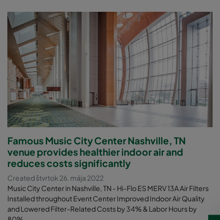
Famous Music City Center Nashville, TN
venue provides healthier indoor air and
reduces costs significantly
Created štvrtok 26. mája 2022
Music City Center in Nashville, TN - Hi-Flo ES MERV 13A Air Filters
Installed throughout Event Center Improved Indoor Air Quality
and Lowered Filter-Related Costs by 34% & Labor Hours by
80%