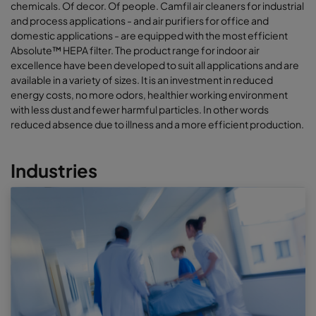
chemicals. Of decor. Of people. Camfil air cleaners for industrial
and process applications - and air purifiers for office and
domestic applications - are equipped with the most efficient
Absolute™ HEPA filter. The product range for indoor air
excellence have been developed to suit all applications and are
available in a variety of sizes. It is an investment in reduced
energy costs, no more odors, healthier working environment
with less dust and fewer harmful particles. In other words
reduced absence due to illness and a more efficient production.
Industries