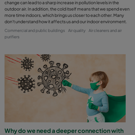
change can lead to a sharp increase in pollution levels in the
outdoor air. In addition, the cold itself means that we spend even
more time indoors, which brings us closer to each other. Many
don't understand how it affects us and our indoor environment.
Commercial and public buildings
Air quality
Air cleaners and air
purifiers
Why do we need a deeper connection with