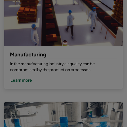
Manufacturing
In the manufacturing industry air quality can be
compromised by the production processes.
Learn more