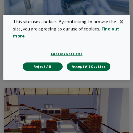
This site uses cookies. By continuing to browse the
site, you are agreeing to our use of cookies.
Find out
more
Hospital
Find out how Camfil solutions can help you protect your
patients and staff in your hospital
Cookies Settings
Learn more
Reject All
Accept All Cookies