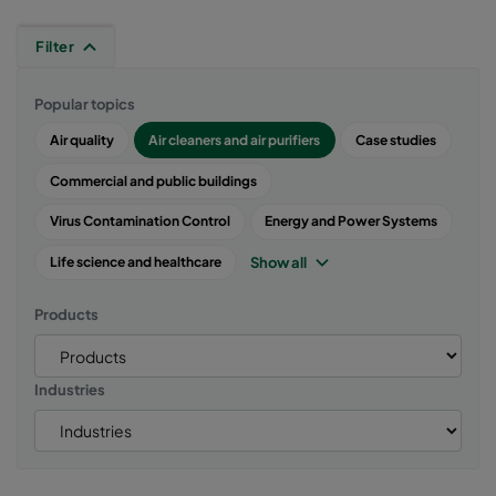
Filter
Popular topics
Air quality
Air cleaners and air purifiers
Case studies
Commercial and public buildings
Virus Contamination Control
Energy and Power Systems
Show all
Life science and healthcare
Products
Industries