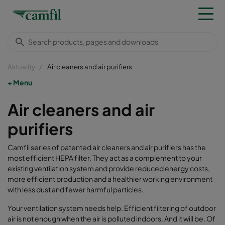
Aktuality
Air cleaners and air purifiers
Menu
Air cleaners and air
purifiers
Camfil series of patented air cleaners and air purifiers has the
most efficient HEPA filter. They act as a complement to your
existing ventilation system and provide reduced energy costs,
more efficient production and a healthier working environment
with less dust and fewer harmful particles.
Your ventilation system needs help. Efficient filtering of outdoor
air is not enough when the air is polluted indoors. And it will be. Of