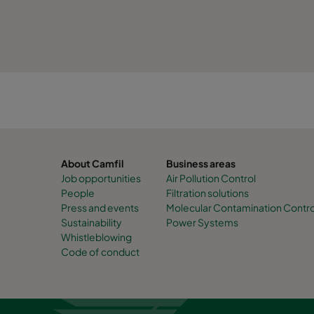
About Camfil
Business areas
Job opportunities
Air Pollution Control
People
Filtration solutions
Press and events
Molecular Contamination Contro
Sustainability
Power Systems
Whistleblowing
Code of conduct