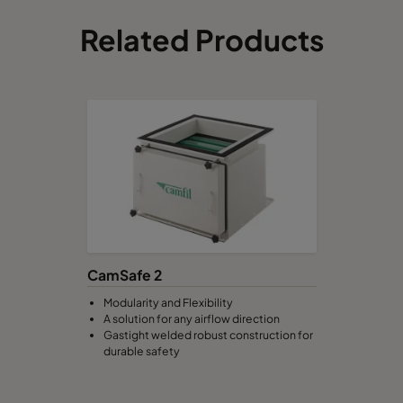
Related Products
CamSafe 2
Modularity and Flexibility
A solution for any airflow direction
Gastight welded robust construction for
durable safety