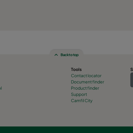
Back to top
Tools
S
Contact locator
Document finder
l
Product finder
Support
Camfil City