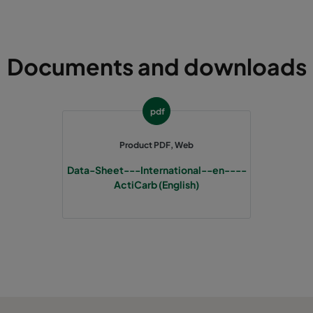
305
610
292
250
Documents and downloads
pdf
Product PDF, Web
Data-Sheet---International--en----
ActiCarb (English)