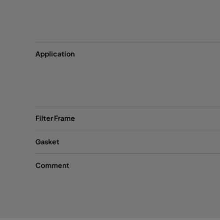
ActiCarb Mercury
Mercury
ActiCarb VOC
VOC
Application
ActiCarb VOC
VOC
ActiCarb Basic
Basic gas
Filter Frame
ActiCarb Basic
Basic gas
Gasket
ActiCarb Acid
Acid gas
Comment
ActiCarb Acid
Acid gas
ActiCarb ABEK
War gas