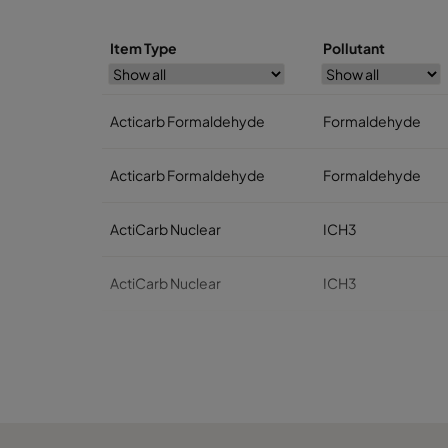
Item Type
Pollutant
Acticarb Formaldehyde
Formaldehyde
Acticarb Formaldehyde
Formaldehyde
ActiCarb Nuclear
ICH3
ActiCarb Nuclear
ICH3
ActiCarb Medical
Iodine 131
ActiCarb Medical
Iodine 131
ActiCarb Mercury
Mercury