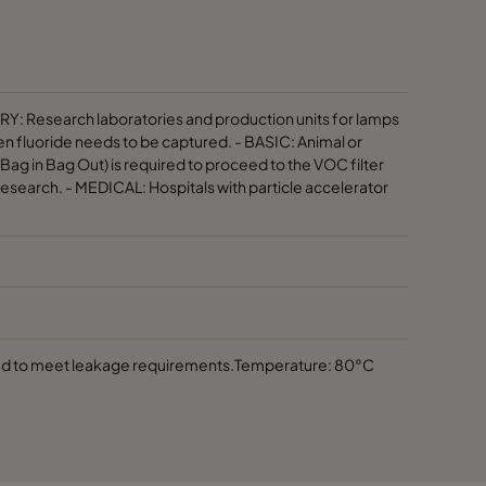
100
≤ 40
300
≤ 50
RY: Research laboratories and production units for lamps
en fluoride needs to be captured. - BASIC: Animal or
g in Bag Out) is required to proceed to the VOC filter
300
≤ 50
research. - MEDICAL: Hospitals with particle accelerator
200
≤ 90
200
≤ 90
200
≤ 90
ped to meet leakage requirements.Temperature: 80°C
200
≤ 90
140
≤ 90