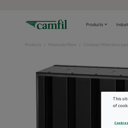
Products
Indust
Products
Molecular filters
Compact filters (box typ
This si
of cook
Cookies