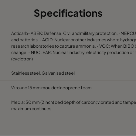
Specifications
305
610
292
400
610
610
292
1800
Acticarb- ABEK: Defense, Civil and military protection. -MERCU
and batteries. - ACID: Nuclear or other industries where hydrog
research laboratories to capture ammonia. - VOC: When BIBO (Ba
305
610
292
900
change. - NUCLEAR: Nuclear industry, electricity production or 
(cyclotron)
610
610
292
1200
Stainless steel, Galvanised steel
305
610
292
600
½ round 15 mm moulded neoprene foam
610
610
292
1200
Media: 50 mm (2 inch) bed depth of carbon; vibrated and tam
maximum continues
305
610
292
600
610
610
292
500