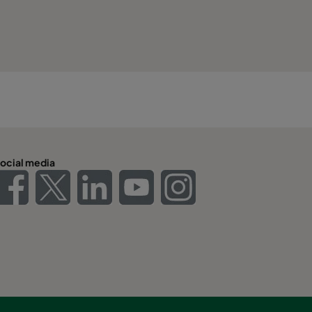
ocial media