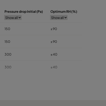
Pressure drop Initial (Pa)
Optimum RH (%)
150
≤ 90
150
≤ 90
300
≤ 40
300
≤ 40
140
≤ 40
140
≤ 40
100
≤ 40