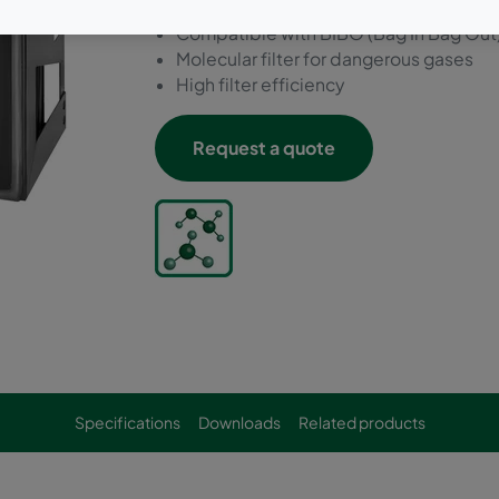
Individual certificate
Compatible with BIBO (Bag In Bag Out
Molecular filter for dangerous gases
High filter efficiency
Request a quote
Specifications
Downloads
Related products