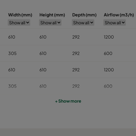
Width (mm)
Height (mm)
Depth (mm)
Airflow (m3/h)
610
610
292
1200
305
610
292
600
610
610
292
1200
305
610
292
600
+ Show more
610
610
292
1200
305
610
292
600
610
610
292
800