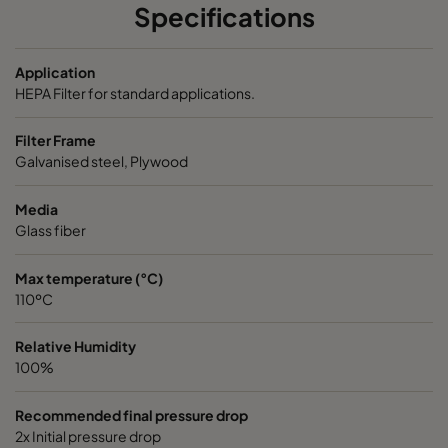
Specifications
ABD13-610x915x150-P0
H13
610
Application
ABD13-915x610x150-P0
H13
915
HEPA Filter for standard applications.
Filter Frame
ABD13-1220x610x150-P0
H13
1220
Galvanised steel, Plywood
ABD13-305x305x292-P0
H13
305
Media
Glass fiber
ABD13-305x610x292-P0
H13
305
Max temperature (°C)
110ºC
ABD13-457x610x292-P0
H13
457
Relative Humidity
ABD13-610x610x292-P0
H13
610
100%
ABD13-762x610x292-P0
H13
762
Recommended final pressure drop
2x Initial pressure drop