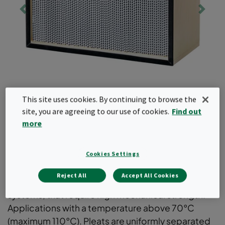
This site uses cookies. By continuing to browse the
site, you are agreeing to our use of cookies.
Find out
more
Absolute
Cookies Settings
Reject All
Accept All Cookies
EPA and HEPA filters for supply- or exhaust air
systems, that require high mechanical strength.
Applications with a temperature above 70°C
(maximum 110°C). Pleats are uniformly separated