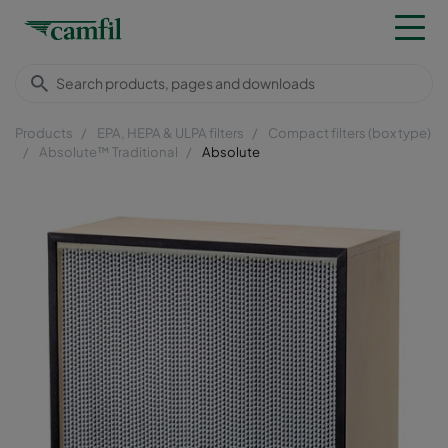
Products
EPA, HEPA & ULPA filters
Compact filters (box type)
Absolute™ Traditional
Absolute