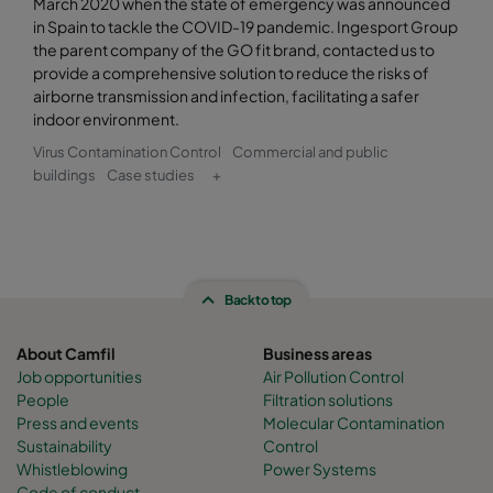
March 2020 when the state of emergency was announced
in Spain to tackle the COVID-19 pandemic. Ingesport Group
the parent company of the GO fit brand, contacted us to
provide a comprehensive solution to reduce the risks of
airborne transmission and infection, facilitating a safer
indoor environment.
Virus Contamination Control
Commercial and public
buildings
Case studies
+
Back to top
About Camfil
Business areas
Job opportunities
Air Pollution Control
People
Filtration solutions
Press and events
Molecular Contamination
Sustainability
Control
Whistleblowing
Power Systems
Code of conduct