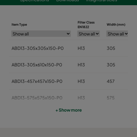
Filter Class
Item Type
Width (mm)
EN1822
ABD13-305x305x150-P0
H13
305
ABD13-305x610x150-P0
H13
305
ABD13-457x457x150-P0
H13
457
ABD13-575x575x150-P0
H13
575
+ Show more
ABD13-610x610x150-P0
H13
610
ABD13-762x610x150-P0
H13
762