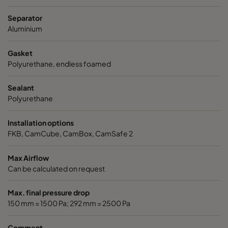
ABD11-305x305x150-P0
E11
305
Separator
Aluminium
ABD11-305x610x150-P0
E11
305
Gasket
Polyurethane, endless foamed
ABD11-610x610x150-P0
E11
610
Sealant
ABD11-305x305x292-P0
E11
305
Polyurethane
ABD11-305x610x292-P0
E11
305
Installation options
FKB, CamCube, CamBox, CamSafe 2
ABD11-610x610x292-P0
E11
610
Max Airflow
Can be calculated on request
ABE13-305x305x150-F0
H13
305
Max. final pressure drop
ABE13-305x610x150-F0
H13
305
150 mm = 1500 Pa; 292 mm = 2500 Pa
Comment