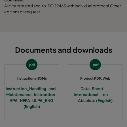
ABE13-457x457x150-F0
H13
457
All filters tested acc. to ISO 29463 with individual protocol.Other
editions on request
ABE13-610x610x150-F0
H13
610
ABE13-762x610x150-F0
H13
762
ABE13-915x610x150-F0
H13
915
Documents and downloads
ABE13-1220x610x150-F0
H13
1220
pdf
pdf
ABE13-305x305x292-F0
H13
305
Instructions-IOMs
Product PDF, Web
Instruction_Handling-and-
Data-Sheet---
ABE13-610x610x292-F0
H13
610
Maintenance-instruction-
International--en----
EPA-HEPA-ULPA_ENG
Absolute (English)
(English)
ABE13-457x610x292-F0
H13
457
ABE13-305x610x292-F0
H13
305