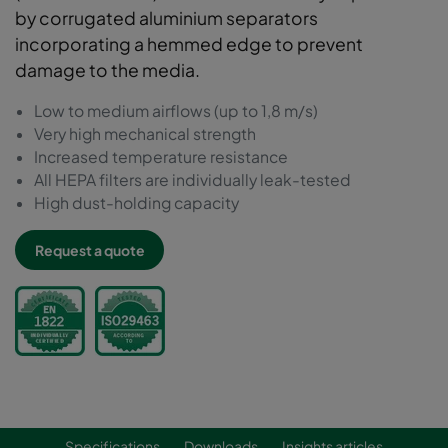
by corrugated aluminium separators
incorporating a hemmed edge to prevent
damage to the media.
Low to medium airflows (up to 1,8 m/s)
Very high mechanical strength
Increased temperature resistance
All HEPA filters are individually leak-tested
High dust-holding capacity
Request a quote
Specifications
Downloads
Insights articles