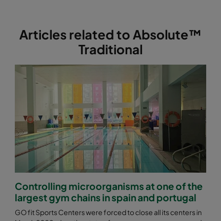
ABE13-762x610x292-F0
H13
762
Articles related to Absolute™
Traditional
Controlling microorganisms at one of the
largest gym chains in spain and portugal
GO fit Sports Centers were forced to close all its centers in