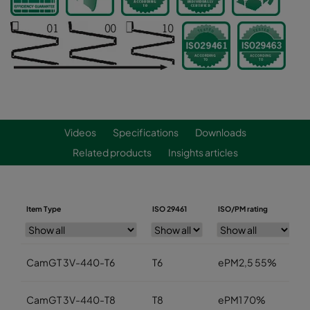
Videos
Specifications
Downloads
Related products
Insights articles
Item Type
ISO 29461
ISO/PM rating
CamGT 3V-440-T6
T6
ePM2,5 55%
CamGT 3V-440-T8
T8
ePM1 70%