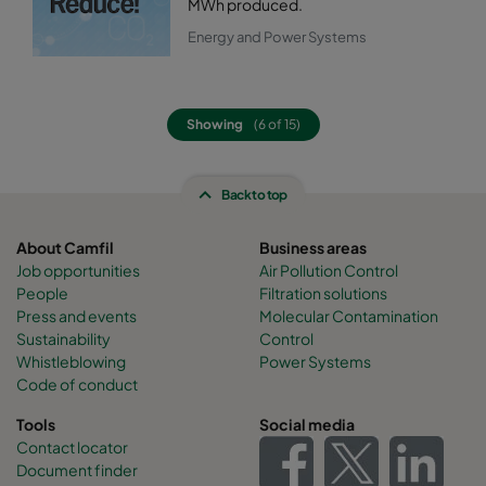
MWh produced.
Energy and Power Systems
Showing
(6 of 15)
Back to top
About Camfil
Business areas
Job opportunities
Air Pollution Control
People
Filtration solutions
Press and events
Molecular Contamination
Sustainability
Control
Whistleblowing
Power Systems
Code of conduct
Tools
Social media
Contact locator
Document finder