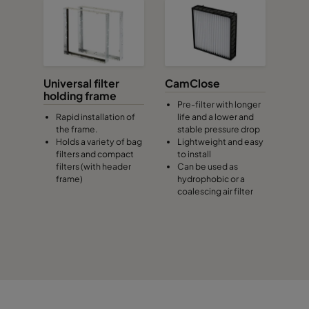
Universal filter
CamClose
holding frame
Pre-filter with longer
Rapid installation of
life and a lower and
the frame.
stable pressure drop
Holds a variety of bag
Lightweight and easy
filters and compact
to install
filters (with header
Can be used as
frame)
hydrophobic or a
coalescing air filter