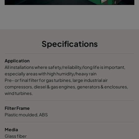
Specifications
Application
All installations where safety/reliability/long life is important,
especially areas with high humidity/heavy rain
Pre- or final filter for gas turbines, large industrial air
compressors, diesel & gas engines, generators & enclosures,
wind turbines.
Filter Frame
Plastic moulded, ABS
Media
Glass fiber