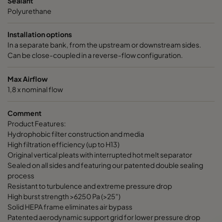
Sealant
Polyurethane
Installation options
In a separate bank, from the upstream or downstream sides.
Can be close-coupled in a reverse-flow configuration.
Max Airflow
1,8 x nominal flow
Comment
Product Features:
Hydrophobic filter construction and media
High filtration efficiency (up to H13)
Original vertical pleats with interrupted hot melt separator
Sealed on all sides and featuring our patented double sealing
process
Resistant to turbulence and extreme pressure drop
High burst strength >6250 Pa (>25")
Solid HEPA frame eliminates air bypass
Patented aerodynamic support grid for lower pressure drop