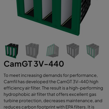
CamGT 3V-440
To meet increasing demands for performance,
Camfil has developed the CamGT 3V-440 high
efficiency air filter. The result is a high-performing
hydrophobic air filter that offers excellent gas
turbine protection, decreases maintenance, and
reduces carbon footprint with EPA filters. It is