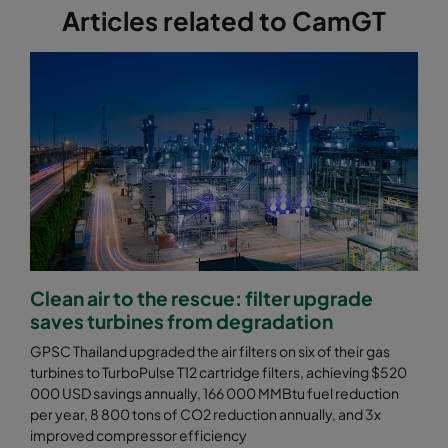
Articles related to CamGT
Clean air to the rescue: filter upgrade
saves turbines from degradation
GPSC Thailand upgraded the air filters on six of their gas
turbines to TurboPulse T12 cartridge filters, achieving $520
000 USD savings annually, 166 000 MMBtu fuel reduction
per year, 8 800 tons of CO2 reduction annually, and 3x
improved compressor efficiency