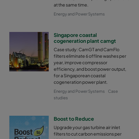
at the same time.
Energy and Power Systems
Singapore coastal
cogeneration plant camgt
Case study: CamGT and CamFlo
filters eliminate 6 offline washes per
year, improve compressor
efficiency, and boost power output,
for a Singaporean coastal
cogeneration power plant.
Energy and Power Systems
Case
studies
Boost to Reduce
Upgrade your gas turbine air inlet
filters to cut carbon emissions per