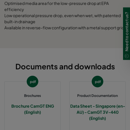
Optimised media area for the low-pressure drop at EPA
efficiency
Need to contact us?
Low operational pressure drop, even when wet, with patented
built-in drainage
Available in reverse-flow configuration with a metal support grid
Documents and downloads
pdf
pdf
Brochures
Product Documentation
Brochure CamGT ENG
Data Sheet - Singapore (en-
(English)
AU) - CamGT 3V-440
(English)