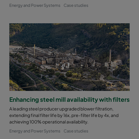
Energy and Power Systems
Case studies
Enhancing steel mill availability with filters
A leading steel producer upgraded blower filtration,
extending final filter life by 16x, pre-filter life by 4x, and
achieving 100% operational availability.
Energy and Power Systems
Case studies