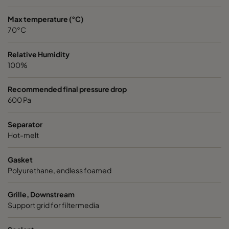
Max temperature (°C)
70°C
Relative Humidity
100%
Recommended final pressure drop
600 Pa
Separator
Hot-melt
Gasket
Polyurethane, endless foamed
Grille, Downstream
Support grid for filtermedia