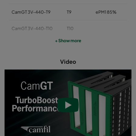
CamGT 3V-440-T9
T9
ePM1 85%
CamGT 3V-440-T10
T10
+ Show more
CamGT 3V-440-T11A
T11
Video
CamGT 3V-440-T12
T12