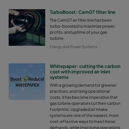
TurboBoost: CamGT filter line
The CamGT air filter line has been
turbo-boosted to maximize power,
profits, and uptime of your gas
turbine.
Energy and Power Systems
Whitepaper: cutting the carbon
cost with improved air inlet
systems
With a growing demand for greener
practices, and rising operational
costs, it has become imperative that
gas turbine operators cut their carbon
footprints. Upgraded air intake
systems are one of the easiest, most
cost-effective ways to meet these
demands, while improving operations