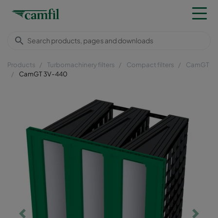
Products
Turbomachinery filters
Compact filters
CamGT
CamGT 3V-440