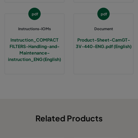
pdf
pdf
Instructions-IOMs
Document
Instruction_COMPACT
Product-Sheet-CamGT-
FILTERS-Handling-and-
3V-440-ENG.pdf (English)
Maintenance-
instruction_ENG (English)
Related Products