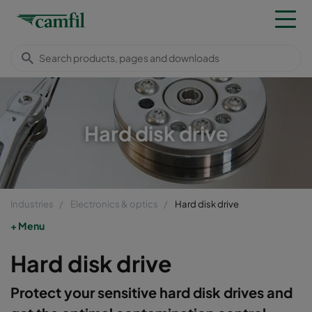
Hard disk drive
Industries
Electronics & optics
Hard disk drive
Menu
Hard disk drive
Protect your sensitive hard disk drives and