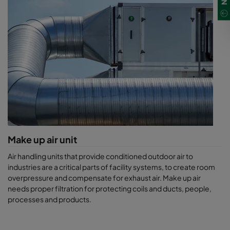
Make up air unit
Air handling units that provide conditioned outdoor air to
industries are a critical parts of facility systems, to create room
overpressure and compensate for exhaust air. Make up air
needs proper filtration for protecting coils and ducts, people,
processes and products.