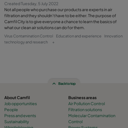
Created Tuesday, 5 July 2022
Not all people who purchase our products are experts in air
filtration and they shouldn’t have to be either. The purpose of
Camfil City is to give everyone a chance to learn the basics of
what our clean air solutions can do for them.
Virus Contamination Control
Education and experience
Innovation
technology and research
+
Back to top
About Camfil
Business areas
Job opportunities
Air Pollution Control
People
Filtration solutions
Press and events
Molecular Contamination
Sustainability
Control
Whistleblowing
Power Systems