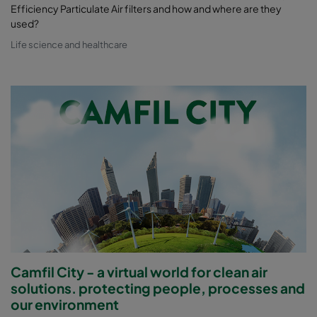
Efficiency Particulate Air filters and how and where are they
used?
Life science and healthcare
Camfil City - a virtual world for clean air
solutions. protecting people, processes and
our environment