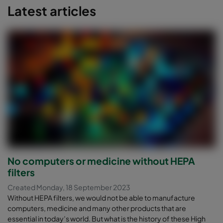
Latest articles
No computers or medicine without HEPA
filters
Created Monday, 18 September 2023
Without HEPA filters, we would not be able to manufacture
computers, medicine and many other products that are
essential in today’s world. But what is the history of these High