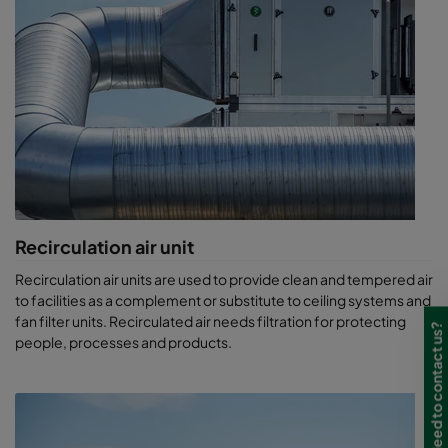
Recirculation air unit
Recirculation air units are used to provide clean and tempered air
to facilities as a complement or substitute to ceiling systems and
fan filter units. Recirculated air needs filtration for protecting
Need to contact us?
people, processes and products.