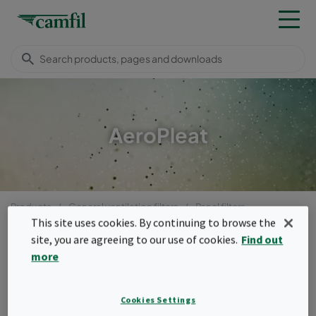
AeroPleat
Products
General ventilation filters
Panel filters
AeroPleat
This site uses cookies. By continuing to browse the
site, you are agreeing to our use of cookies.
Find out
Menu
more
AeroPleat
Cookies Settings
The AeroPleat family is suitable as pre-