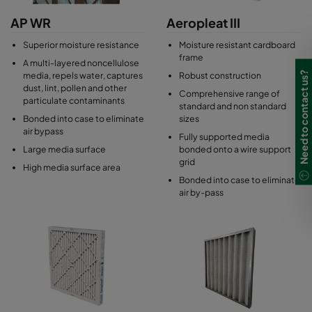
AP WR
Aeropleat III
Superior moisture resistance
Moisture resistant cardboard
frame
A multi-layered noncellulose
Need to contact us?
media, repels water, captures
Robust construction
dust, lint, pollen and other
Comprehensive range of
particulate contaminants
standard and non standard
Bonded into case to eliminate
sizes
air bypass
Fully supported media
Large media surface
bonded onto a wire support
grid
High media surface area
Bonded into case to eliminate
air by-pass