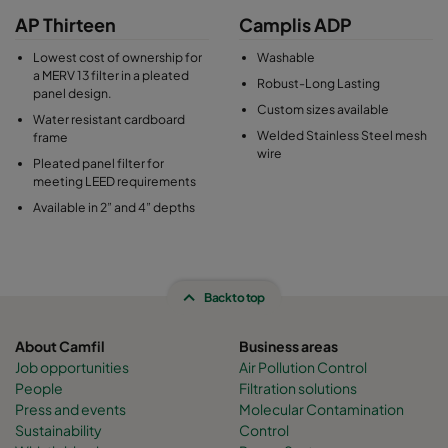
AP Thirteen
Camplis ADP
Lowest cost of ownership for
Washable
a MERV 13 filter in a pleated
Robust-Long Lasting
panel design.
Custom sizes available
Water resistant cardboard
Welded Stainless Steel mesh
frame
wire
Pleated panel filter for
meeting LEED requirements
Available in 2” and 4” depths
Back to top
About Camfil
Business areas
Job opportunities
Air Pollution Control
People
Filtration solutions
Press and events
Molecular Contamination
Sustainability
Control