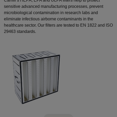
Camfil’s HEPA, EPA and ULPA filters help to protect
sensitive advanced manufacturing processes, prevent
microbiological contamination in research labs and
eliminate infectious airborne contaminants in the
healthcare sector. Our filters are tested to EN 1822 and ISO
29463 standards.