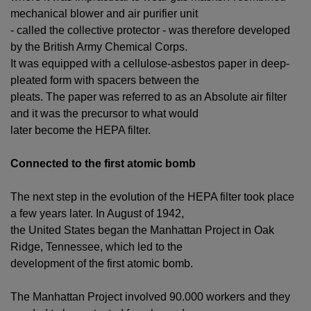
mechanical blower and air purifier unit
- called the collective protector - was therefore developed
by the British Army Chemical Corps.
It was equipped with a cellulose-asbestos paper in deep-
pleated form with spacers between the
pleats. The paper was referred to as an Absolute air filter
and it was the precursor to what would
later become the HEPA filter.
Connected to the first atomic bomb
The next step in the evolution of the HEPA filter took place
a few years later. In August of 1942,
the United States began the Manhattan Project in Oak
Ridge, Tennessee, which led to the
development of the first atomic bomb.
The Manhattan Project involved 90.000 workers and they