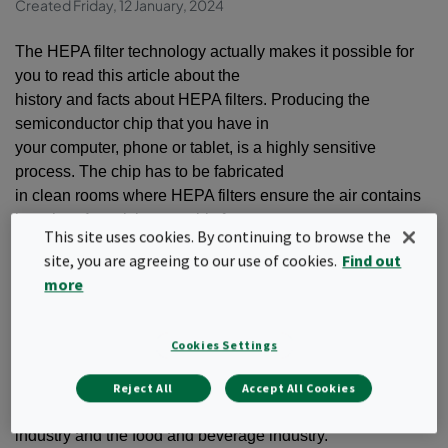
Created Friday, 12 January, 2024
The HEPA filter technology actually makes it possible for
you to read this article about the
history and facts about HEPA filters. Producing the
semiconductor chip that you have in
your computer, phone or tablet, is a highly sensitive
process. The chip has to be fabricated
in clean rooms where HEPA filters ensure the air contains
less than 1 particle per cubic foot.
This site uses cookies. By continuing to browse the
site, you are agreeing to our use of cookies.
Find out
As a comparison, most common indoor spaces have
more
hundreds of thousands of air particles per
cubic foot.
Cookies Settings
In addition to the microelectronics industry, where they
manufacture computer chips, HEPA filters
Reject All
Accept All Cookies
are also used in clean rooms in the pharmaceutical
industry and the food and beverage industry.