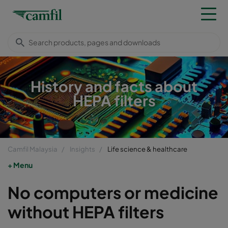
History and facts about
HEPA filters
Camfil Malaysia
Insights
Life science & healthcare
Menu
No computers or medicine
without HEPA filters