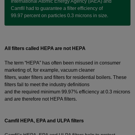
International Atomic Energy Agency (IAEA) and
Camfil had to guarantee a filter efficiency of
99.97 percent on particles 0.3 microns in size.
All filters called HEPA are not HEPA
The term “HEPA” has often been misused in consumer
marketing of, for example, vacuum cleaner
filters, water filters and filters for residential boilers. These
filters fail to meet the industry definitions
and the required minimum 99.97% efficiency at 0.3 microns
and are therefore not HEPA filters.
Camfil HEPA, EPA and ULPA filters