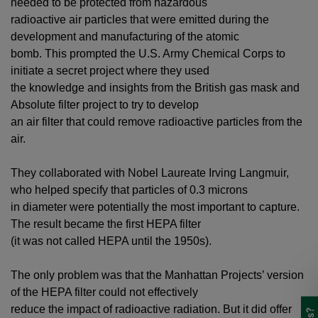
needed to be protected from hazardous
radioactive air particles that were emitted during the
development and manufacturing of the atomic
bomb. This prompted the U.S. Army Chemical Corps to
initiate a secret project where they used
the knowledge and insights from the British gas mask and
Absolute filter project to try to develop
an air filter that could remove radioactive particles from the
air.
They collaborated with Nobel Laureate Irving Langmuir,
who helped specify that particles of 0.3 microns
in diameter were potentially the most important to capture.
The result became the first HEPA filter
(it was not called HEPA until the 1950s).
The only problem was that the Manhattan Projects’ version
of the HEPA filter could not effectively
reduce the impact of radioactive radiation. But it did offer