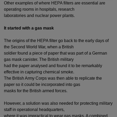
Other examples of where HEPA filters are essential are
operating rooms in hospitals, research
laboratories and nuclear power plants.
It started with a gas mask
The origins of the HEPA filter go back to the early days of
the Second World War, when a British
soldier found a piece of paper that was part of a German
gas mask canister. The British military
had the paper analysed and found it to be remarkably
effective in capturing chemical smoke.
The British Army Corps was then able to replicate the
paper so it could be incorporated into gas
masks for the British armed forces.
However, a solution was also needed for protecting military
staff in operational headquarters,
where it was impractical to wear gas masks. A combined