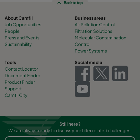
Back to top
About Camfil
Business areas
Job Opportunities
Air Pollution Control
People
Filtration Solutions
Press and Events
Molecular Contamination
Sustainability
Control
Power Systems
Tools
Social media
Contact Locator
Document Finder
Product Finder
Support
Camfil City
Still here?
We are always ready to discuss your filter related challenges.