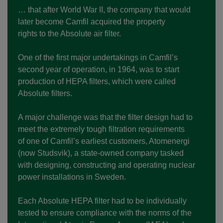
… that after World War II, the company that would
later become Camfil acquired the property
rights to the Absolute air filter.
One of the first major undertakings in Camfil’s
second year of operation, in 1964, was to start
production of HEPA filters, which were called
Absolute filters.
A major challenge was that the filter design had to
meet the extremely tough filtration requirements
of one of Camfil’s earliest customers, Atomenergi
(now Studsvik), a state-owned company tasked
with designing, constructing and operating nuclear
power installations in Sweden.
Each Absolute HEPA filter had to be individually
tested to ensure compliance with the norms of the