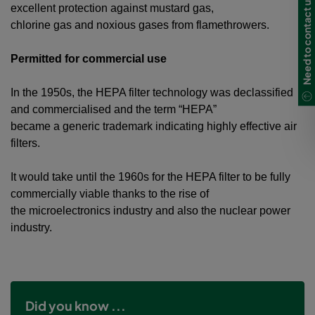
Need to contact us?
excellent protection against mustard gas,
chlorine gas and noxious gases from flamethrowers.
Permitted for commercial use
In the 1950s, the HEPA filter technology was declassified
and commercialised and the term “HEPA”
became a generic trademark indicating highly effective air
filters.
It would take until the 1960s for the HEPA filter to be fully
commercially viable thanks to the rise of
the microelectronics industry and also the nuclear power
industry.
Did you know ...