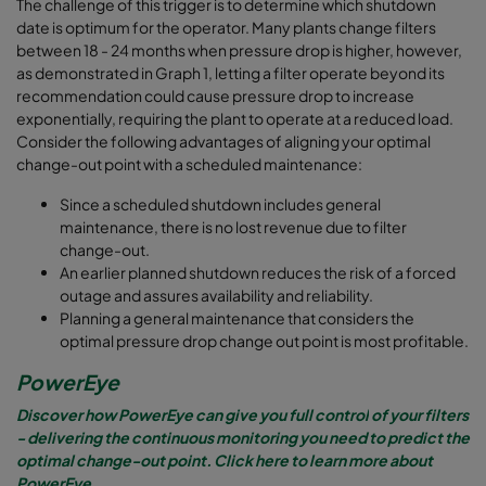
The challenge of this trigger is to determine which shutdown
date is optimum for the operator. Many plants change filters
between 18 - 24 months when pressure drop is higher, however,
as demonstrated in Graph 1, letting a filter operate beyond its
recommendation could cause pressure drop to increase
exponentially, requiring the plant to operate at a reduced load.
Consider the following advantages of aligning your optimal
change-out point with a scheduled maintenance:
Since a scheduled shutdown includes general
maintenance, there is no lost revenue due to filter
change-out.
An earlier planned shutdown reduces the risk of a forced
outage and assures availability and reliability.
Planning a general maintenance that considers the
optimal pressure drop change out point is most profitable.
PowerEye
Discover how PowerEye
can give you
full control
of your filters
- delivering the continuous monitoring you need to
predict the
optimal change-out point.
Click here to learn more about
PowerEye.