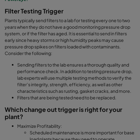
Filter Testing Trigger
Plants typically send filters to a lab for testing every one to two
years when they do not have a good monitoring pressure drop
system, or if the filter has aged. It is essential to send in filters
early since heavy storms or high humidity peaks may cause
pressure drop spikes on filters loaded with contaminants.
Consider the following:
Sending filters to the lab ensures a thorough quality and
performance check. In addition to testing pressure drop,
lab experts will use multiple testing methods to verify the
filter’s integrity, strength, efficiency, as well as other
characteristics such as rusting, gasket cracks, and more.
Filters that are being tested need to be replaced.
Which change out trigger is right for your
plant?
Maximize Profitability:
Scheduled maintenance is more important for base
load plants because they need to operate