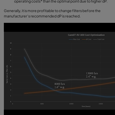
operating costs* than the optimal point due to higher dP.
Generally, it is more profitable to change filters before the
manufacturer’s recommended dP is reached.