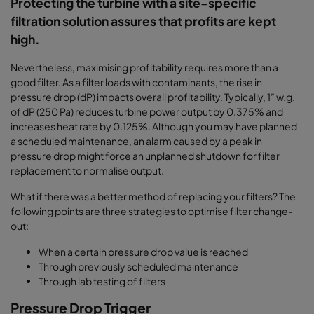
Protecting the turbine with a site-specific
filtration solution assures that profits are kept
high.
Nevertheless, maximising profitability requires more than a
good filter. As a filter loads with contaminants, the rise in
pressure drop (dP) impacts overall profitability.
Typically, 1” w.g.
of dP (250 Pa) reduces turbine power output by 0.375% and
increases heat rate by 0.125%. Although you may have planned
a scheduled maintenance, an alarm caused by a peak in
pressure drop might force an unplanned shutdown for filter
replacement to normalise output.
What if there was a better method of replacing your filters? The
following points are three strategies to optimise filter change-
out:
When a certain pressure drop value is reached
Through previously scheduled maintenance
Through lab testing of filters
Pressure Drop Trigger