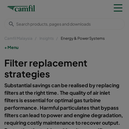
Camfil Malaysia
Insights
Energy & Power Systems
Menu
Filter replacement
strategies
Substantial savings can be realised by replacing
filters at the right time. The quality of air inlet
filters is essential for optimal gas turbine
performance. Harmful particulates that bypass
filters can lead to power and engine degradation,
requiring costly maintenance to recover output.