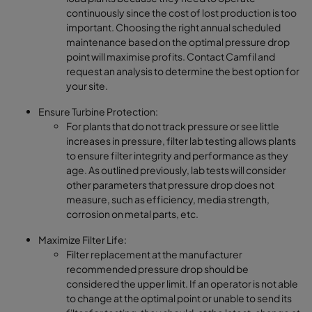
continuously since the cost of lost production is too
important. Choosing the right annual scheduled
maintenance based on the optimal pressure drop
point will maximise profits. Contact Camfil and
request an analysis to determine the best option for
your site.
Ensure Turbine Protection:
For plants that do not track pressure or see little
increases in pressure, filter lab testing allows plants
to ensure filter integrity and performance as they
age. As outlined previously, lab tests will consider
other parameters that pressure drop does not
measure, such as efficiency, media strength,
corrosion on metal parts, etc.
Maximize Filter Life:
Filter replacement at the manufacturer
recommended pressure drop should be
considered the upper limit. If an operator is not able
to change at the optimal point or unable to send its