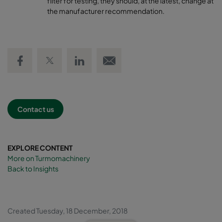
filter for testing, they should, at the latest, change at
the manufacturer recommendation.
Share on Facebook
Share on Twitter
Share on LinkedIn
Email link
Contact us
EXPLORE CONTENT
More on Turmomachinery
Back to Insights
Created Tuesday, 18 December, 2018