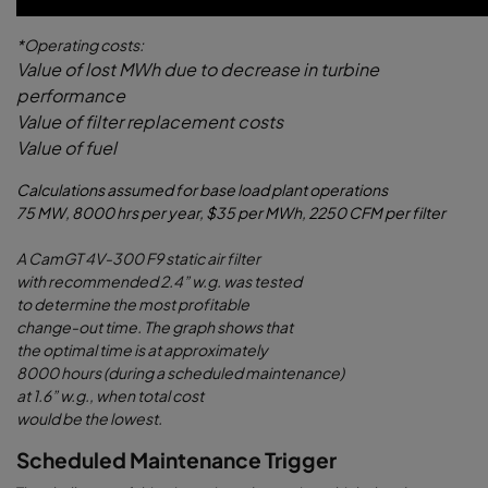
*Operating costs:
Value of lost MWh due to decrease in turbine
performance
Value of filter replacement costs
Value of fuel
Calculations assumed for base load plant operations
75 MW, 8000 hrs per year, $35 per MWh, 2250 CFM per filter
A CamGT 4V-300 F9 static air filter
with recommended 2.4” w.g. was tested
to determine the most profitable
change-out time. The graph shows that
the optimal time is at approximately
8000 hours (during a scheduled maintenance)
at 1.6” w.g., when total cost
would be the lowest.
Scheduled Maintenance Trigger