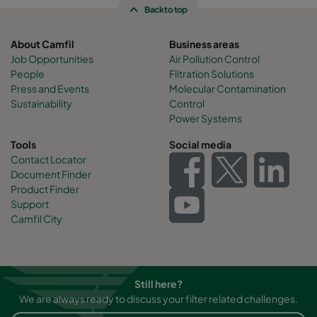
Back to top
About Camfil
Business areas
Job Opportunities
Air Pollution Control
People
Filtration Solutions
Press and Events
Molecular Contamination
Sustainability
Control
Power Systems
Tools
Social media
Contact Locator
Document Finder
Product Finder
Support
Camfil City
Still here?
We are always ready to discuss your filter related challenges.