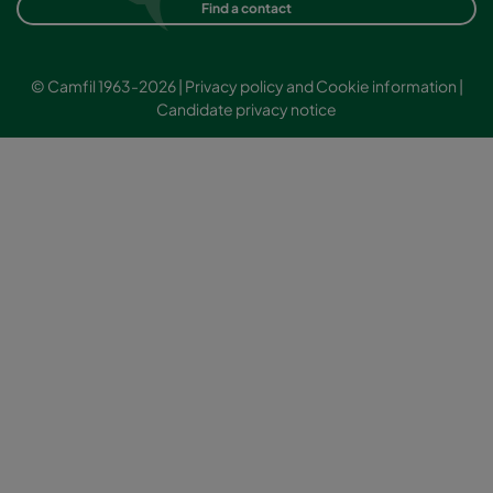
Find a contact
© Camfil 1963-2026 |
Privacy policy and Cookie information
|
Candidate privacy notice