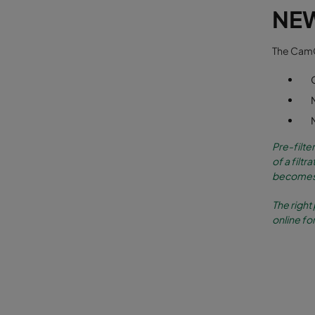
NE
The CamCl
Pre-filte
of a filt
becomes 
The right 
online for