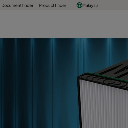
Document finder
Product finder
Malaysia