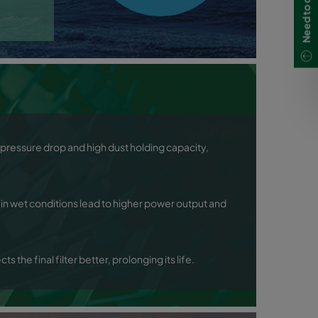
al pressure drop and high dust holding capacity,
in wet conditions lead to higher power output and
s the final filter better, prolonging its life.