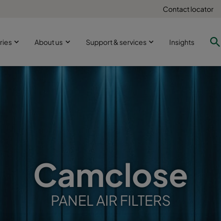
Contact locator
ries
About us
Support & services
Insights
Camclose
PANEL AIR FILTERS