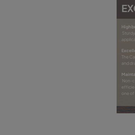
EX
High b
Sturdy
applica
Excell
The Ca
and dr
Mainta
Non-ch
efficie
one of 