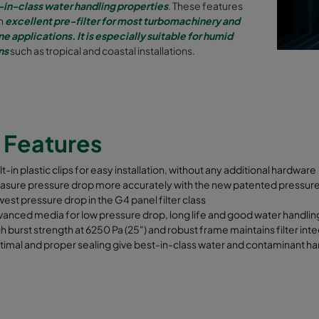
-in-class water handling properties
.
These features
an
excellent pre-filter for most turbomachinery and
ne applications. It is especially suitable for humid
ns
such as tropical and coastal installations.
y
Features
lt-in plastic clips for easy installation, without any additional hardware
asure pressure drop more accurately with the new patented pressu
est pressure drop in the G4 panel filter class
anced media for low pressure drop, long life and good water handlin
h burst strength at 6250 Pa (25") and robust frame maintains filter inte
imal and proper sealing give best-in-class water and contaminant hand