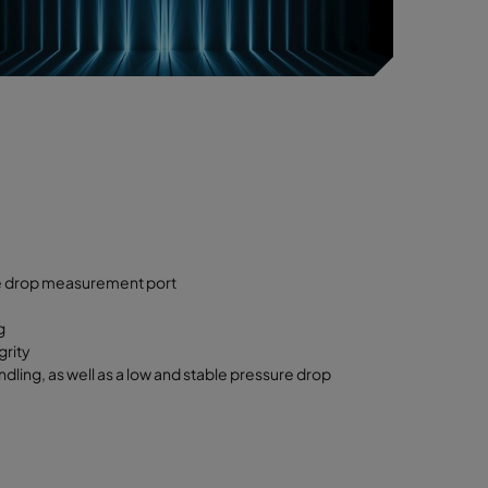
re drop measurement port
g
grity
ling, as well as a low and stable pressure drop