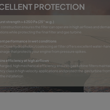
CELLENT PROTECTION
urst strength > 6 250 Pa (25" w.g.)
 construction ensures the filter can operate in high airflows and dem
tions while protecting the final filter and gas turbine.
ent performance in wet conditions
mClose hydrophobic/coalescing air filter offers excellent water-han
ainage that protects your engine from pressure spikes.
ins efficiency at high airflows
arged, high mechanical efficiency ensures gas turbine filters maintai
ncy class in high velocity applications and protect the gas turbine fro
the installation.