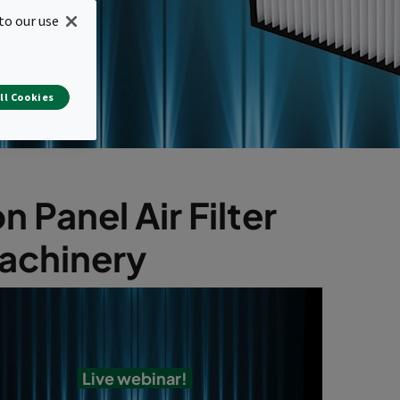
to our use
ll Cookies
Panel Air Filter
machinery
Live webinar!