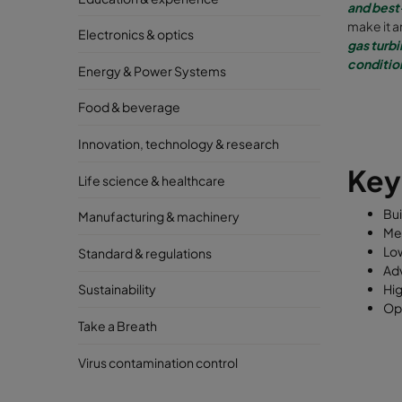
and best
make it 
Electronics & optics
gas turbi
conditio
Energy & Power Systems
Food & beverage
Innovation, technology & research
Ke
Life science & healthcare
Bui
Manufacturing & machinery
Me
Low
Standard & regulations
Adv
Hig
Sustainability
Opt
Take a Breath
Virus contamination control