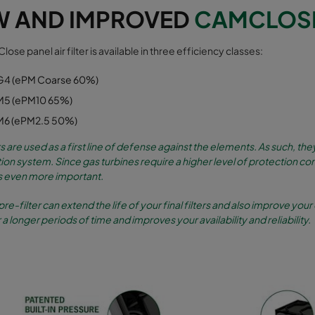
W AND IMPROVED
CAMCLOSE 
ose panel air filter is available in three efficiency classes:
G4 (ePM Coarse 60%)
M5 (ePM10 65%)
M6 (ePM2.5 50%)
rs are used as a first line of defense against the elements. As such, 
ration system. Since gas turbines require a higher level of protection co
even more important.
pre-filter can extend the life of your final filters and also improve your 
 a longer periods of time and improves your availability and reliability.