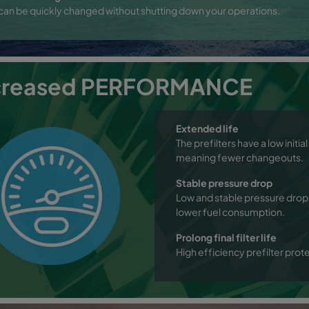
s can be quickly changed without shutting down your operations.
creased PERFORMANCE
Extended life
The prefilters have a low initi
meaning fewer changeouts.
Stable pressure drop
Low and stable pressure drop 
lower fuel consumption.
Prolong final filter life
High efficiency prefilter protect