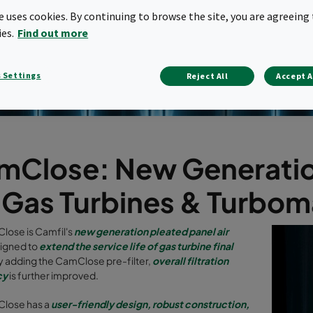
te uses cookies. By continuing to browse the site, you are agreeing 
ies.
Find out more
 Settings
Reject All
Accept A
Close: New Generation 
r Gas Turbines & Turbo
lose is Camfil's
new generation pleated panel air
igned to
extend the service life of gas turbine final
y adding the CamClose pre-filter,
overall filtration
cy
is further improved.
lose has a
user-friendly design, robust construction,