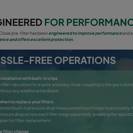
GINEERED
FOR PERFORMAN
lose pre-filter has been
engineered to improve performance
and a
nce and offers excellent protection.
SSLE-FREE OPERATIONS
nstallation with built-in clips
n filter clips allow for a quick and easy close-coupling to the gas turbine
 without any additional hardware.
hen to replace your filters
tented built-in pressure drop measurement port helps to accurately 
pressure drop across each filter stage separately, enabling the operato
plan for filter replacement.
e filter change