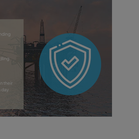
anding
dling
n their
m day