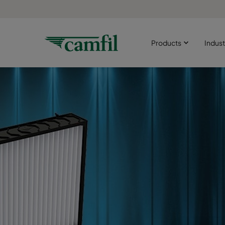
Products
Indust