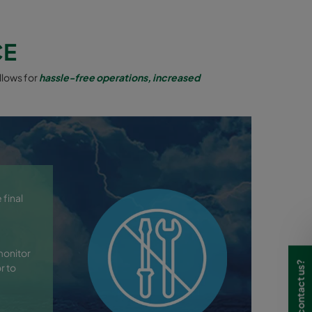
CE
llows for
hassle-free operations, increased
 final
monitor
Need to contact us?
r to