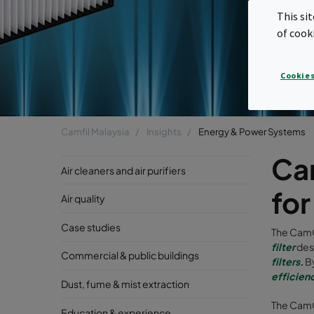
This si
of cook
Cookies
Camfil Malaysia
Insights
Energy & Power Systems
Cam
Air cleaners and air purifiers
fo
Air quality
Case studies
The CamC
filter
des
Commercial & public buildings
filters
.
B
efficien
Dust, fume & mist extraction
The CamC
Education & experience