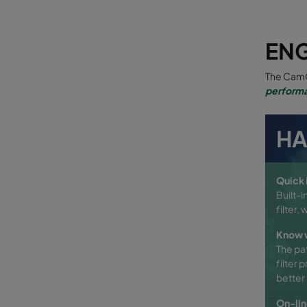
EN
The CamC
performa
HA
Quick i
Built-i
filter,
Know w
The pa
filter 
better 
On-lin