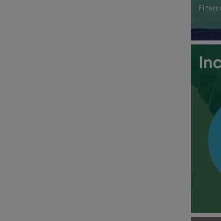
Filter
In