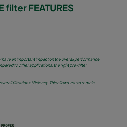
filter FEATURES
they have an important impact on the overall performance
mpared to other applications, the right pre-filter
overall filtration efficiency. This allows you to remain