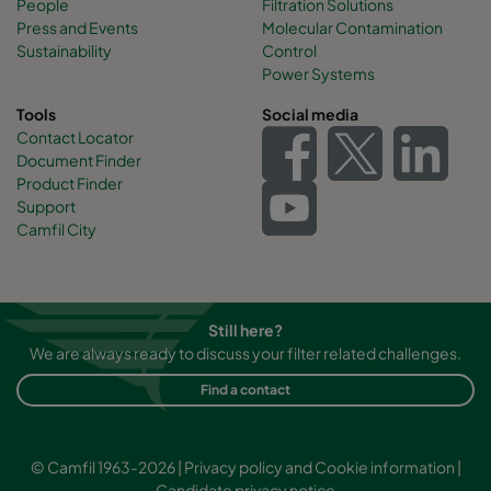
People
Filtration Solutions
Press and Events
Molecular Contamination
Sustainability
Control
Power Systems
Tools
Social media
Contact Locator
Document Finder
Product Finder
Support
Camfil City
Still here?
We are always ready to discuss your filter related challenges.
Find a contact
© Camfil 1963-2026 |
Privacy policy and Cookie information
|
Candidate privacy notice