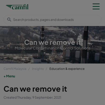
Can we remove it
Molecular Contamination Control Solutions
Camfil Malaysia
Insights
Education & experience
Menu
Can we remove it
Created Thursday, 9 September, 2021