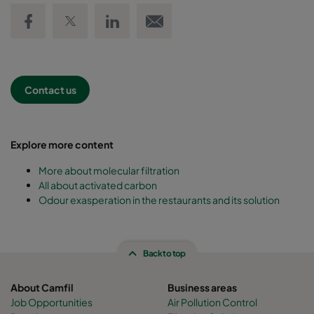
Share on Facebook
Share on Twitter
Share on LinkedIn
Email link
Contact us
Explore more content
More about molecular filtration
All about activated carbon
Odour exasperation in the restaurants and its solution
Back to top
About Camfil
Business areas
Job Opportunities
Air Pollution Control