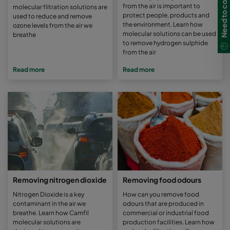
Need to contact us?
from the air is important to
molecular filtration solutions are
protect people, products and
used to reduce and remove
the environment. Learn how
ozone levels from the air we
molecular solutions can be used
breathe
to remove hydrogen sulphide
from the air
Read more
Read more
Removing nitrogen dioxide
Removing food odours
Nitrogen Dioxide is a key
How can you remove food
contaminant in the air we
odours that are produced in
breathe. Learn how Camfil
commercial or industrial food
molecular solutions are
production facilities. Learn how