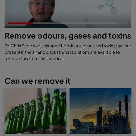
Remove odours, gases and toxins
Dr. Chris Ecob explains specific odours, gases and toxins that are
present in the air and discuss what solutions are available to
remove this from the indoor air.
Can we remove it