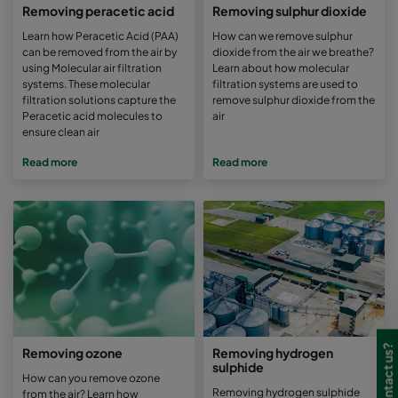
Removing peracetic acid
Removing sulphur dioxide
Learn how Peracetic Acid (PAA)
How can we remove sulphur
can be removed from the air by
dioxide from the air we breathe?
using Molecular air filtration
Learn about how molecular
systems. These molecular
filtration systems are used to
filtration solutions capture the
remove sulphur dioxide from the
Peracetic acid molecules to
air
ensure clean air
Read more
Read more
Removing ozone
Removing hydrogen
sulphide
How can you remove ozone
Removing hydrogen sulphide
from the air? Learn how