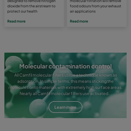
designed to remove nitrogen
molecular filtration will remove
dioxide from the airstream to
food odours from your exhaust
protect our health
air applications
Read more
Read more
Molecular contamination control
All Camfil molecular filters utilise a technique known as
adsorption. In simple terms, this means sticking the
molecules onto materials with extremely high surface areas.
Nearly all Camfil molecular filters use activated...
Learn more