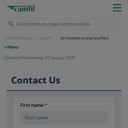
Camfil Malaysia
Insights
Air cleaners and air purifiers
Menu
Created Wednesday, 27 January, 2021