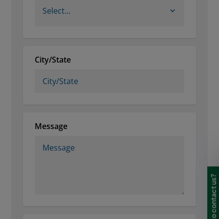
Need to contact us?