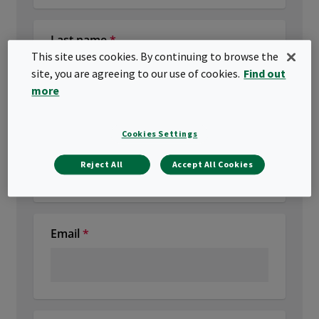
This site uses cookies. By continuing to browse the
site, you are agreeing to our use of cookies.
Find out
more
Cookies Settings
Reject All
Accept All Cookies