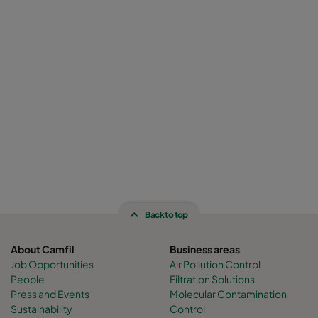
Back to top
About Camfil
Business areas
Job Opportunities
Air Pollution Control
People
Filtration Solutions
Press and Events
Molecular Contamination
Sustainability
Control