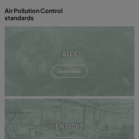
Air Pollution Control
standards
ATEX
Learn more
EN 15089