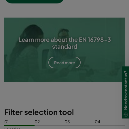
Learn more about the EN 16798-3
standard
Read more
Need to contact us?
Filter selection tool
01
02
03
04
Location