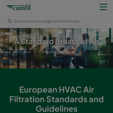
A Standard Breath of Air
General ventilation
European HVAC Air
Filtration Standards and
Guidelines