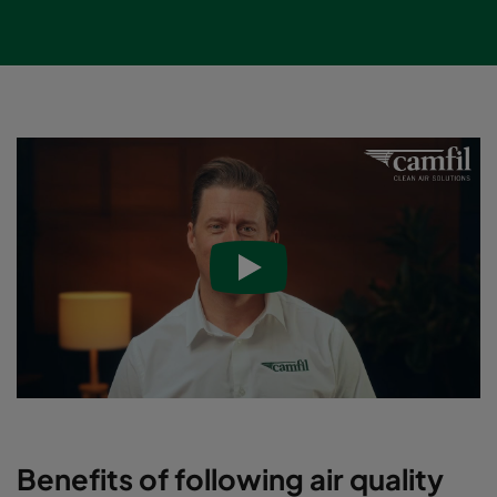
Benefits of following air quality