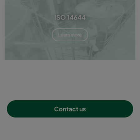
ISO 14644
Learn more
Contact us