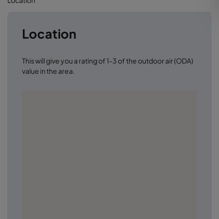
Location
This will give you a rating of 1-3 of the outdoor air (ODA)
value in the area.