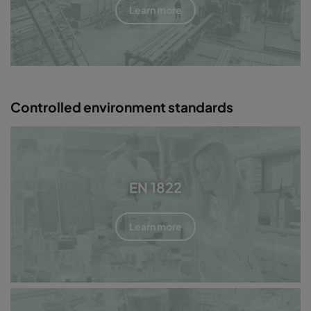
Learn more
Controlled environment standards
EN 1822
Learn more