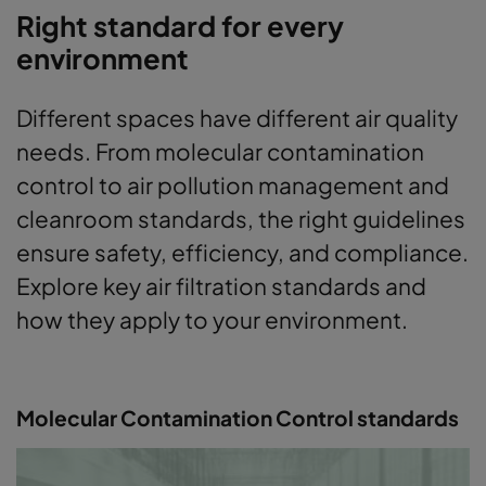
Right standard for every
environment
Different spaces have different air quality
needs. From molecular contamination
control to air pollution management and
cleanroom standards, the right guidelines
ensure safety, efficiency, and compliance.
Explore key air filtration standards and
how they apply to your environment.
Molecular Contamination Control standards