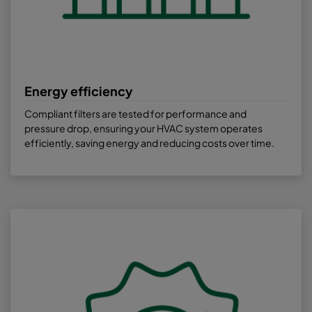
Energy efficiency
Compliant filters are tested for performance and
pressure drop, ensuring your HVAC system operates
efficiently, saving energy and reducing costs over time.