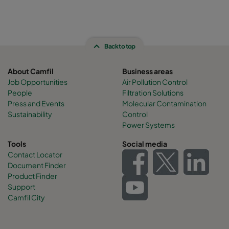
Back to top
About Camfil
Business areas
Job Opportunities
Air Pollution Control
People
Filtration Solutions
Press and Events
Molecular Contamination
Sustainability
Control
Power Systems
Tools
Social media
Contact Locator
Document Finder
Product Finder
Support
Camfil City