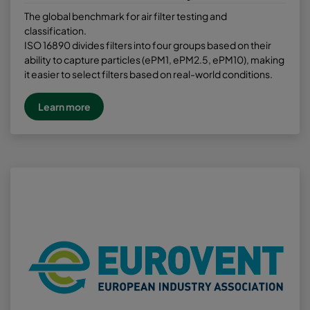
The global benchmark for air filter testing and
classification.
ISO 16890 divides filters into four groups based on their
ability to capture particles (ePM1, ePM2.5, ePM10), making
it easier to select filters based on real-world conditions.
Learn more