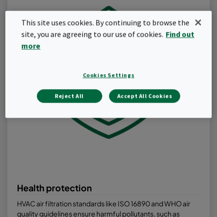
This site uses cookies. By continuing to browse the
site, you are agreeing to our use of cookies.
Find out
more
Cookies Settings
Reject All
Accept All Cookies
Health protection
HVAC air filtration standards like ISO 16890 and WHO air
quality guidelines ensure harmful pollutants, such as