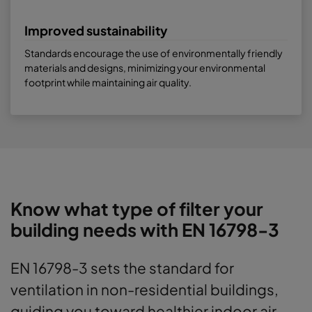
Improved sustainability
Standards encourage the use of environmentally friendly
materials and designs, minimizing your environmental
footprint while maintaining air quality.
Know what type of filter your
building needs with EN 16798-3
EN 16798-3 sets the standard for
ventilation in non-residential buildings,
guiding you toward healthier indoor air