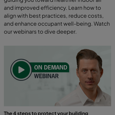
and improved efficiency. Learn how to
align with best practices, reduce costs,
and enhance occupant well-being. Watch
our webinars to dive deeper.
The 4 steps to protect your building