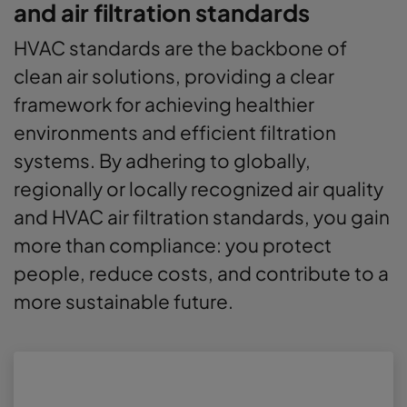
and air filtration standards
HVAC standards are the backbone of
clean air solutions, providing a clear
framework for achieving healthier
environments and efficient filtration
systems. By adhering to globally,
regionally or locally recognized air quality
and HVAC air filtration standards, you gain
more than compliance: you protect
people, reduce costs, and contribute to a
more sustainable future.