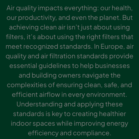
Air quality impacts everything: our health,
our productivity, and even the planet. But
achieving clean air isn’t just about using
filters, it’s about using the right filters that
meet recognized standards. In Europe, air
quality and air filtration standards provide
essential guidelines to help businesses
and building owners navigate the
complexities of ensuring clean, safe, and
efficient airflow in every environment.
Understanding and applying these
standards is key to creating healthier
indoor spaces while improving energy
efficiency and compliance.