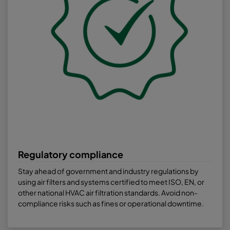
Regulatory compliance
Stay ahead of government and industry regulations by
using air filters and systems certified to meet ISO, EN, or
other national HVAC air filtration standards. Avoid non-
compliance risks such as fines or operational downtime.