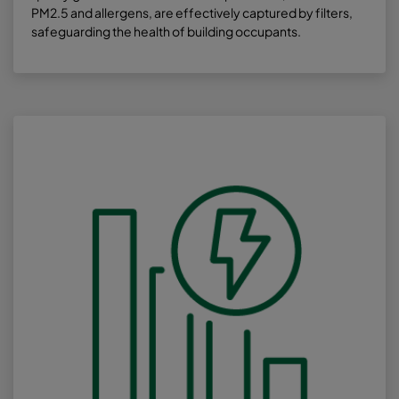
PM2.5 and allergens, are effectively captured by filters,
safeguarding the health of building occupants.