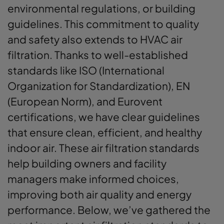
environmental regulations, or building
guidelines. This commitment to quality
and safety also extends to HVAC air
filtration. Thanks to well-established
standards like ISO (International
Organization for Standardization), EN
(European Norm), and Eurovent
certifications, we have clear guidelines
that ensure clean, efficient, and healthy
indoor air. These air filtration standards
help building owners and facility
managers make informed choices,
improving both air quality and energy
performance. Below, we’ve gathered the