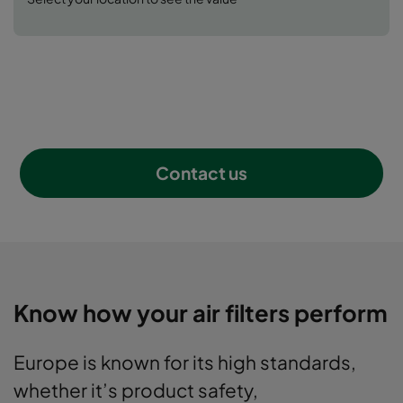
all your selections.
get a SUP requirement rating
Contact us
Know how your air filters perform
Europe is known for its high standards,
whether it’s product safety,