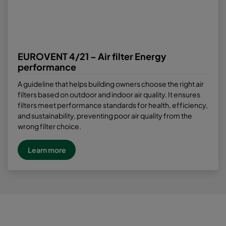
EUROVENT 4/21 – Air filter Energy
performance
A guideline that helps building owners choose the right air
filters based on outdoor and indoor air quality. It ensures
filters meet performance standards for health, efficiency,
and sustainability, preventing poor air quality from the
wrong filter choice.
Learn more