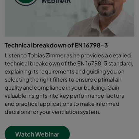
Technical breakdown of EN 16798-3
Listen to Tobias Zimmer as he provides a detailed
technical breakdown of the EN 16798-3 standard,
explaining its requirements and guiding you on
selecting the right filters to ensure optimal air
quality and compliance in your building. Gain
valuable insights into key performance factors
and practical applications to make informed
decisions for your ventilation system.
Watch Webinar