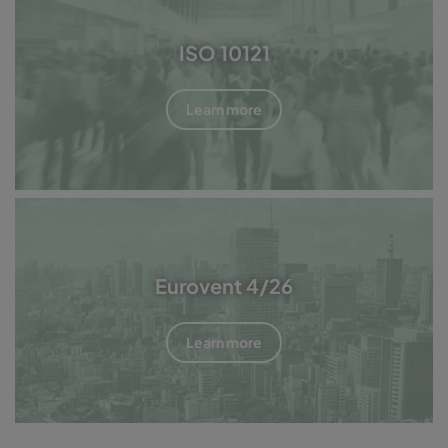
ISO 10121
Learn more
Eurovent 4/26
Learn more