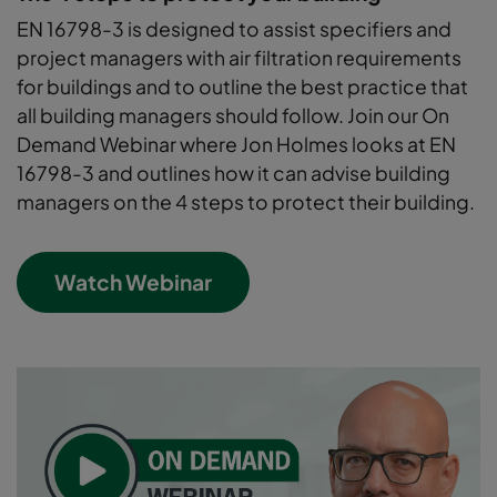
EN 16798-3 is designed to assist specifiers and
project managers with air filtration requirements
for buildings and to outline the best practice that
all building managers should follow. Join our On
Demand Webinar where Jon Holmes looks at EN
16798-3 and outlines how it can advise building
managers on the 4 steps to protect their building.
Watch Webinar