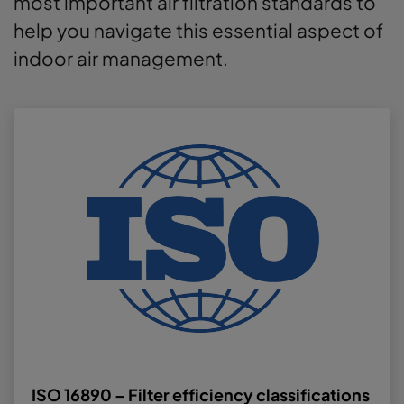
most important air filtration standards to
help you navigate this essential aspect of
indoor air management.
ISO 16890 – Filter efficiency classifications