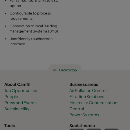
Full fan control thanks to VSD
option
Configurable to process
requirements
Connection to local Building
Management Systems (BMS)
Userfriendly touchscreen
interface
Back to top
About Camfil
Business areas
Job Opportunities
Air Pollution Control
People
Filtration Solutions
Press and Events
Molecular Contamination
Sustainability
Control
Power Systems
Tools
Social media