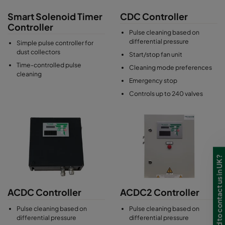
differential pressure of the filters. This in turn reduces the
Smart Solenoid Timer
CDC Controller
compressed air consumption significantly and also increases
Controller
the filter life.
Pulse cleaning based on
differential pressure
Simple pulse controller for
More advanced dust collector controllers can be configured to
dust collectors
Start/stop fan unit
process requirements and can be connected to local Building
Time-controlled pulse
Cleaning mode preferences
Management Systems (BMS).
cleaning
Emergency stop
Controls up to 240 valves
Need to contact us in UK?
ACDC Controller
ACDC2 Controller
Pulse cleaning based on
Pulse cleaning based on
differential pressure
differential pressure