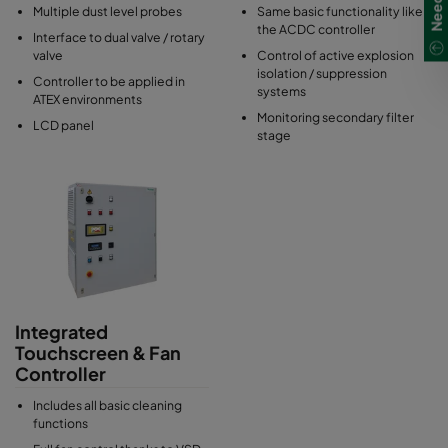
Multiple dust level probes
Same basic functionality like
the ACDC controller
Interface to dual valve / rotary
valve
Control of active explosion
isolation / suppression
Controller to be applied in
systems
ATEX environments
Monitoring secondary filter
LCD panel
stage
Integrated
Touchscreen & Fan
Controller
Includes all basic cleaning
functions