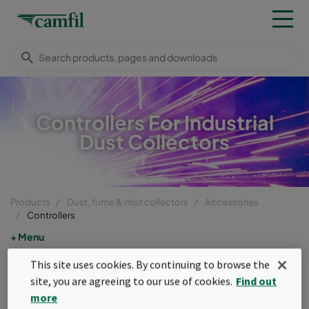
Controllers For Industrial
Dust Collectors
Products
Dust, fume & mist collectors
Accessories
Controllers
Menu
This site uses cookies. By continuing to browse the
Controllers
site, you are agreeing to our use of cookies.
Find out
more
Dust collector controls are intelligent