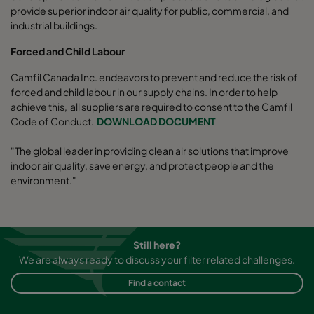
provide superior indoor air quality for public, commercial, and
industrial buildings.
Forced and Child Labour
Camfil Canada Inc. endeavors to prevent and reduce the risk of
forced and child labour in our supply chains. In order to help
achieve this, all suppliers are required to consent to the Camfil
Code of Conduct.
DOWNLOAD DOCUMENT
"The global leader in providing clean air solutions that improve
indoor air quality, save energy, and protect people and the
environment."
Still here?
We are always ready to discuss your filter related challenges.
Find a contact