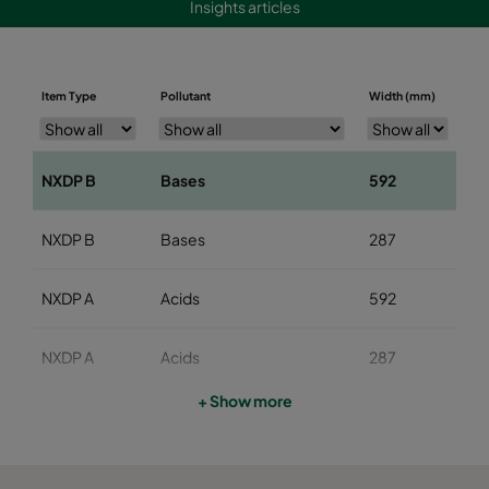
Insights articles
Item Type
Pollutant
Width (mm)
He
NXDP B
Bases
592
5
NXDP B
Bases
287
5
NXDP A
Acids
592
5
NXDP A
Acids
287
5
+ Show more
NXDP V
Organics
592
5
NXDP V
Organics
287
5