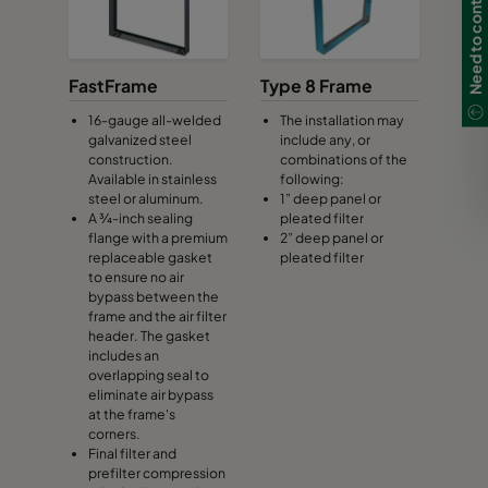
Need to contact us?
FastFrame
Type 8 Frame
16-gauge all-welded
The installation may
galvanized steel
include any, or
construction.
combinations of the
Available in stainless
following:
steel or aluminum.
1” deep panel or
A ¾-inch sealing
pleated filter
flange with a premium
2” deep panel or
replaceable gasket
pleated filter
to ensure no air
bypass between the
frame and the air filter
header. The gasket
includes an
overlapping seal to
eliminate air bypass
at the frame's
corners.
Final filter and
prefilter compression