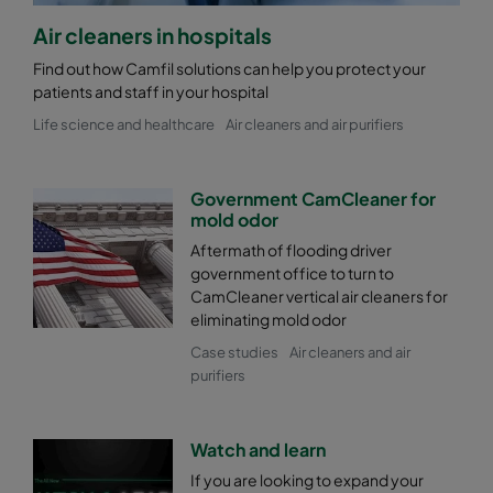
Air cleaners in hospitals
Find out how Camfil solutions can help you protect your
patients and staff in your hospital
Life science and healthcare
Air cleaners and air purifiers
Government CamCleaner for
mold odor
Aftermath of flooding driver
government office to turn to
CamCleaner vertical air cleaners for
eliminating mold odor
Case studies
Air cleaners and air
purifiers
Watch and learn
If you are looking to expand your