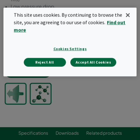
Low pressure drop
Low outgassing components
This site uses cookies. By continuing to browse the
Individually VOC outgassing tested
site, you are agreeing to our use of cookies.
Find out
High media cleanliness
more
Predicted removal efficiency and lifetime by Camfil's
proprietary software
Cookies Settings
Typical target gases: VOCs, acids, bases, dopants,
refractories, ozone
Reject All
Accept All Cookies
Request a quote
Specifications
Downloads
Related products