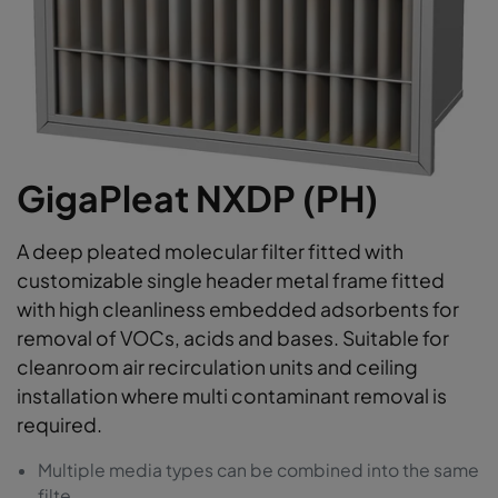
GigaPleat NXDP (PH)
A deep pleated molecular filter fitted with
customizable single header metal frame fitted
with high cleanliness embedded adsorbents for
removal of VOCs, acids and bases. Suitable for
cleanroom air recirculation units and ceiling
installation where multi contaminant removal is
required.
Multiple media types can be combined into the same
filte