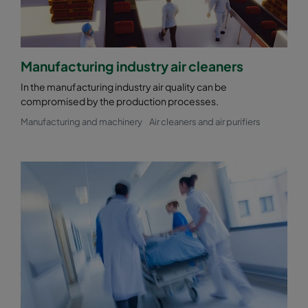
Manufacturing industry air cleaners
In the manufacturing industry air quality can be
compromised by the production processes.
Manufacturing and machinery
Air cleaners and air purifiers