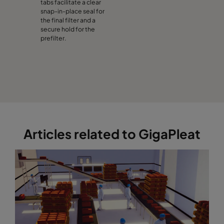
tabs facilitate a clear
snap-in-place seal for
the final filter and a
secure hold for the
prefilter.
Articles related to GigaPleat