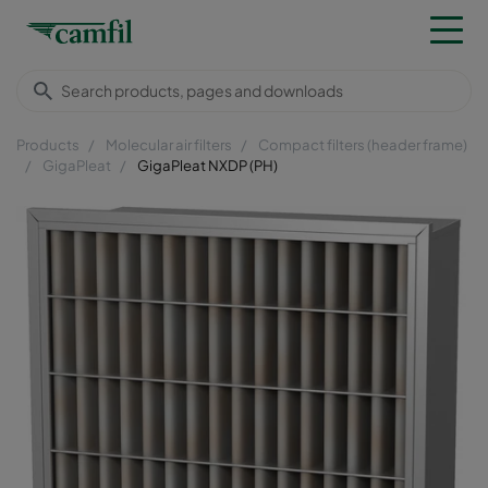
Products
Molecular air filters
Compact filters (header frame)
GigaPleat
GigaPleat NXDP (PH)