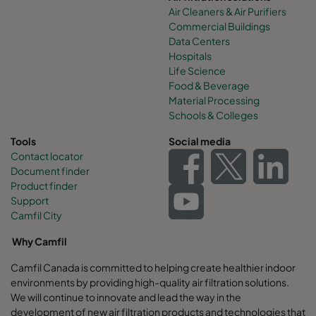
Air Cleaners & Air Purifiers
Commercial Buildings
Data Centers
Hospitals
Life Science
Food & Beverage
Material Processing
Schools & Colleges
Tools
Social media
Contact locator
Document finder
Product finder
Support
Camfil City
Why Camfil
Camfil Canada is committed to helping create healthier indoor
environments by providing high-quality air filtration solutions.
We will continue to innovate and lead the way in the
development of new air filtration products and technologies that