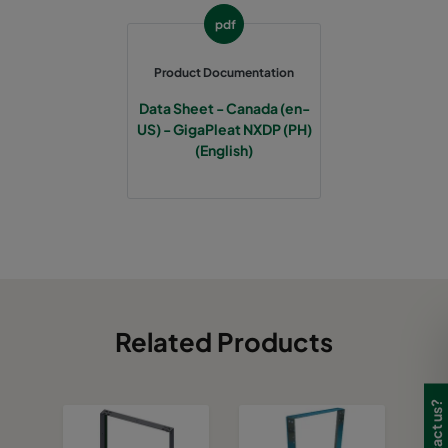
pdf
Product Documentation
Data Sheet - Canada (en-
US) - GigaPleat NXDP (PH)
(English)
Related Products