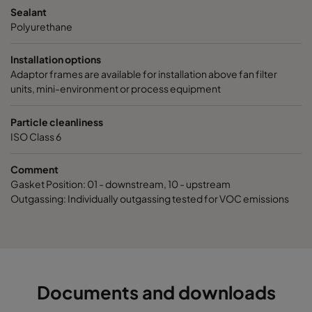
Sealant
Polyurethane
Installation options
Adaptor frames are available for installation above fan filter
units, mini-environment or process equipment
Particle cleanliness
ISO Class 6
Comment
Gasket Position: 01 - downstream, 10 - upstream
Outgassing: Individually outgassing tested for VOC emissions
Documents and downloads