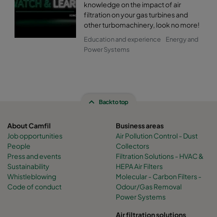
knowledge on the impact of air
filtration on your gas turbines and
other turbomachinery, look no more!
Education and experience
Energy and
Power Systems
Back to top
About Camfil
Business areas
Job opportunities
Air Pollution Control - Dust
People
Collectors
Press and events
Filtration Solutions - HVAC &
Sustainability
HEPA Air Filters
Whistleblowing
Molecular - Carbon Filters -
Code of conduct
Odour/Gas Removal
Power Systems
Air filtration solutions