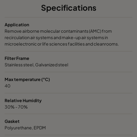
Specifications
NXDP ABV
Bases, Acids, Organics
592
5
Application
NXDP ABV
Bases, Acids, Organics
287
5
Remove airborne molecular contaminants (AMC) from
recirculation air systems and make-up air systems in
microelectronic or life sciences facilities and cleanrooms.
Filter Frame
Stainless steel, Galvanized steel
Max temperature (°C)
40
Relative Humidity
30% - 70%
Gasket
Polyurethane, EPDM