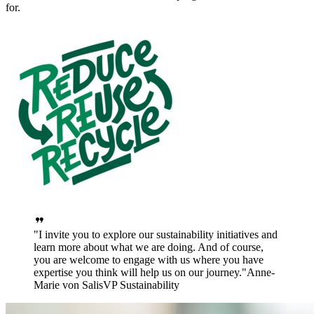
for.
I invite you to explore our sustainability initiatives and
learn more about what we are doing. And of course,
you are welcome to engage with us where you have
expertise you think will help us on our journey.
Anne-
Marie von Salis
VP Sustainability