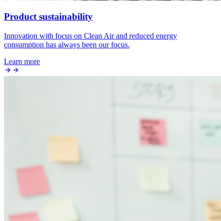
Product sustainability
Innovation with focus on Clean Air and reduced energy
consumption has always been our focus.
Learn more