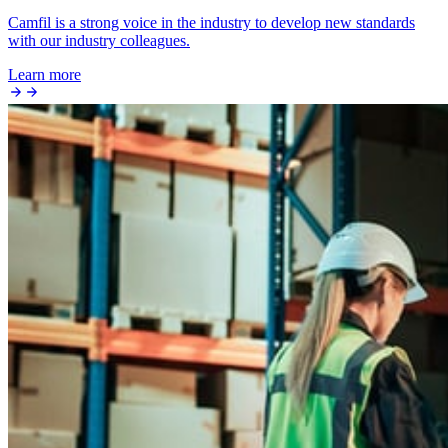
Camfil is a strong voice in the industry to develop new standards
with our industry colleagues.
Learn more