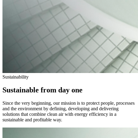
Sustainability
Sustainable from day one
Since the very beginning, our mission is to protect people, processes
and the environment by defining, developing and delivering
solutions that combine clean air with energy efficiency in a
sustainable and profitable way.