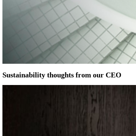
Sustainability thoughts from our CEO