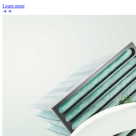
Learn more