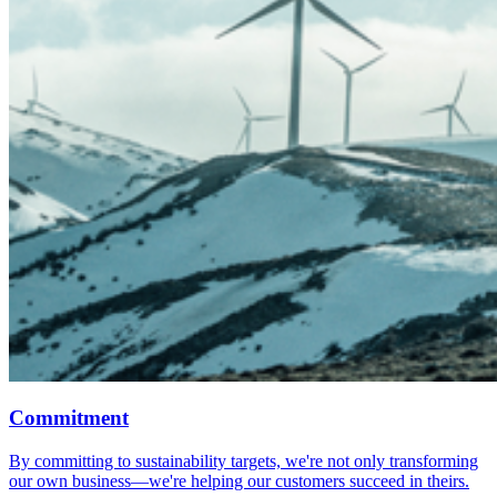
Commitment
By committing to sustainability targets, we're not only transforming
our own business—we're helping our customers succeed in theirs.