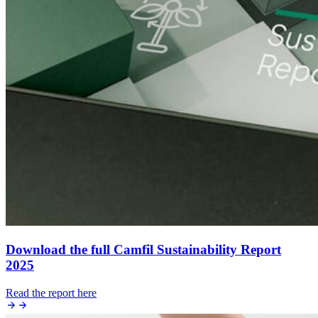
Download the full Camfil Sustainability Report
2025
Read the report here