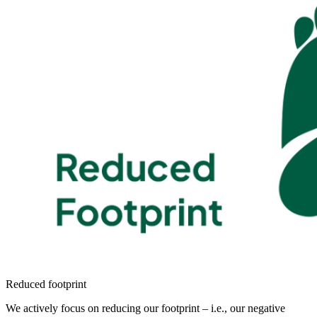
Reduced footprint
We actively focus on reducing our footprint – i.e., our negative