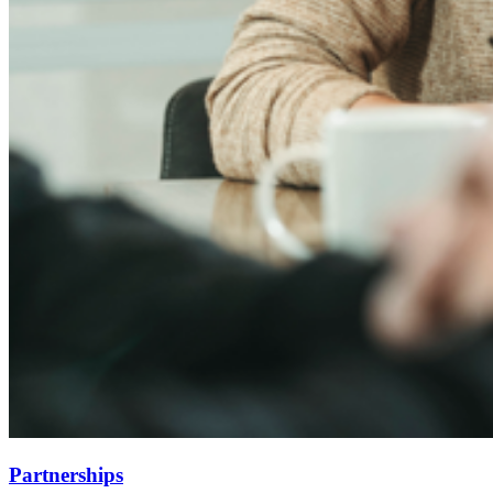
Partnerships