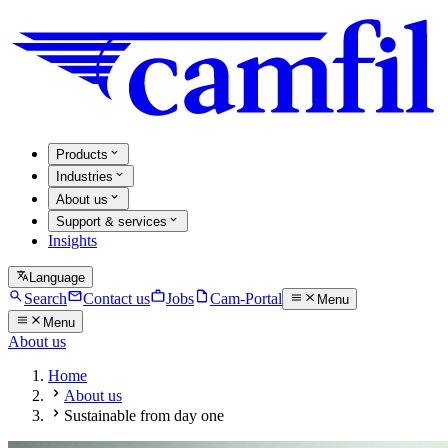
Products
Industries
About us
Support & services
Insights
Language
Search
Contact us
Jobs
Cam-Portal
Menu
Menu
About us
Home
About us
Sustainable from day one