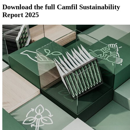
Download the full Camfil Sustainability
Report 2025