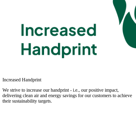
Increased Handprint
We strive to increase our handprint - i.e., our positive impact,
delivering clean air and energy savings for our customers to achieve
their sustainability targets.