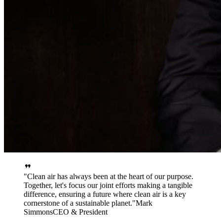
Clean air has always been at the heart of our purpose.
Together, let's focus our joint efforts making a tangible
difference, ensuring a future where clean air is a key
cornerstone of a sustainable planet.
Mark
Simmons
CEO & President