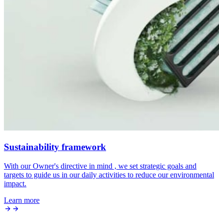
Sustainability framework
With our Owner's directive in mind , we set strategic goals and
targets to guide us in our daily activities to reduce our environmental
impact.
Learn more