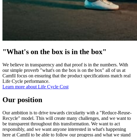
"What's on the box is in the box"
We believe in transparency and that proof is in the numbers. With
our simple proverb "what's on the box is on the box" all of us at
Camfil focus on ensuring that the product specifications match real
Life Cycle performance.
Learn more about Life Cycle Cost
Our position
Our ambition is to drive towards circularity with a "Reduce-Reuse-
Recycle" model. This will create many challenges, and we want to
be transparent throughout this transformation. We want to act
responsibly, and we want anyone interested in what's happening
here at Camfil to be able to follow our progress and what we stand