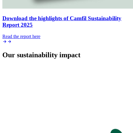
Download the highlights of Camfil Sustainability
Report 2025
Read the report here
Our sustainability impact