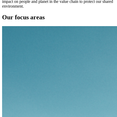
impact on people and planet in the value chain to protect our shared
environment.
Our focus areas