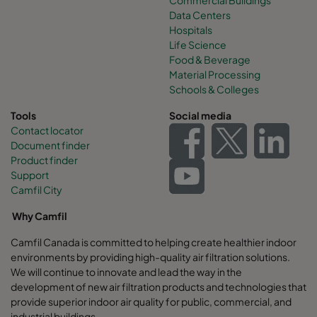
Data Centers
Hospitals
Life Science
Food & Beverage
Material Processing
Schools & Colleges
Tools
Social media
Contact locator
Document finder
Product finder
Support
Camfil City
Why Camfil
Camfil Canada is committed to helping create healthier indoor
environments by providing high-quality air filtration solutions.
We will continue to innovate and lead the way in the
development of new air filtration products and technologies that
provide superior indoor air quality for public, commercial, and
industrial buildings.