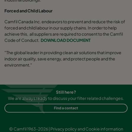
Forced and Child Labour
Camfil Canada Inc. endeavors to prevent and reduce the risk of
forced and child labour in our supply chains. In order to help
achieve this, all suppliers are required to consent to the Camfil
Code of Conduct.
DOWNLOAD DOCUMENT
"The global leader in providing clean air solutions that improve
indoor air quality, save energy, and protect people and the
environment."
Still here?
We are always ready to discuss your filter related challenges.
Find a contact
© Camfil 1963-2026 |
Privacy policy and Cookie information