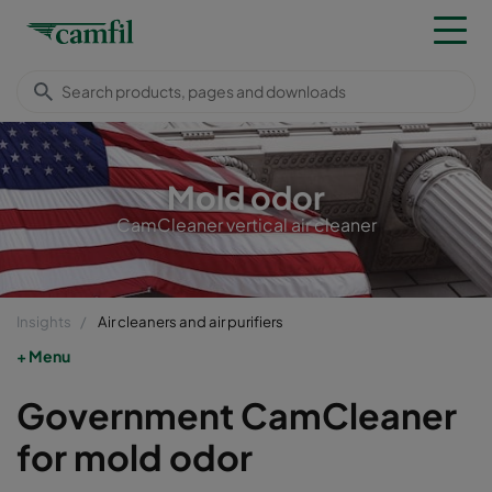
Mold odor
CamCleaner vertical air cleaner
Insights
Air cleaners and air purifiers
Menu
Government CamCleaner
for mold odor