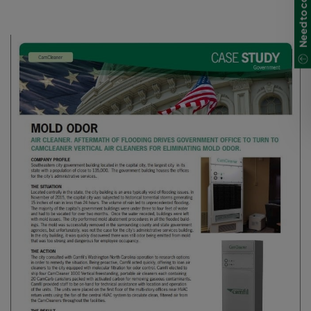
Need to contact us?