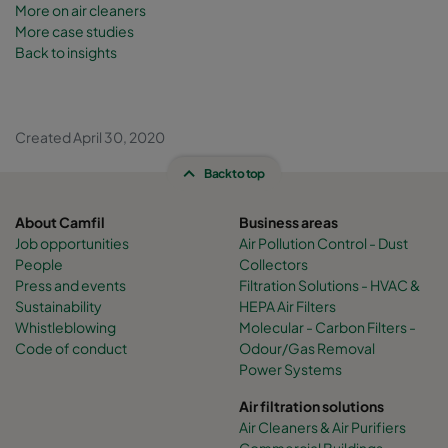
More on
air cleaners
More case studies
Back to insights
Created April 30, 2020
Back to top
About Camfil
Business areas
Job opportunities
Air Pollution Control - Dust
People
Collectors
Press and events
Filtration Solutions - HVAC &
Sustainability
HEPA Air Filters
Whistleblowing
Molecular - Carbon Filters -
Code of conduct
Odour/Gas Removal
Power Systems
Air filtration solutions
Air Cleaners & Air Purifiers
Commercial Buildings