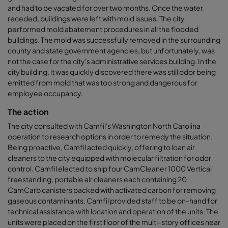
and had to be vacated for over two months. Once the water
receded, buildings were left with mold issues. The city
performed mold abatement procedures in all the flooded
buildings. The mold was successfully removed in the surrounding
county and state government agencies, but unfortunately, was
not the case for the city's administrative services building. In the
city building, it was quickly discovered there was still odor being
emitted from mold that was too strong and dangerous for
employee occupancy.
The action
The city consulted with Camfil's Washington North Carolina
operation to research options in order to remedy the situation.
Being proactive, Camfil acted quickly, offering to loan air
cleaners to the city equipped with molecular filtration for odor
control. Camfil elected to ship four CamCleaner 1000 Vertical
freestanding, portable air cleaners each containing 20
CamCarb canisters packed with activated carbon for removing
gaseous contaminants. Camfil provided staff to be on-hand for
technical assistance with location and operation of the units. The
units were placed on the first floor of the multi-story offices near