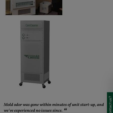
Mold odor was gone within minutes of unit start-up, and
we've experienced no issues since.