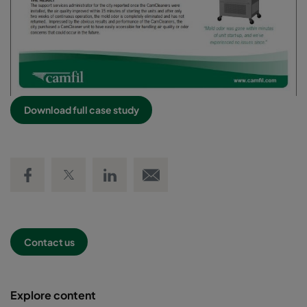
Download full case study
Share on Facebook
Share on Twitter
Share on LinkedIn
Email link
Contact us
Explore content