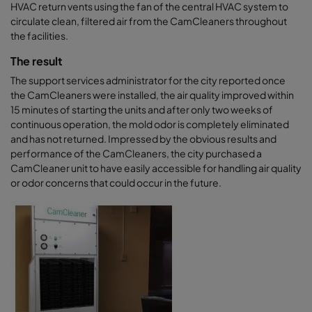
HVAC return vents using the fan of the central HVAC system to
circulate clean, filtered air from the CamCleaners throughout
the facilities.
The result
The support services administrator for the city reported once
the CamCleaners were installed, the air quality improved within
15 minutes of starting the units and after only two weeks of
continuous operation, the mold odor is completely eliminated
and has not returned. Impressed by the obvious results and
performance of the CamCleaners, the city purchased a
CamCleaner unit to have easily accessible for handling air quality
or odor concerns that could occur in the future.