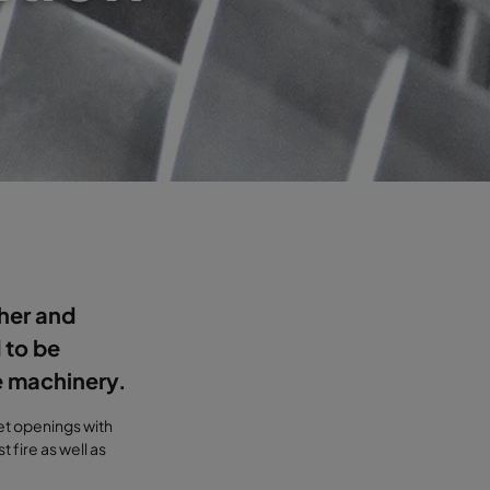
her and
 to be
e machinery.
let openings with
 fire as well as