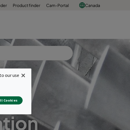
nder
Product finder
Cam-Portal
Canada
to our use
ll Cookies
ation