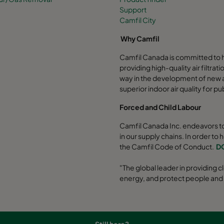
Support
Camfil City
Why Camfil
Camfil Canada is committed to h
providing high-quality air filtrat
way in the development of new ai
superior indoor air quality for pu
Forced and Child Labour
Camfil Canada Inc. endeavors to
in our supply chains. In order to 
the Camfil Code of Conduct.
D
"The global leader in providing cl
energy, and protect people and