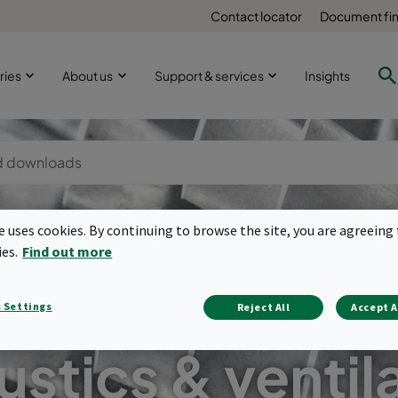
Contact locator
Document fi
ries
About us
Support & services
Insights
te uses cookies. By continuing to browse the site, you are agreeing 
ies.
Find out more
 Settings
Reject All
Accept A
stics & ventil