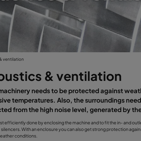
& ventilation
ustics & ventilation
machinery needs to be protected against weat
ive temperatures. Also, the surroundings need
ted from the high noise level, generated by th
ost efficiently done by enclosing the machine and to fit the in- and out
 silencers. With an enclosure you can also get strong protection against
eather conditions.