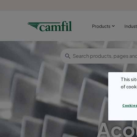
Products
Indust
This si
of cook
Cookies
Acou