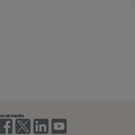
ocial media