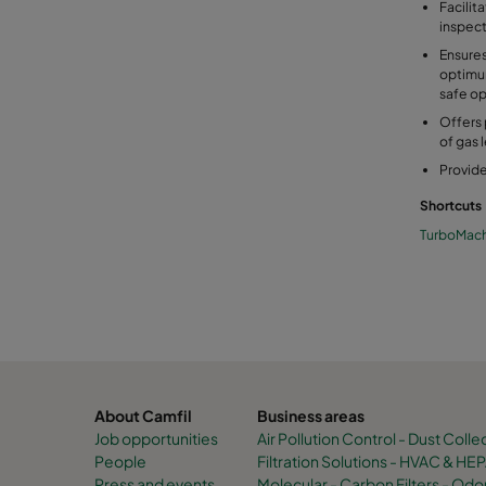
Facilit
inspec
Ensures
optimu
safe op
Offers 
of gas 
Provide
Shortcuts
TurboMach
About Camfil
Business areas
Job opportunities
Air Pollution Control - Dust Colle
People
Filtration Solutions - HVAC & HEPA
Press and events
Molecular - Carbon Filters - O