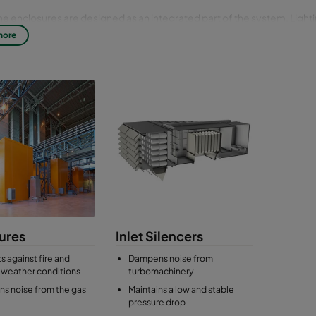
ne enclosures are designed as an integrated part of the system. Ligh
doors, lifting beams and space for lubrication and fuel systems are ofte
more
ns. The load-bearing shell of the turbine acoustic enclosure, and the 
he sound proofing, are made of painted carbon steel, stainless steel 
ures
Inlet Silencers
s against fire and
Dampens noise from
 weather conditions
turbomachinery
s noise from the gas
Maintains a low and stable
pressure drop