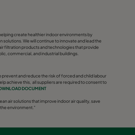
elping create healthier indoor environments by
ion solutions. We will continue to innovate and lead the
r filtration products and technologies that provide
blic, commercial, and industrial buildings.
 prevent and reduce the risk of forced and child labour
help achieve this, all suppliers are required to consent to
OWNLOAD DOCUMENT
ean air solutions that improve indoor air quality, save
 the environment."