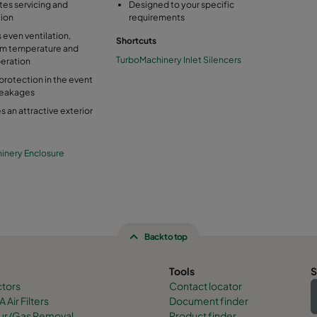
ates servicing and
Designed to your specific
tion
requirements
 even ventilation,
Shortcuts
m temperature and
TurboMachinery Inlet Silencers
eration
protection in the event
leakages
s an attractive exterior
inery Enclosure
Back to top
Tools
S
ctors
Contact locator
 Air Filters
Document finder
dour/Gas Removal
Product finder