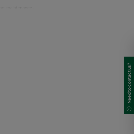
ting, maintenance-
n built-in features in
outer surfaces, which
or aluminum.
Need to contact us?