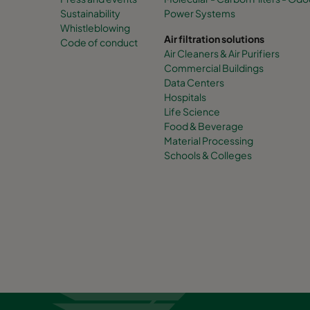
Sustainability
Power Systems
Whistleblowing
Air filtration solutions
Code of conduct
Air Cleaners & Air Purifiers
Commercial Buildings
Data Centers
Hospitals
Life Science
Food & Beverage
Material Processing
Schools & Colleges