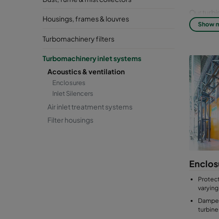
Our turbi
Housings, frames & louvres
friendly 
Show 
our desig
Turbomachinery filters
protect t
Turbomachinery inlet systems
Acoustics & ventilation
Enclosures
Inlet Silencers
Air inlet treatment systems
Filter housings
Enclos
Protect
varying
Dampen
turbine