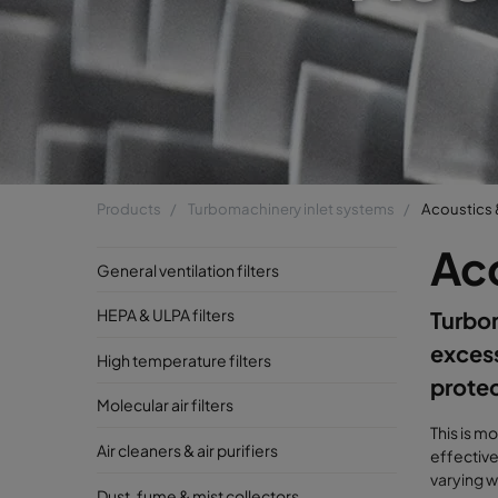
Products
Turbomachinery inlet systems
Acoustics 
Aco
General ventilation filters
HEPA & ULPA filters
Turbo
excess
High temperature filters
protec
Molecular air filters
This is m
Air cleaners & air purifiers
effective
varying w
Dust, fume & mist collectors