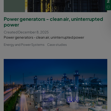
Power generators - clean air, uninterrupted
power
Created December 8, 2025
Power generators - clean air, uninterrupted power
Energy and Power Systems
Case studies