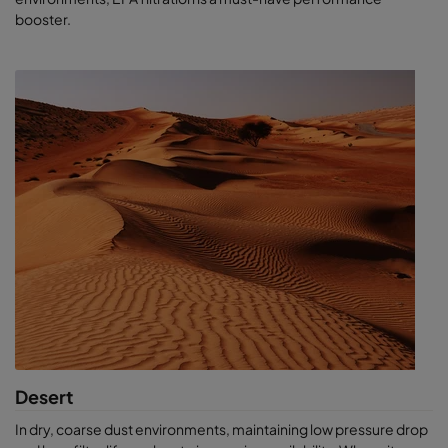
can optimise output and efficiency. As the most predictable air
booster.
solutions provider, Camfil keeps your equipment working better
and longer, while removing the element of surprise. We
help
you
stay in control.
If you are designing a new system or simply looking to improve
your current performance, ask us ab
out our life cycle cost
software, our air sampling solutions or for a CamLab test.
Desert
In dry, coarse dust environments, maintaining low pressure drop