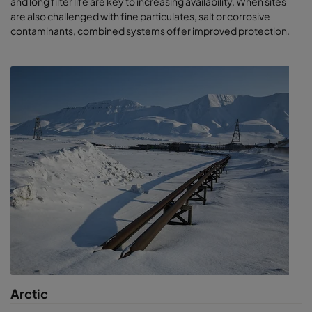
and long filter life are key to increasing availability. When sites
are also challenged with fine particulates, salt or corrosive
contaminants, combined systems offer improved protection.
Arctic