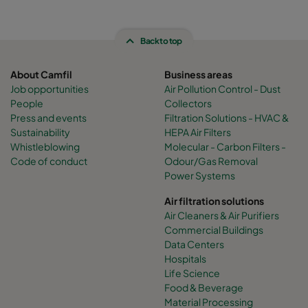
Back to top
About Camfil
Business areas
Job opportunities
Air Pollution Control - Dust
People
Collectors
Press and events
Filtration Solutions - HVAC &
Sustainability
HEPA Air Filters
Whistleblowing
Molecular - Carbon Filters -
Code of conduct
Odour/Gas Removal
Power Systems
Air filtration solutions
Air Cleaners & Air Purifiers
Commercial Buildings
Data Centers
Hospitals
Life Science
Food & Beverage
Material Processing