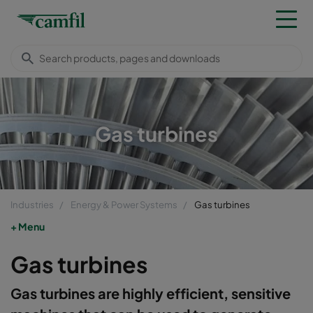
Gas turbines
Industries
Energy & Power Systems
Gas turbines
Menu
Gas turbines
Gas turbines are highly efficient, sensitive