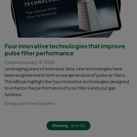
Four innovative technologies that improve
pulse filter performance
Created January 19, 2024
Leveraging years of extensive data, new technologies have
been engineered to form a new generation of pulse air filters.
This eBook highlight the four innovative technologies designed
to enhance the performance of your filters and your gas
turbines.
Energy and Power Systems
Showing
(6 of 35)