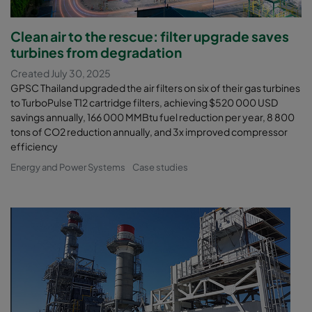
Clean air to the rescue: filter upgrade saves
turbines from degradation
Created July 30, 2025
GPSC Thailand upgraded the air filters on six of their gas turbines
to TurboPulse T12 cartridge filters, achieving $520 000 USD
savings annually, 166 000 MMBtu fuel reduction per year, 8 800
tons of CO2 reduction annually, and 3x improved compressor
efficiency
Energy and Power Systems
Case studies