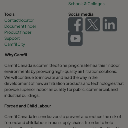
Schools & Colleges
Tools
Social media
Contact locator
Document finder
Product finder
Support
Camfil City
Why Camfil
Camfil Canada is committed to helping create healthier indoor
environments by providing high-quality air filtration solutions.
We will continue to innovate and lead the way in the
development of new air filtration products and technologies that
provide superior indoor air quality for public, commercial, and
industrial buildings.
Forced and Child Labour
Camfil Canada Inc. endeavors to prevent and reduce the risk of
forced and child labour in our supply chains. In order to help