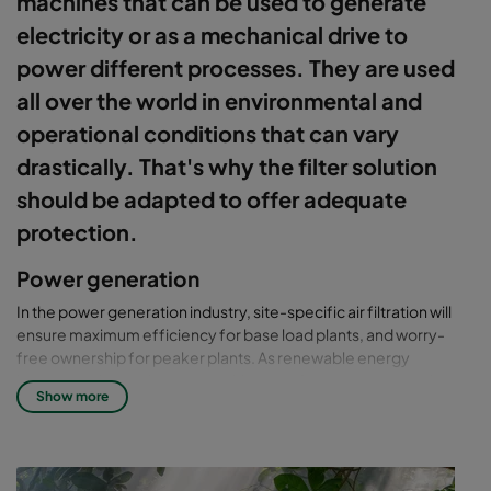
machines that can be used to generate
electricity or as a mechanical drive to
power different processes. They are used
all over the world in environmental and
operational conditions that can vary
drastically. That's why the filter solution
should be adapted to offer adequate
protection.
Power generation
In the power generation industry, site-specific air filtration will
ensure maximum efficiency for base load plants, and worry-
free ownership for peaker plants. As renewable energy
increases, the market competitiveness for generators and gas
Show more
turbines needs to be more efficient to maintain profitability.
Camfil smart air filtration solutions are designed to provide the
highest profitability.
With narrow spark spread and increased competitiveness,