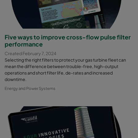
Five ways to improve cross-flow pulse filter
performance
Created February 7, 2024
Selecting the right filters to protect your gas turbine fleet can
mean the difference between trouble-free, high-output
operations and short filter life, de-rates and increased
downtime.
Energy and Power Systems