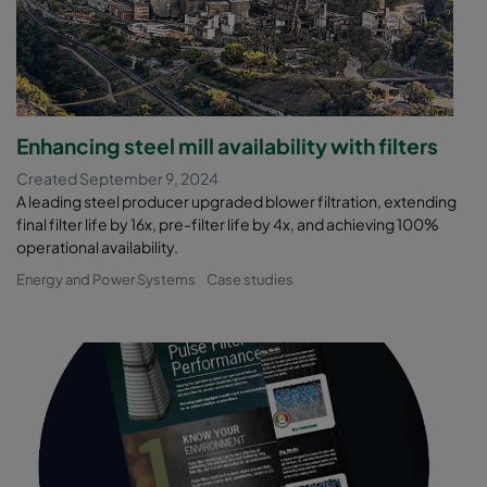
Enhancing steel mill availability with filters
Created September 9, 2024
A leading steel producer upgraded blower filtration, extending
final filter life by 16x, pre-filter life by 4x, and achieving 100%
operational availability.
Energy and Power Systems
Case studies