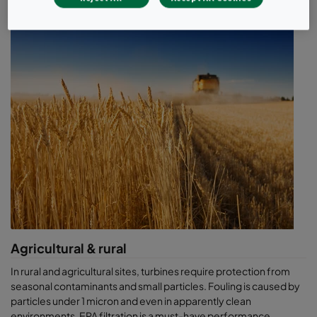
each application, from compact EPA solutions offshore, to
mobile units on fracking sites, to molecular solutions when
subjected to corrosive gas. If you have specific requirements,
there's a good chance we have the industry experience to help
you.
R&D & innovation
With test rigs that mimic extreme conditions, from salt & water
spray to high air flows and high burst pressure, our R&D group is
focused on ensuring reliability. We challenge our products in real
site conditions using our mobile testing trailers, the CamLabs,
and are always ready to show you actual performance data. Our
patented solutions like the CamGT 3V-600 have pushed the
industry limits when it comes to water handling capability, salt
removal efficiency and lower operating pressure drop. When
reliability is critical, your air filters should be just as dependable.
Agricultural & rural
We strive to understand air and local conditions better than
In rural and agricultural sites, turbines require protection from
anyone else. A little obsessive? Maybe. But, when up to 98% of
seasonal contaminants and small particles. Fouling is caused by
what goes into your equipment is air, we believe it’s a good thing.
particles under 1 micron and even in apparently clean
By providing the facts you need to empower your decisions, you
environments, EPA filtration is a must-have performance