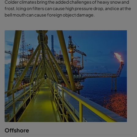
Colder climates bring the added challenges of heavy snow and
frost. Icing on filters can cause high pressure drop, and ice at the
bell mouth can cause foreign object damage.
Offshore