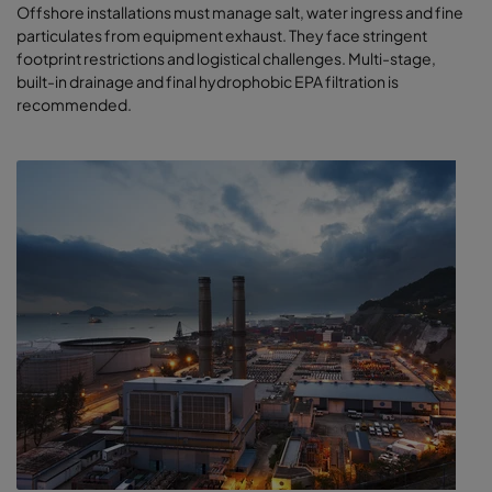
Offshore installations must manage salt, water ingress and fine
particulates from equipment exhaust. They face stringent
footprint restrictions and logistical challenges. Multi-stage,
built-in drainage and final hydrophobic EPA filtration is
recommended.