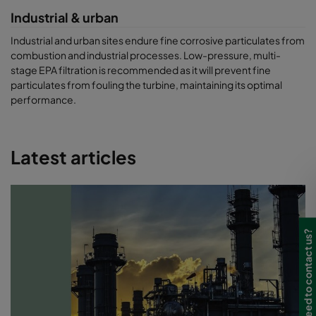
Industrial & urban
Industrial and urban sites endure fine corrosive particulates from
combustion and industrial processes. Low-pressure, multi-
stage EPA filtration is recommended as it will prevent fine
particulates from fouling the turbine, maintaining its optimal
performance.
Latest articles
Need to contact us?