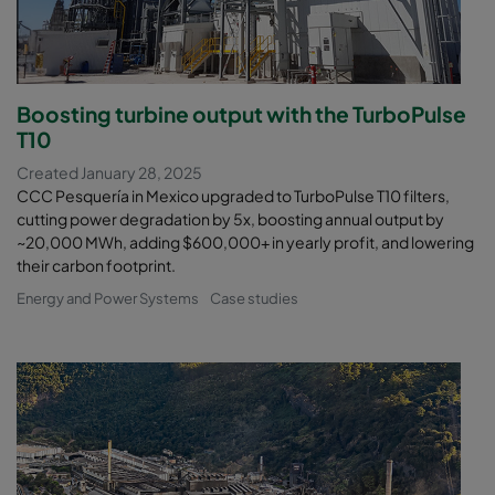
Boosting turbine output with the TurboPulse
T10
Created January 28, 2025
CCC Pesquería in Mexico upgraded to TurboPulse T10 filters,
cutting power degradation by 5x, boosting annual output by
~20,000 MWh, adding $600,000+ in yearly profit, and lowering
their carbon footprint.
Energy and Power Systems
Case studies