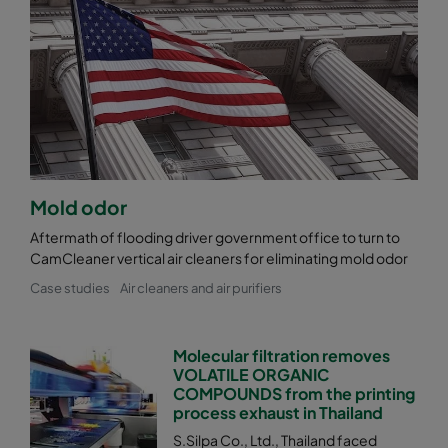
Mold odor
Aftermath of flooding driver government office to turn to
CamCleaner vertical air cleaners for eliminating mold odor
Case studies
Air cleaners and air purifiers
Molecular filtration removes
VOLATILE ORGANIC
COMPOUNDS from the printing
process exhaust in Thailand
S.Silpa Co., Ltd., Thailand faced