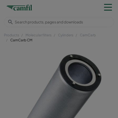
Products
Molecular filters
Cylinders
CamCarb
CamCarb CM