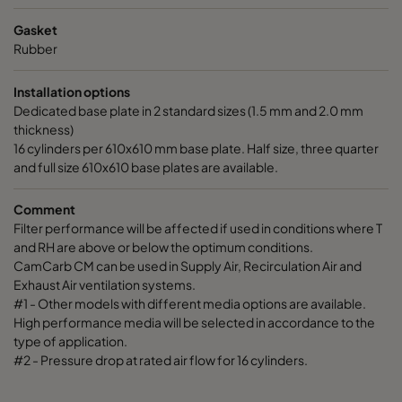
Gasket
Rubber
Installation options
Dedicated base plate in 2 standard sizes (1.5 mm and 2.0 mm
thickness)
16 cylinders per 610x610 mm base plate. Half size, three quarter
and full size 610x610 base plates are available.
Comment
Filter performance will be affected if used in conditions where T
and RH are above or below the optimum conditions.
CamCarb CM can be used in Supply Air, Recirculation Air and
Exhaust Air ventilation systems.
#1 - Other models with different media options are available.
High performance media will be selected in accordance to the
type of application.
#2 - Pressure drop at rated air flow for 16 cylinders.