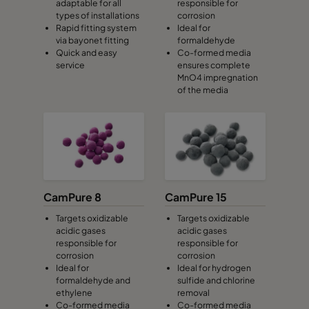
adaptable for all
responsible for
types of installations
corrosion
Rapid fitting system
Ideal for
via bayonet fitting
formaldehyde
Quick and easy
Co-formed media
service
ensures complete
MnO4 impregnation
of the media
CamPure 8
CamPure 15
Targets oxidizable
Targets oxidizable
acidic gases
acidic gases
responsible for
responsible for
corrosion
corrosion
Ideal for
Ideal for hydrogen
formaldehyde and
sulfide and chlorine
ethylene
removal
Co-formed media
Co-formed media