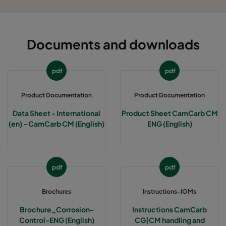
Documents and downloads
pdf
pdf
Product Documentation
Product Documentation
Data Sheet - International
Product Sheet CamCarb CM
(en) - CamCarb CM (English)
ENG (English)
pdf
pdf
Brochures
Instructions-IOMs
Brochure_Corrosion-
Instructions CamCarb
Control-ENG (English)
CG|CM handling and