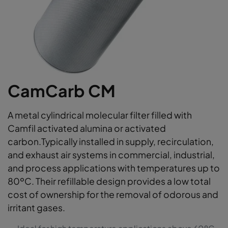
CamCarb CM
A metal cylindrical molecular filter filled with
Camfil activated alumina or activated
carbon.Typically installed in supply, recirculation,
and exhaust air systems in commercial, industrial,
and process applications with temperatures up to
80ºC. Their refillable design provides a low total
cost of ownership for the removal of odorous and
irritant gases.