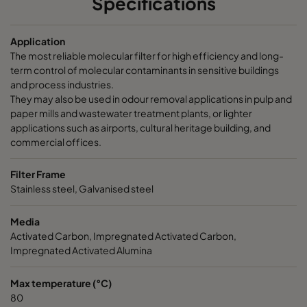
Specifications
CamCarb CM 3500 Acids
3400
145
Application
The most reliable molecular filter for high efficiency and long-
CamCarb CM 3500 Bases
3400
145
term control of molecular contaminants in sensitive buildings
and process industries.
They may also be used in odour removal applications in pulp and
paper mills and wastewater treatment plants, or lighter
applications such as airports, cultural heritage building, and
commercial offices.
Filter Frame
Stainless steel, Galvanised steel
Media
Activated Carbon, Impregnated Activated Carbon,
Impregnated Activated Alumina
Max temperature (°C)
80