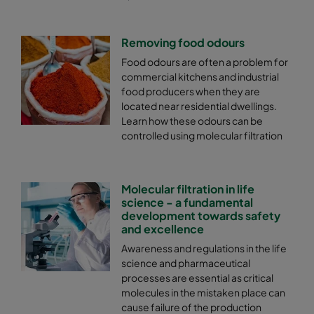
Removing food odours
Food odours are often a problem for
commercial kitchens and industrial
food producers when they are
located near residential dwellings.
Learn how these odours can be
controlled using molecular filtration
Molecular filtration in life
science - a fundamental
development towards safety
and excellence
Awareness and regulations in the life
science and pharmaceutical
processes are essential as critical
molecules in the mistaken place can
cause failure of the production