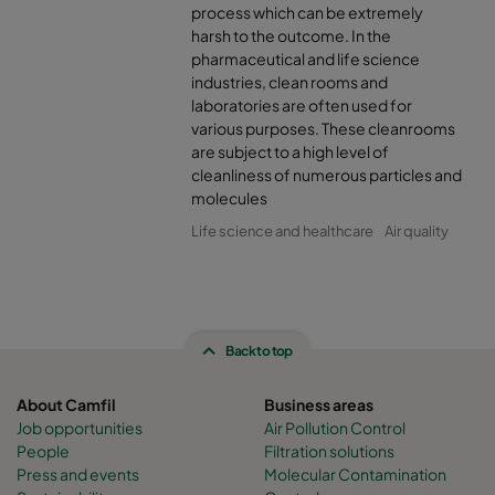
process which can be extremely
harsh to the outcome. In the
pharmaceutical and life science
industries, clean rooms and
laboratories are often used for
various purposes. These cleanrooms
are subject to a high level of
cleanliness of numerous particles and
molecules
Life science and healthcare
Air quality
Back to top
About Camfil
Business areas
Job opportunities
Air Pollution Control
People
Filtration solutions
Press and events
Molecular Contamination