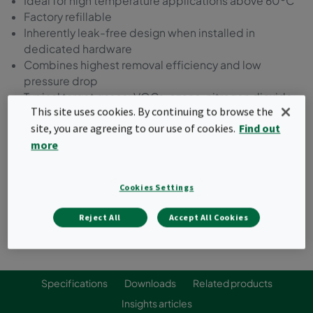
Ideal for high temperature applications above 60ºC
Factory refillable
Inherently leak-free design when installed in
dedicated hardware
Combines highest removal efficiency and low
pressure drop
Typical target gases: VOCs, ozone, nitrogen dioxide,
This site uses cookies. By continuing to browse the
sulfur dioxide
site, you are agreeing to our use of cookies.
Find out
more
Request a quote
Cookies Settings
Reject All
Accept All Cookies
Specifications
Downloads
Related products
Insights articles