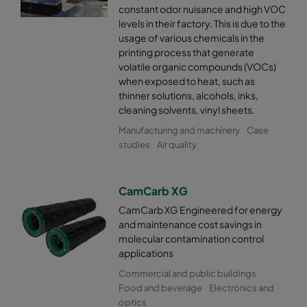
constant odor nuisance and high VOC
levels in their factory. This is due to the
usage of various chemicals in the
printing process that generate
volatile organic compounds (VOCs)
when exposed to heat, such as
thinner solutions, alcohols, inks,
cleaning solvents, vinyl sheets.
Manufacturing and machinery
Case
studies
Air quality
CamCarb XG
CamCarb XG Engineered for energy
and maintenance cost savings in
molecular contamination control
applications
Commercial and public buildings
Food and beverage
Electronics and
optics