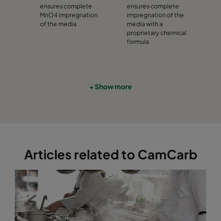
ensures complete
ensures complete
MnO4 impregnation
impregnation of the
of the media
media with a
proprietary chemical
formula
+ Show more
Articles related to CamCarb