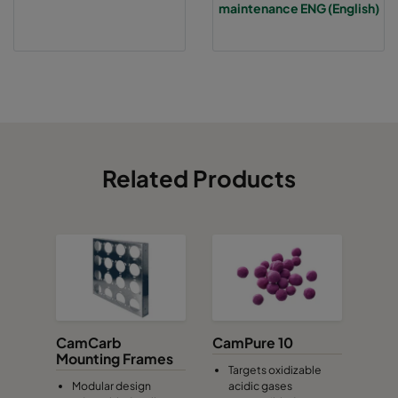
maintenance ENG (English)
Related Products
CamCarb
CamPure 10
Mounting Frames
Targets oxidizable
Modular design
acidic gases