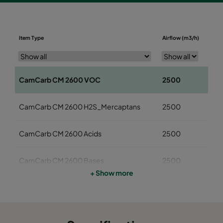
Diame
Item Type
Airflow (m3/h)
(mm
CamCarb CM 2600 VOC
2500
145
CamCarb CM 2600 H2S_Mercaptans
2500
145
CamCarb CM 2600 Acids
2500
145
CamCarb CM 2600 Bases
2500
145
+ Show more
CamCarb CM 3500 VOC
3400
145
CamCarb CM 3500 H2S_Mercaptans
3400
145