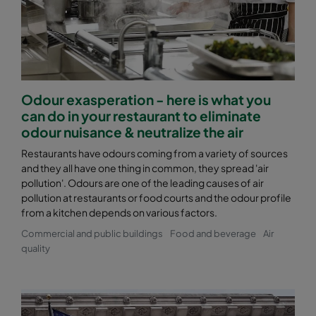
Odour exasperation - here is what you
can do in your restaurant to eliminate
odour nuisance & neutralize the air
Restaurants have odours coming from a variety of sources
and they all have one thing in common, they spread 'air
pollution'. Odours are one of the leading causes of air
pollution at restaurants or food courts and the odour profile
from a kitchen depends on various factors.
Commercial and public buildings
Food and beverage
Air
quality