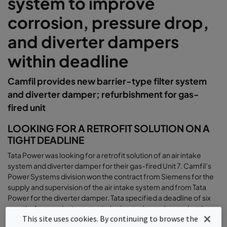
system to improve
corrosion, pressure drop,
and diverter dampers
within deadline
Camfil provides new barrier-type filter system
and diverter damper; refurbishment for gas-
fired unit
LOOKING FOR A RETROFIT SOLUTION ON A
TIGHT DEADLINE
Tata Power was looking for a retrofit solution of an air intake
system and diverter damper for their gas-fired Unit 7. Camfil’s
Power Systems division won the contract from Siemens for the
supply and supervision of the air intake system and from Tata
Power for the diverter damper. Tata specified a deadline of six
months from order to commissioning and a maximum shutdown
This site uses cookies. By continuing to browse the
of 37 days for dismantling and installation
.