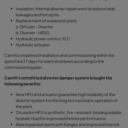
Insulation: Internal diverter repair work to reduce heat
leakages and hot spots.
Replacement of expansion joints
a. Diffuser - Diverter
b. Diverter - HRSG
Hydraulic power unit incl. PLC
Hydraulic actuator
Camfil completed installation and commissioning within the
specified 37 days for plant shutdown according to the
commissioning plan.
Camfil's retrofitted diverter damper system brought the
following benefits:
New HPU and actuator guarantee high reliability of the
diverter system for the long term and safe operation of
the plant.
Oil used in HPU is synthetic, fire-resistant, biodegradable
hydralic ﬂuid for improved lifetime performance.
New expansion joints with ﬂanges and improved internal