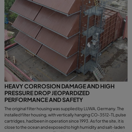
HEAVY CORROSION DAMAGE AND HIGH
PRESSURE DROP JEOPARDIZED
PERFORMANCE AND SAFETY
The original filter housing was supplied by LUWA, Germany. The
installed filter housing, with vertically hanging CO-3512-TL pulse
cartridges, had been in operation since 1993. As for the site, it is
close to the ocean and exposed to high humidity and salt-laden