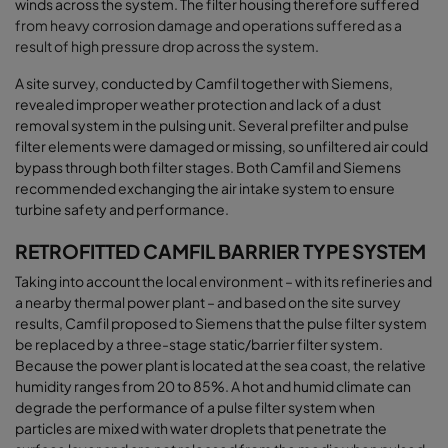
winds across the system. The filter housing therefore suffered
from heavy corrosion damage and
operations
suffered as a
result of high pressure drop across the system
.
A site survey, conducted by Camfil together with Siemens,
revealed improper weather protection and lack of a dust
removal system in the pulsing unit. Several prefilter and pulse
filter elements were damaged or missing, so unfiltered air could
bypass through both filter stages. Both Camfil and Siemens
recommended exchanging the air intake system to ensure
turbine safety and performance
.
RETROFITTED CAMFIL BARRIER TYPE SYSTEM
Taking into account the local environment – with its refineries and
a nearby thermal power plant – and based on the site survey
results, Camfil proposed to Siemens that the pulse filter system
be replaced by a three-stage static/barrier filter system.
Because the power plant is located at the sea coast, the relative
humidity ranges from 20 to 85%. A hot and humid climate can
degrade the performance of a pulse filter system when
particles are mixed with water droplets that penetrate the