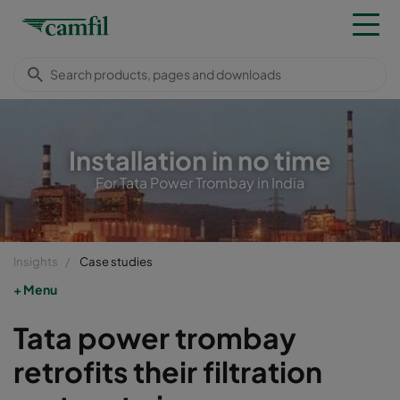
Installation in no time
For Tata Power Trombay in India
Insights
Case studies
Menu
Tata power trombay
retrofits their filtration