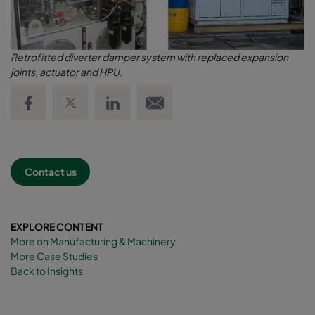
Retrofitted diverter damper system with replaced expansion
joints, actuator and HPU.
Share on Facebook
Share on Twitter
Share on LinkedIn
Email link
Contact us
EXPLORE CONTENT
More on Manufacturing & Machinery
More Case Studies
Back to Insights