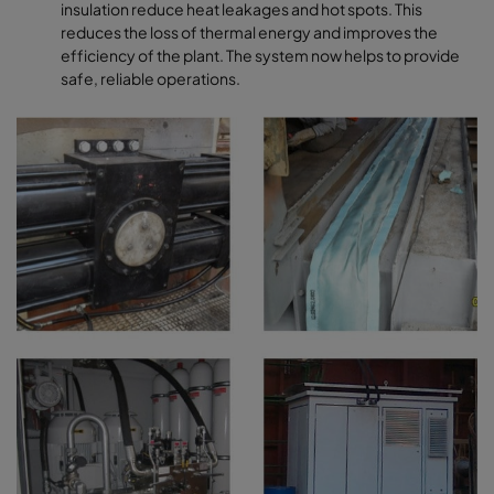
insulation reduce heat leakages and hot spots. This
reduces the loss of thermal energy and improves the
efficiency of the plant. The system now helps to provide
safe, reliable operations.