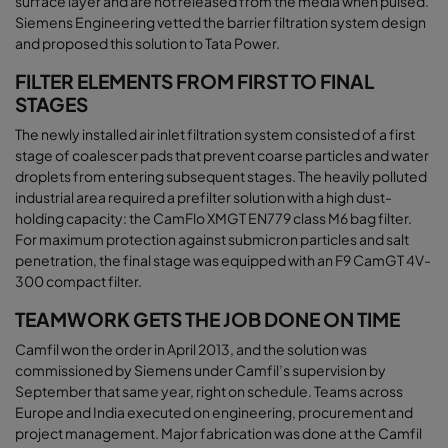
surface layer and are not released from the media when pulsed.
Siemens Engineering vetted the barrier filtration system design
and proposed this solution to Tata Power
.
FILTER ELEMENTS FROM FIRST TO FINAL
STAGES
The newly installed air inlet filtration system consisted of a first
stage of coalescer pads that prevent coarse particles and water
droplets from entering subsequent stages. The heavily polluted
industrial area required a prefilter solution with a high dust-
holding capacity: the CamFlo XMGT EN779 class M6 bag filter.
For maximum protection against submicron particles and salt
penetration, the final stage was equipped with an F9 CamGT 4V-
300 compact filter
.
TEAMWORK GETS THE JOB DONE ON TIME
Camfil won the order in April 2013, and the solution was
commissioned by Siemens under Camfil’s supervision by
September that same year, right on schedule. Teams across
Europe and India executed on engineering, procurement and
project management. Major fabrication was done at the Camfil