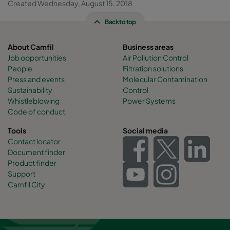
Created Wednesday, August 15, 2018
Back to top
About Camfil
Business areas
Job opportunities
Air Pollution Control
People
Filtration solutions
Press and events
Molecular Contamination
Sustainability
Control
Whistleblowing
Power Systems
Code of conduct
Tools
Social media
Contact locator
Document finder
Product finder
Support
Camfil City