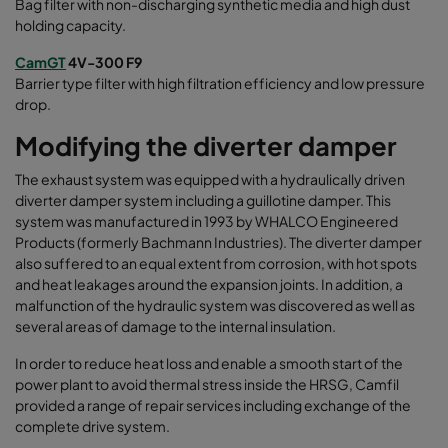
Bag filter with non-discharging synthetic media and high dust
holding capacity.
CamGT
4V-300 F9
Barrier type filter with high filtration efficiency and low pressure
drop.
Modifying the diverter damper
The exhaust system was equipped with a hydraulically driven
diverter damper system including a guillotine damper. This
system was manufactured in 1993 by WHALCO Engineered
Products (formerly Bachmann Industries). The diverter damper
also suffered to an equal extent from corrosion, with hot spots
and heat leakages around the expansion joints. In addition, a
malfunction of the hydraulic system was discovered as well as
several areas of damage to the internal insulation.
In order to reduce heat loss and enable a smooth start of the
power plant to avoid thermal stress inside the HRSG, Camfil
provided a range of repair services including exchange of the
complete drive system
.