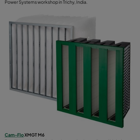
Power Systems workshop in Trichy, India.
Cam-Flo
XMGT M6