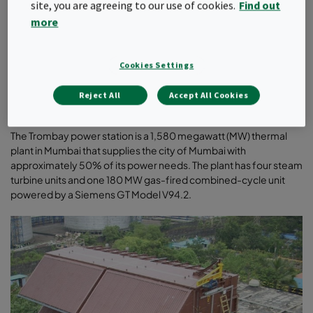
site, you are agreeing to our use of cookies.
Find out
CUSTOMER PROFILE
more
Tata Power Ltd. in India is India’s largest integrated power
company with a significant global presence. The company has
an installed generation capacity of 8,521 MW in India and a
Cookies Settings
presence in all the segments of the power sector: generation
(thermal, hydro, solar and wind), transmission, distribution and
Reject All
Accept All Cookies
trading
.
The Trombay power station is a 1,580 megawatt (MW) thermal
plant in Mumbai that supplies the city of Mumbai with
approximately 50% of its power needs. The plant has four steam
turbine units and one 180 MW gas-fired combined-cycle unit
powered by a Siemens GT Model V94.2
.