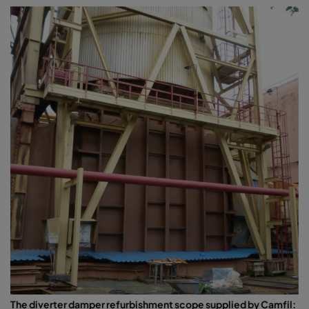
The diverter damper refurbishment scope supplied by Camfil: