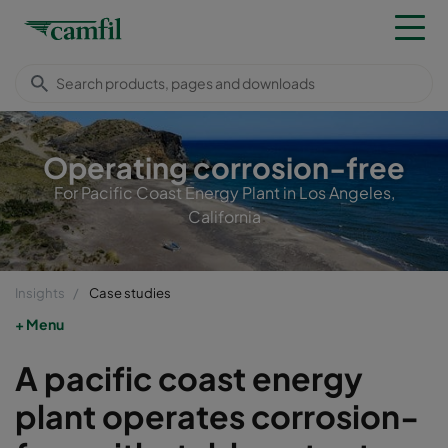
Operating corrosion-free
For Pacific Coast Energy Plant in Los Angeles,
California
Insights
Case studies
Menu
A pacific coast energy
plant operates corrosion-