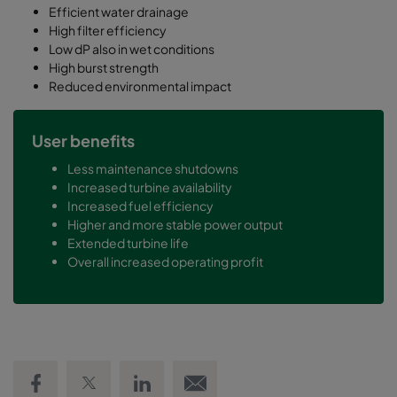
Efficient water drainage
High filter efficiency
Low dP also in wet conditions
High burst strength
Reduced environmental impact
User benefits
Less maintenance shutdowns
Increased turbine availability
Increased fuel efficiency
Higher and more stable power output
Extended turbine life
Overall increased operating profit
Share on Facebook
Share on Twitter
Share on LinkedIn
Email link