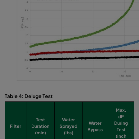
Table 4: Deluge Test
Max.
dP
Test
Water
Water
During
Filter
Duration
Sprayed
Bypass
Test
(min)
(lbs)
(inch