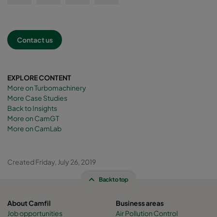
Contact us
EXPLORE CONTENT
More on Turbomachinery
More Case Studies
Back to Insights
More on CamGT
More on CamLab
Created Friday, July 26, 2019
Back to top
About Camfil
Business areas
Job opportunities
Air Pollution Control