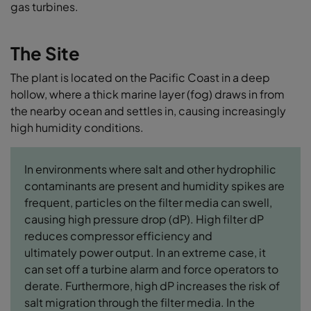
gas turbines.
The Site
The plant is located on the Pacific Coast in a deep
hollow, where a thick marine layer (fog) draws in from
the nearby ocean and settles in, causing increasingly
high humidity conditions.
In environments where salt and other hydrophilic
contaminants are present and humidity spikes are
frequent, particles on the filter media can swell,
causing high pressure drop (dP). High filter dP
reduces compressor efficiency and
ultimately power output. In an extreme case, it
can set off a turbine alarm and force operators to
derate. Furthermore, high dP increases the risk of
salt migration through the filter media. In the