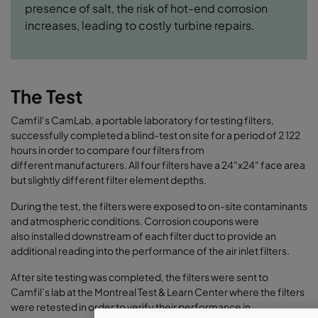
presence of salt, the risk of hot-end corrosion
increases, leading to costly turbine repairs.
The Test
Camfil‘s CamLab, a portable laboratory for testing filters,
successfully completed a blind-test on site for a period of 2 122
hours in order to compare four filters from
different manufacturers. All four filters have a 24"x24" face area
but slightly different filter element depths.
During the test, the filters were exposed to on-site contaminants
and atmospheric conditions. Corrosion coupons were
also installed downstream of each filter duct to provide an
additional reading into the performance of the air inlet filters.
After site testing was completed, the filters were sent to
Camfil’s lab at the Montreal Test & Learn Center where the filters
were retested in order to verify their performance in