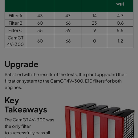
wg)
Filter A
43
47
14
4.7
Filter B
60
66
23
0.8
Filter C
35
39
9
5.5
CamGT
60
66
0
1.2
4V-300
Upgrade
Satisfied with the results of the tests, the plant upgraded their
filtration system to the CamGT 4V-300, E10 filters for both
engines.
Key
Takeaways
The CamGT 4V-300 was
the only filter
to successfully pass all