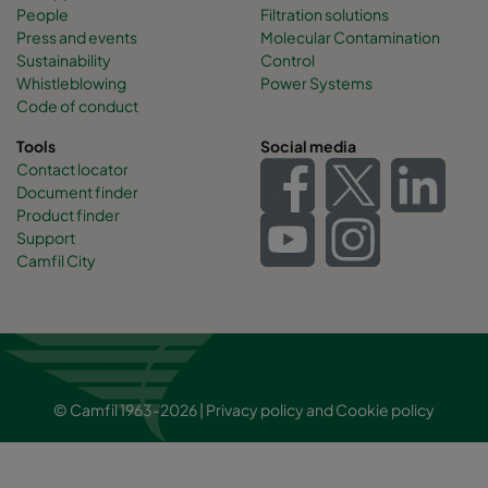
People
Filtration solutions
Press and events
Molecular Contamination
Sustainability
Control
Whistleblowing
Power Systems
Code of conduct
Tools
Social media
Contact locator
Document finder
Product finder
Support
Camfil City
© Camfil 1963-2026 |
Privacy policy
and
Cookie policy