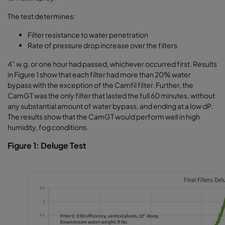
The test determines:
Filter resistance to water penetration
Rate of pressure drop increase over the filters
4" w.g. or one hour had passed, whichever occurred first. Results
in Figure 1 show that each filter had more than 20% water
bypass with the exception of the Camfil filter. Further, the
CamGT was the only filter that lasted the full 60 minutes, without
any substantial amount of water bypass, and ending at a low dP.
The results show that the CamGT would perform well in high
humidity, fog conditions.
Figure 1: Deluge Test