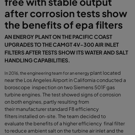
free with stable output
after corrosion tests show
the benefits of epa filters
AN ENERGY PLANT ON THE PACIFIC COAST
UPGRADES TO THE CAMGT 4V-300 AIR INLET
FILTERS AFTER TESTS SHOW ITS WATER AND SALT
HANDLING CAPABILITIES.
plant located
In 2016, the engineering team for an energy
near the Los Angeles Airport in
California conducted a
boroscope inspection
on two Siemens 501F gas
turbine engines.
The test showed signs of corrosion
on
both engines, partly resulting from
their
manufacturer standard F8 efficiency
filters
installed on-site. The team decided to
evaluate
the benefits of a higher efficiency final filter
to
reduce ambient salt on the turbine air inlet and
the