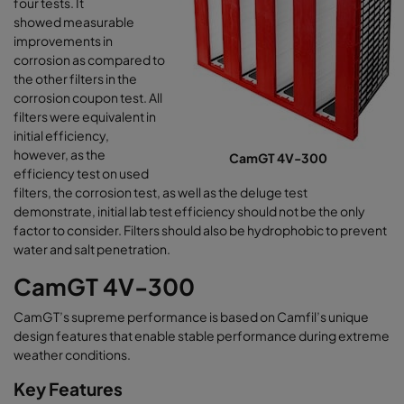
four tests. It
showed measurable
improvements in
corrosion as compared to
the other filters in the
corrosion coupon test. All
filters were equivalent in
initial efficiency,
however, as the
CamGT 4V-300
efficiency test on used
filters, the corrosion test, as well as the deluge test
demonstrate, initial lab test efficiency should not be the only
factor to consider. Filters should also be hydrophobic to prevent
water and salt penetration.
CamGT 4V-300
CamGT’s supreme performance is based on Camfil’s unique
design features that enable stable performance during extreme
weather conditions.
Key Features