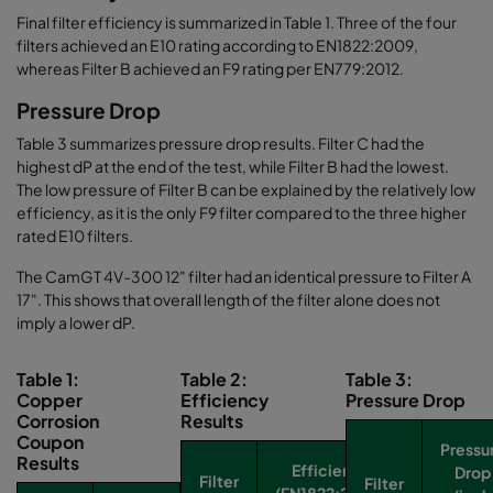
Final filter efficiency is summarized in Table 1. Three of the four
filters achieved an E10 rating according to EN1822:2009,
whereas Filter B achieved an F9 rating per EN779:2012.
Pressure Drop
Table 3 summarizes pressure drop results. Filter C had the
highest dP at the end of the test, while Filter B had the lowest.
The low pressure of Filter B can be explained by the relatively low
efficiency, as it is the only F9 filter compared to the three higher
rated E10 filters.
The CamGT 4V-300 12" filter had an identical pressure to Filter A
17". This shows that overall length of the filter alone does not
imply a lower dP.
Table 1:
Table 2:
Table 3:
Copper
Efficiency
Pressure Drop
Corrosion
Results
Coupon
Pressu
Results
Efficiency
Drop
Filter
Filter
(EN1822:2009)