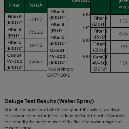
(inch
Filter
Total Å
w.g.)
Filter A
E10
Filter A
(E10) 17"
Filter A
7749.7
1.02
(E10) 17"
(E10) 17"
Filter B
F9*
Filter B
(F9) 17"
Filter B
7303.2
0.66
(F9) 17"
(F9) 17"
Filter C
E10
Filter C
(E10) 12"
Filter C
6947.3
1.51
(E10) 12"
(E10) 2"
CamGT
CamGT
4V-300
E10
CamGT
4V-300
3386.7
(E10) 12"
4V-300
1.01
(E10) 12"
*According to
E10 12"
EN779:2012
Deluge Test Results (Water Spray)
After the completion of all efficiency and dP analysis, a deluge
test was performed on the dust-loaded filters from the CamLab
test to verify the performance of the final filters when exposed
to water spray.